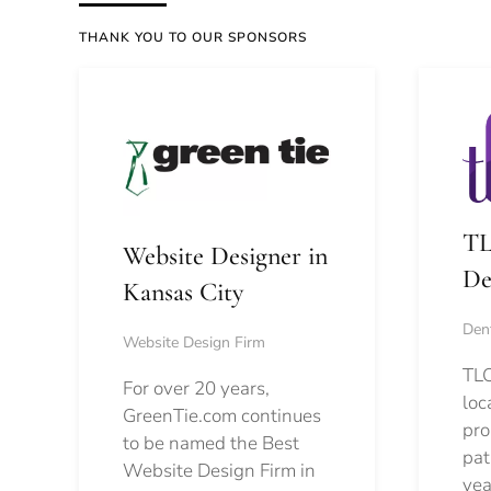
THANK YOU TO OUR SPONSORS
TL
Website Designer in
De
Kansas City
Dent
Website Design Firm
TLC
For over 20 years,
loc
GreenTie.com continues
pro
to be named the Best
pat
Website Design Firm in
yea