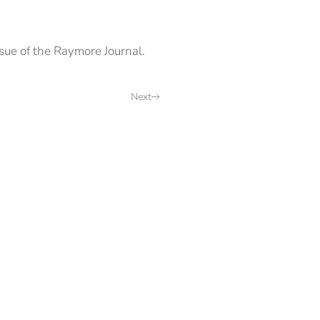
ue of the Raymore Journal.
Next