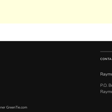
CONTA
Raymo
P.O. 
Raymo
gner
GreenTie.com