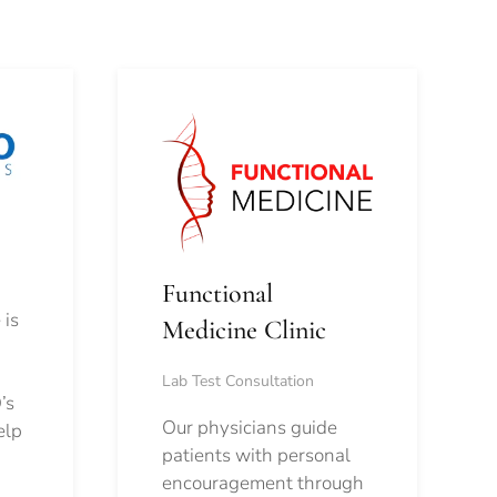
Functional
 is
Medicine Clinic
Lab Test Consultation
’s
Our physicians guide
elp
patients with personal
encouragement through