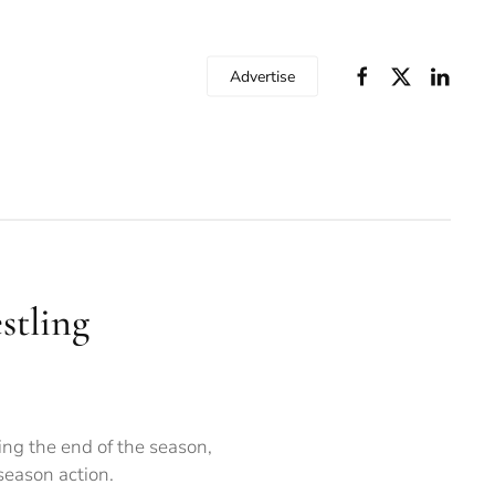
Advertise
estling
ing the end of the season,
season action.