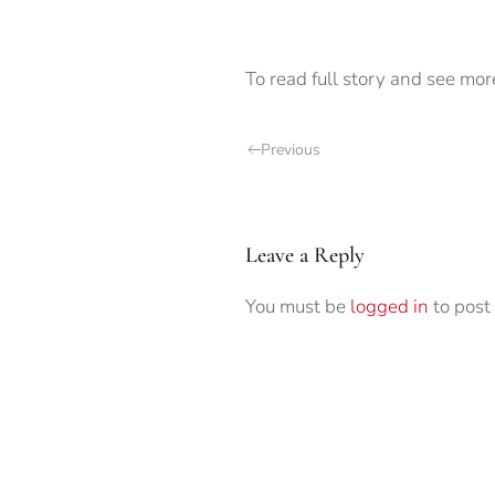
To read full story and see mor
Previous
Leave a Reply
You must be
logged in
to post