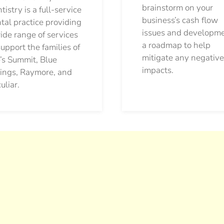
brainstorm on your
tistry is a full-service
business’s cash flow
tal practice providing
issues and developm
ide range of services
a roadmap to help
support the families of
mitigate any negative
’s Summit, Blue
impacts.
ings, Raymore, and
uliar.