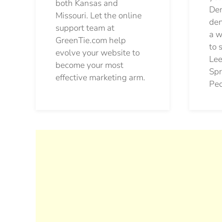
both Kansas and
Den
Missouri. Let the online
den
support team at
a w
GreenTie.com help
to 
evolve your website to
Lee
become your most
Spr
effective marketing arm.
Pec