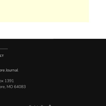
CT
re Journal
Box 1391
re, MO 64083