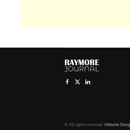
© All rights reserved.
Website Desi