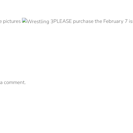
e pictures
PLEASE purchase the February 7 iss
 a comment.