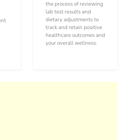
the process of reviewing
lab test results and
dietary adjustments to
ent
track and retain positive
healthcare outcomes and
your overall wellness.