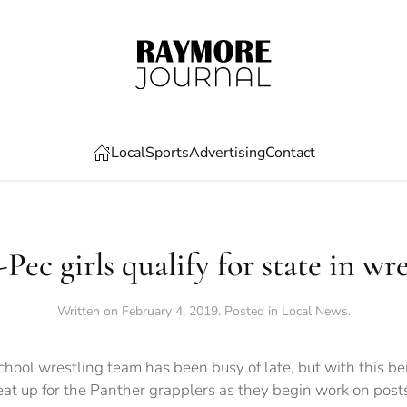
Local
Sports
Advertising
Contact
Pec girls qualify for state in wr
Written on
February 4, 2019
. Posted in
Local News
.
ool wrestling team has been busy of late, but with this be
heat up for the Panther grapplers as they begin work on post