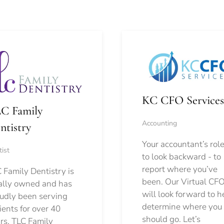
KC CFO Services
C Family
Accounting
ntistry
Your accountant’s role
ist
to look backward - to
report where you’ve
 Family Dentistry is
been. Our Virtual CFO
ally owned and has
will look forward to h
udly been serving
determine where you
ients for over 40
should go.
Let’s
rs. TLC Family