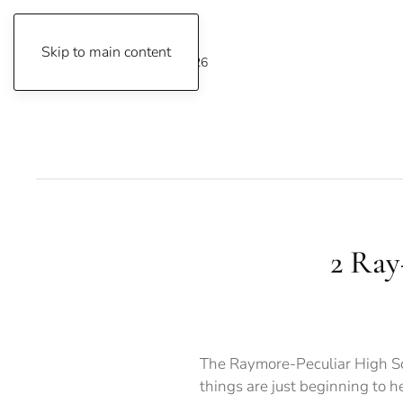
Skip to main content
Friday, August 7, 2026
2 Ray-
The Raymore-Peculiar High Sch
things are just beginning to 