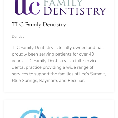
TLC Family Dentistry
Dentist
TLC Family Dentistry is locally owned and has
proudly been serving patients for over 40
years. TLC Family Dentistry is a full-service
dental practice providing a wide range of
services to support the families of Lee’s Summit,
Blue Springs, Raymore, and Peculiar.