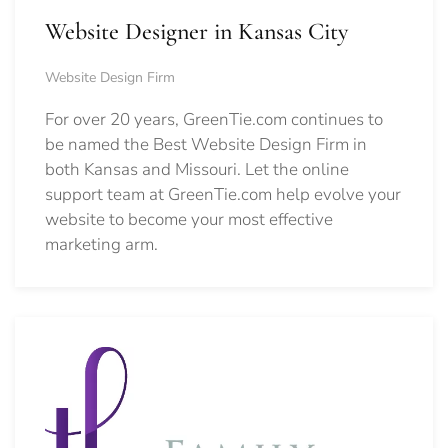
Website Designer in Kansas City
Website Design Firm
For over 20 years, GreenTie.com continues to
be named the Best Website Design Firm in
both Kansas and Missouri. Let the online
support team at GreenTie.com help evolve your
website to become your most effective
marketing arm.