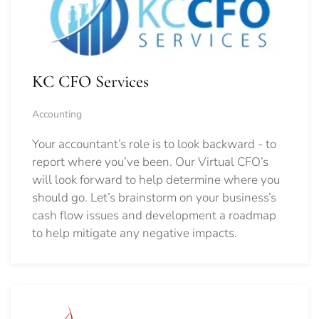
KC CFO Services
Accounting
Your accountant’s role is to look backward - to
report where you’ve been. Our Virtual CFO’s
will look forward to help determine where you
should go.
Let’s brainstorm on your business’s
cash flow issues and development a roadmap
to help mitigate any negative impacts.