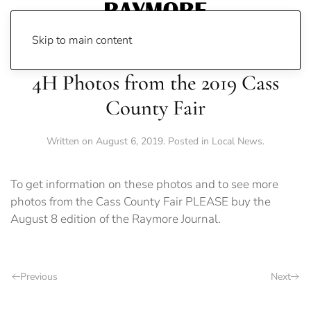
Skip to main content
4H Photos from the 2019 Cass
County Fair
Written on
August 6, 2019
. Posted in
Local News
.
To get information on these photos and to see more
photos from the Cass County Fair PLEASE buy the
August 8 edition of the Raymore Journal.
Previous
Next