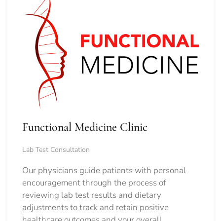
Functional Medicine Clinic
Lab Test Consultation
Our physicians guide patients with personal
encouragement through the process of
reviewing lab test results and dietary
adjustments to track and retain positive
healthcare outcomes and your overall