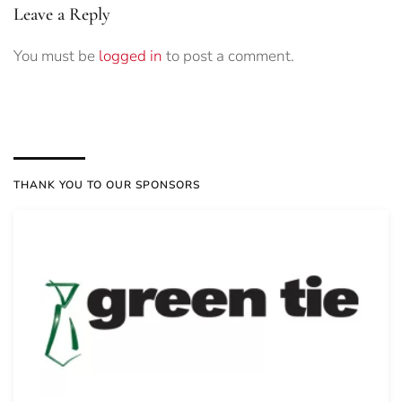
Leave a Reply
You must be
logged in
to post a comment.
THANK YOU TO OUR SPONSORS