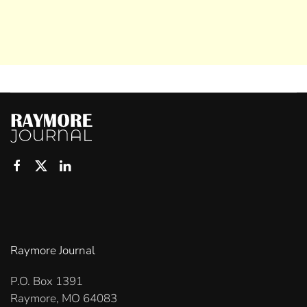
Raymore Journal
P.O. Box 1391
Raymore, MO 64083