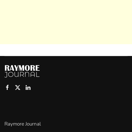
Raymore Journal