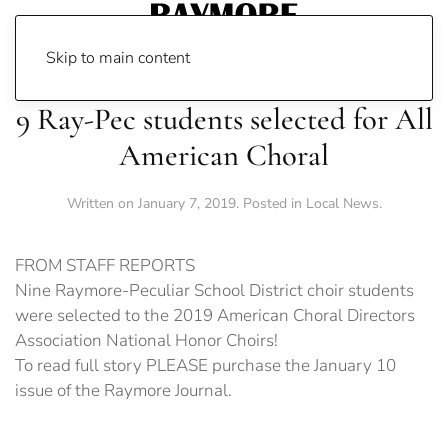
Skip to main content
9 Ray-Pec students selected for All
American Choral
Written on
January 7, 2019
. Posted in
Local News
.
FROM STAFF REPORTS
Nine Raymore-Peculiar School District choir students
were selected to the 2019 American Choral Directors
Association National Honor Choirs!
To read full story PLEASE purchase the January 10
issue of the Raymore Journal.