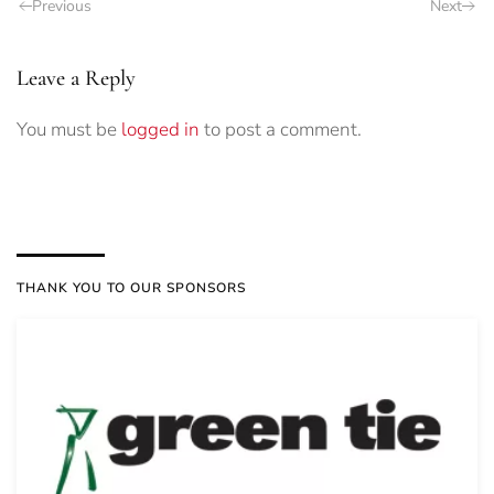
Previous
Next
Leave a Reply
You must be
logged in
to post a comment.
THANK YOU TO OUR SPONSORS