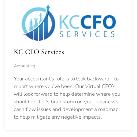
KC CFO Services
Accounting
Your accountant’s role is to look backward - to
report where you’ve been. Our Virtual CFO’s
will look forward to help determine where you
should go.
Let’s brainstorm on your business’s
cash flow issues and development a roadmap
to help mitigate any negative impacts.