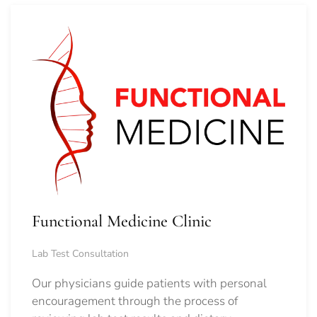
Functional Medicine Clinic
Lab Test Consultation
Our physicians guide patients with personal
encouragement through the process of