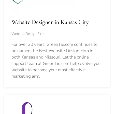
Website Designer in Kansas City
Website Design Firm
For over 20 years, GreenTie.com continues to
be named the Best Website Design Firm in
both Kansas and Missouri. Let the online
support team at GreenTie.com help evolve your
website to become your most effective
marketing arm.