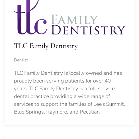
TLC Family Dentistry
Dentist
TLC Family Dentistry is locally owned and has
proudly been serving patients for over 40
years. TLC Family Dentistry is a full-service
dental practice providing a wide range of
services to support the families of Lee’s Summit,
Blue Springs, Raymore, and Peculiar.