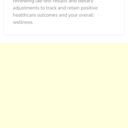
reviewing lab test results and dietary
adjustments to track and retain positive
healthcare outcomes and your overall
wellness.