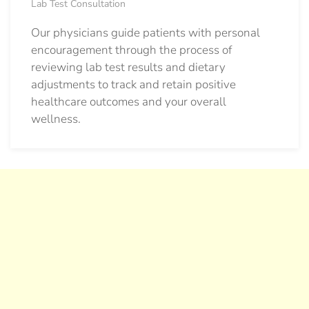
Lab Test Consultation
Our physicians guide patients with personal
encouragement through the process of
reviewing lab test results and dietary
adjustments to track and retain positive
healthcare outcomes and your overall
wellness.