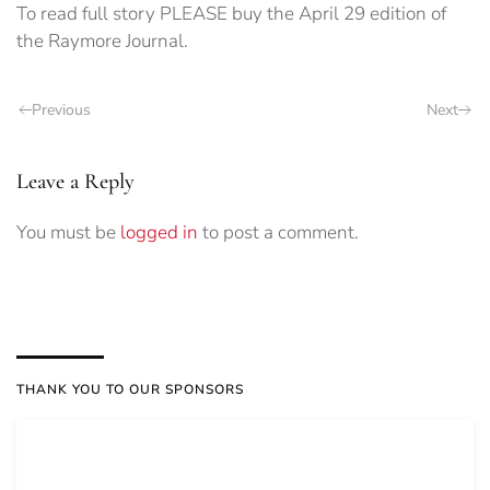
To read full story PLEASE buy the April 29 edition of
the Raymore Journal.
Previous
Next
Leave a Reply
You must be
logged in
to post a comment.
THANK YOU TO OUR SPONSORS