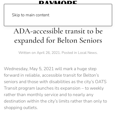
Skip to main content
ADA-accessible transit to be
expanded for Belton Seniors
Written on
April 26, 2021
. Posted in
Local News
.
Wednesday, May 5, 2021 will mark a huge step
forward in reliable, accessible transit for Belton’s
seniors and those with disabilities as the city’s OATS
Transit program launches its expansion – to weekly
rather than monthly service and to nearly any
destination within the city’s limits rather than only to
shopping outlets.