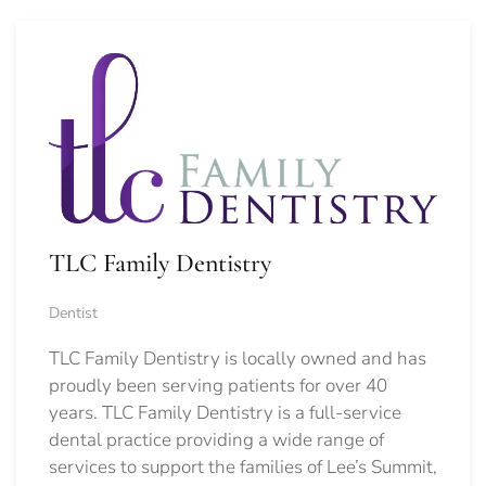
TLC Family Dentistry
Dentist
TLC Family Dentistry is locally owned and has
proudly been serving patients for over 40
years. TLC Family Dentistry is a full-service
dental practice providing a wide range of
services to support the families of Lee’s Summit,