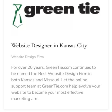
Website Designer in Kansas City
Website Design Firm
For over 20 years, GreenTie.com continues to
be named the Best Website Design Firm in
both Kansas and Missouri. Let the online
support team at GreenTie.com help evolve your
website to become your most effective
marketing arm.