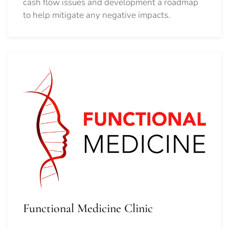
cash flow issues and development a roadmap
to help mitigate any negative impacts.
Functional Medicine Clinic