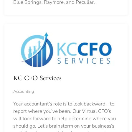
Blue Springs, Raymore, and Peculiar.
KC CFO Services
Accounting
Your accountant’s role is to look backward - to
report where you’ve been. Our Virtual CFO’s
will look forward to help determine where you
should go.
Let’s brainstorm on your business’s