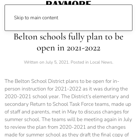
Skip to main content
Belton schools fully plan to be
open in 2021-2022
Written on
July 5, 2021
. Posted in
Local News
.
The Belton School District plans to be open for in-
person instruction for 2021-2022 as it was during the
2020-2021 school year. The District’s elementary and
secondary Return to School Task Force teams, made up
of staff and parents, met in May to discuss changes for
summer school. The teams will be meeting again in July
to review the plan from 2020-2021 and the changes
made for summer school as they draft the final copy of