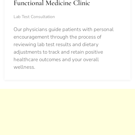
Functional Medicine Clinic
Lab Test Consultation
Our physicians guide patients with personal
encouragement through the process of
reviewing lab test results and dietary
adjustments to track and retain positive
healthcare outcomes and your overall
wellness.