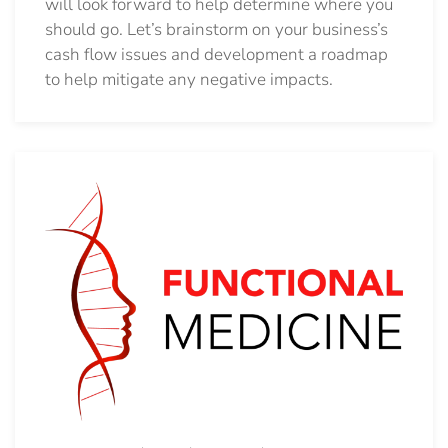
will look forward to help determine where you
should go.
Let’s brainstorm on your business’s
cash flow issues and development a roadmap
to help mitigate any negative impacts.