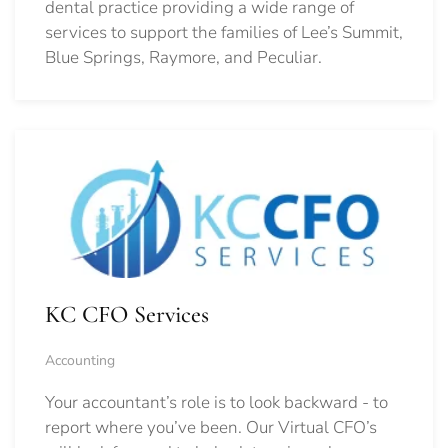
dental practice providing a wide range of
services to support the families of Lee’s Summit,
Blue Springs, Raymore, and Peculiar.
KC CFO Services
Accounting
Your accountant’s role is to look backward - to
report where you’ve been. Our Virtual CFO’s