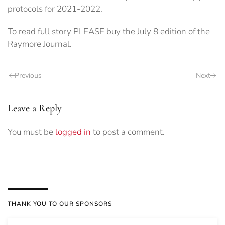
protocols for 2021-2022.
To read full story PLEASE buy the July 8 edition of the
Raymore Journal.
Previous
Next
Leave a Reply
You must be
logged in
to post a comment.
THANK YOU TO OUR SPONSORS