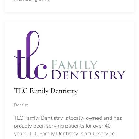
TLC Family Dentistry
Dentist
TLC Family Dentistry is locally owned and has
proudly been serving patients for over 40
years. TLC Family Dentistry is a full-service