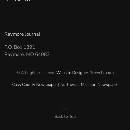
Raymore Journal
P.O. Box 1391
Raymore, MO 64083
© All rights reserved.
Website Designer
GreenTie.com
Cass County Newspaper
|
Northwest Missouri Newspaper
Back to Top