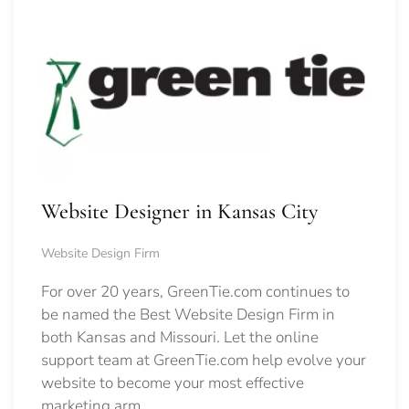
Website Designer in Kansas City
Website Design Firm
For over 20 years, GreenTie.com continues to
be named the Best Website Design Firm in
both Kansas and Missouri. Let the online
support team at GreenTie.com help evolve your
website to become your most effective
marketing arm.