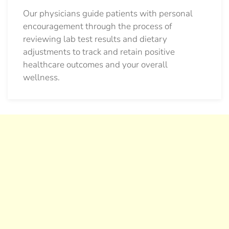
Our physicians guide patients with personal
encouragement through the process of
reviewing lab test results and dietary
adjustments to track and retain positive
healthcare outcomes and your overall
wellness.