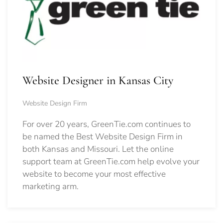
Website Designer in Kansas City
Website Design Firm
For over 20 years, GreenTie.com continues to
be named the Best Website Design Firm in
both Kansas and Missouri. Let the online
support team at GreenTie.com help evolve your
website to become your most effective
marketing arm.