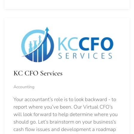
KC CFO Services
Accounting
Your accountant’s role is to look backward - to
report where you’ve been. Our Virtual CFO’s
will look forward to help determine where you
should go.
Let’s brainstorm on your business’s
cash flow issues and development a roadmap