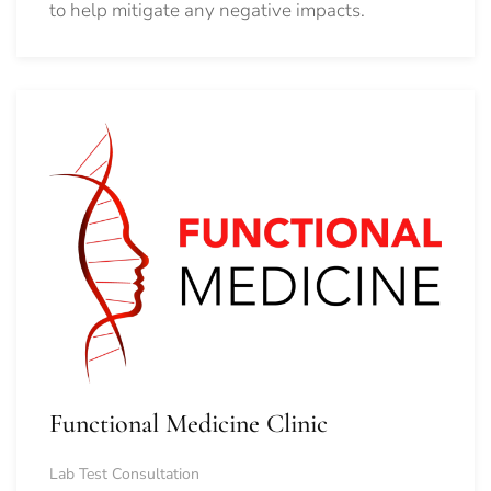
to help mitigate any negative impacts.
Functional Medicine Clinic
Lab Test Consultation