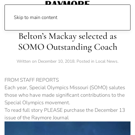
Skip to main content
Belton’s Mackay selected as
SOMO Outstanding Coach
Written on
December 10, 2018
. Posted in
Local News
.
FROM STAFF REPORTS
Each year, Special Olympics Missouri (SOMO) salutes
those who have made significant contributions to the
Special Olympics movement.
To read full story PLEASE purchase the December 13
issue of the Raymore Journal