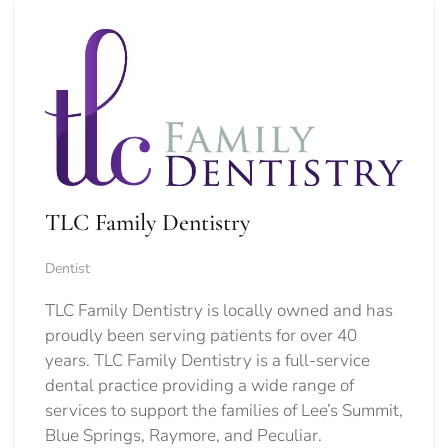
TLC Family Dentistry
Dentist
TLC Family Dentistry is locally owned and has
proudly been serving patients for over 40
years. TLC Family Dentistry is a full-service
dental practice providing a wide range of
services to support the families of Lee’s Summit,
Blue Springs, Raymore, and Peculiar.