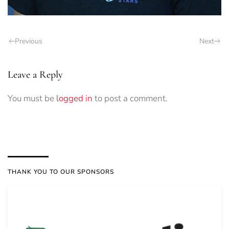
Previous
Next
Leave a Reply
You must be
logged in
to post a comment.
THANK YOU TO OUR SPONSORS