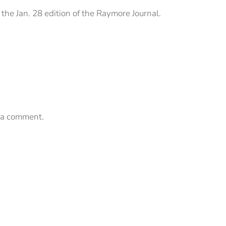
the Jan. 28 edition of the Raymore Journal.
 a comment.