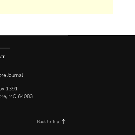
CT
re Journal
Box 1391
re, MO 64083
Back to Top