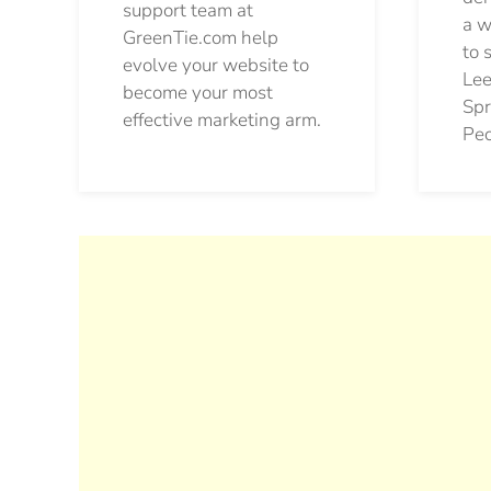
support team at
a w
GreenTie.com help
to 
evolve your website to
Lee
become your most
Spr
effective marketing arm.
Pec