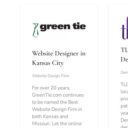
TL
Website Designer in
De
Kansas City
Dent
Website Design Firm
TLC
For over 20 years,
loc
GreenTie.com continues
pro
to be named the Best
pat
Website Design Firm in
yea
both Kansas and
Den
Missouri. Let the online
den