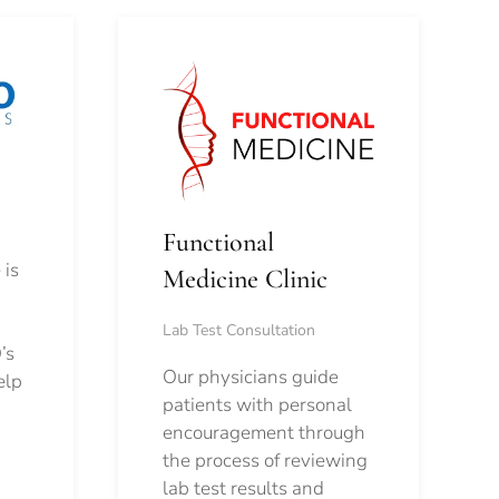
Functional
 is
Medicine Clinic
Lab Test Consultation
’s
Our physicians guide
elp
patients with personal
encouragement through
the process of reviewing
lab test results and