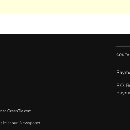
CONTA
Raymo
P.O. 
Raymo
gner
GreenTie.com
t Missouri Newspaper