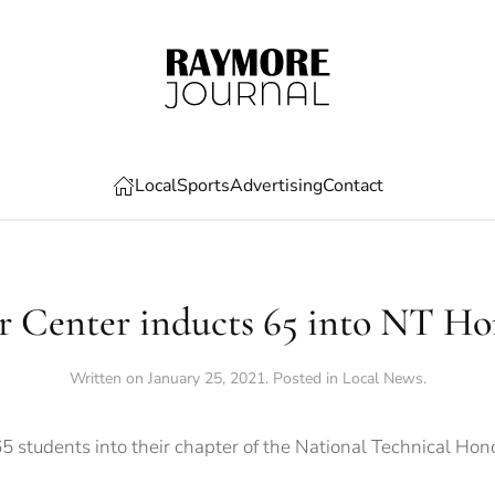
Local
Sports
Advertising
Contact
r Center inducts 65 into NT Ho
Written on
January 25, 2021
. Posted in
Local News
.
 students into their chapter of the National Technical Hono