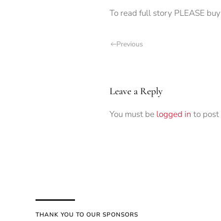
To read full story PLEASE buy 
Previous
Leave a Reply
You must be
logged in
to post
THANK YOU TO OUR SPONSORS