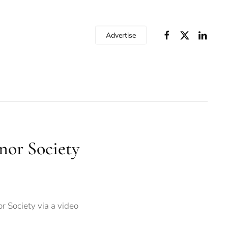
Advertise
nor Society
r Society via a video