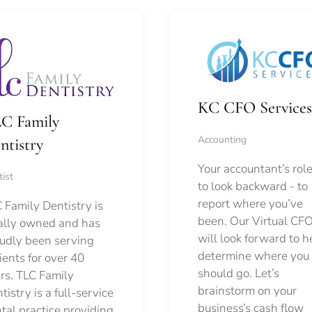
KC CFO Services
C Family
Accounting
ntistry
Your accountant’s role
ist
to look backward - to
report where you’ve
 Family Dentistry is
been. Our Virtual CFO
ally owned and has
will look forward to h
udly been serving
determine where you
ients for over 40
should go.
Let’s
rs. TLC Family
brainstorm on your
tistry is a full-service
business’s cash flow
tal practice providing