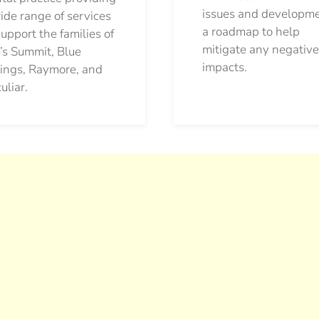
issues and developm
ide range of services
a roadmap to help
support the families of
mitigate any negative
’s Summit, Blue
impacts.
ings, Raymore, and
uliar.