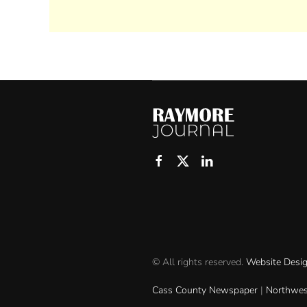
© All rights reserved.
Website Desi
Cass County Newspaper
|
Northwes