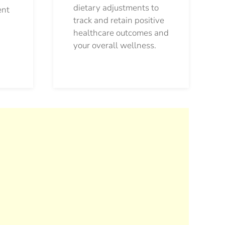
dietary adjustments to
ent
track and retain positive
healthcare outcomes and
your overall wellness.