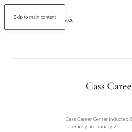
Skip to main content
Saturday, August 8, 2026
Cass Caree
Cass Career Center inducted 65
ceremony on January 21.