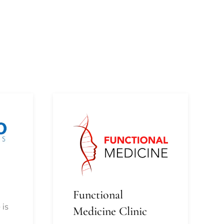
Functional
 is
Medicine Clinic