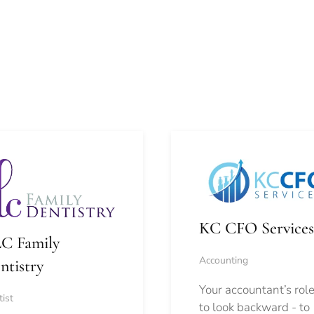
KC CFO Services
C Family
Accounting
ntistry
Your accountant’s role
ist
to look backward - to