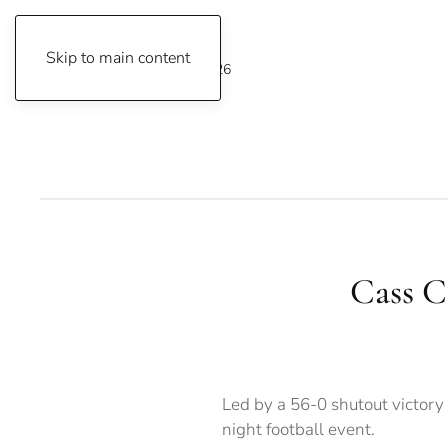
Skip to main content
Friday, August 7, 2026
Cass Co
Led by a 56-0 shutout victor
night football event.