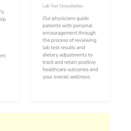
Lab Test Consultation
’s
Our physicians guide
elp
patients with personal
encouragement through
the process of reviewing
lab test results and
dietary adjustments to
ent
track and retain positive
healthcare outcomes and
your overall wellness.