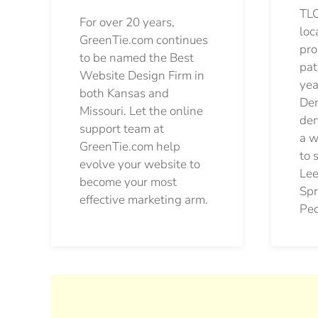
TLC
For over 20 years,
loc
GreenTie.com continues
pro
to be named the Best
pat
Website Design Firm in
yea
both Kansas and
Den
Missouri. Let the online
den
support team at
a w
GreenTie.com help
to 
evolve your website to
Lee
become your most
Spr
effective marketing arm.
Pec