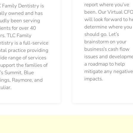
report where you’ve
 Family Dentistry is
been. Our Virtual CFO
ally owned and has
will look forward to h
udly been serving
determine where you
ients for over 40
should go.
Let’s
rs. TLC Family
brainstorm on your
tistry is a full-service
business’s cash flow
tal practice providing
issues and developm
ide range of services
a roadmap to help
support the families of
mitigate any negative
’s Summit, Blue
impacts.
ings, Raymore, and
uliar.