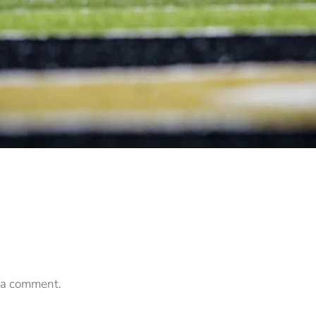
 a comment.