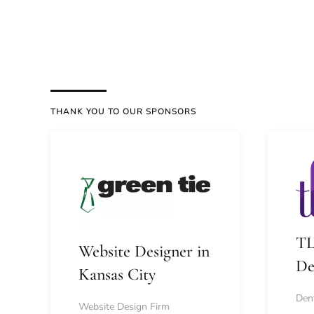
THANK YOU TO OUR SPONSORS
TL
Website Designer in
De
Kansas City
Dent
Website Design Firm