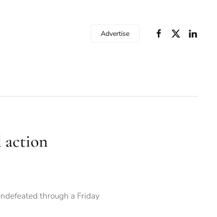
Advertise
l action
undefeated through a Friday