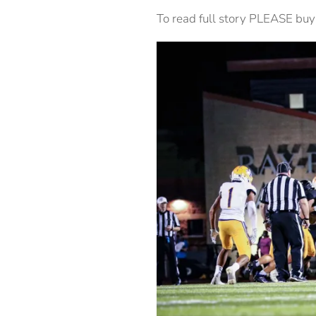
To read full story PLEASE buy 