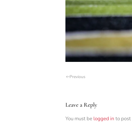
Previous
Leave a Reply
You must be
logged in
to post