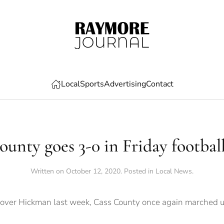
Local
Sports
Advertising
Contact
unty goes 3-0 in Friday footbal
Written on
October 12, 2020
. Posted in
Local News
.
y over Hickman last week, Cass County once again marched 