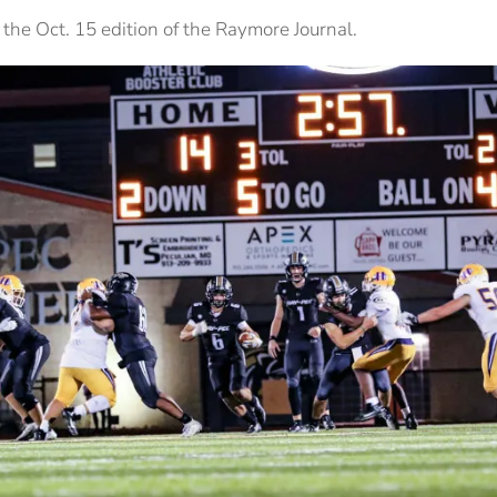
the Oct. 15 edition of the Raymore Journal.