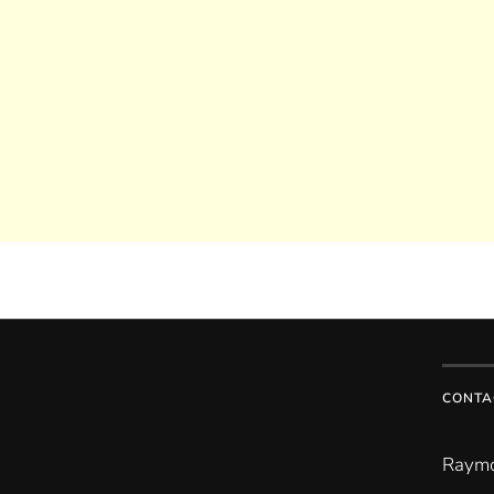
CONTA
Raymo