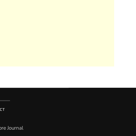
CT
re Journal