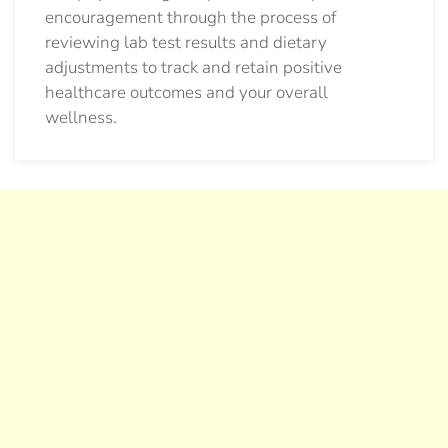
encouragement through the process of
reviewing lab test results and dietary
adjustments to track and retain positive
healthcare outcomes and your overall
wellness.