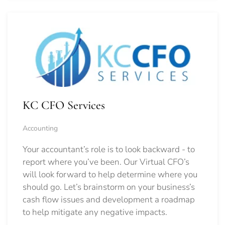
KC CFO Services
Accounting
Your accountant’s role is to look backward - to
report where you’ve been. Our Virtual CFO’s
will look forward to help determine where you
should go.
Let’s brainstorm on your business’s
cash flow issues and development a roadmap
to help mitigate any negative impacts.