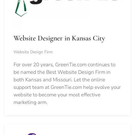
Website Designer in Kansas City
Website Design Firm
For over 20 years, GreenTie.com continues to
be named the Best Website Design Firm in
both Kansas and Missouri. Let the online
support team at GreenTie.com help evolve your
website to become your most effective
marketing arm.