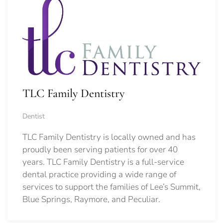
TLC Family Dentistry
Dentist
TLC Family Dentistry is locally owned and has
proudly been serving patients for over 40
years. TLC Family Dentistry is a full-service
dental practice providing a wide range of
services to support the families of Lee’s Summit,
Blue Springs, Raymore, and Peculiar.