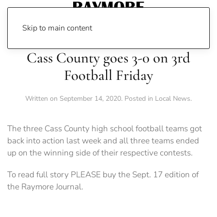
Skip to main content
Cass County goes 3-0 on 3rd
Football Friday
Written on
September 14, 2020
. Posted in
Local News
.
The three Cass County high school football teams got
back into action last week and all three teams ended
up on the winning side of their respective contests.
To read full story PLEASE buy the Sept. 17 edition of
the Raymore Journal.