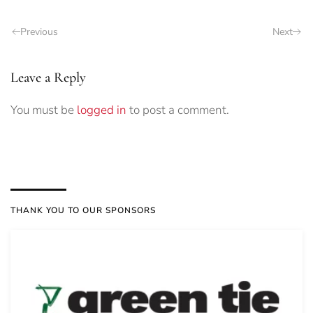
Previous
Next
Leave a Reply
You must be
logged in
to post a comment.
THANK YOU TO OUR SPONSORS