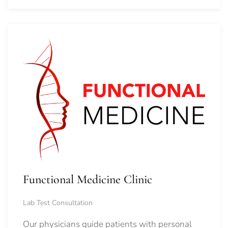
Functional Medicine Clinic
Lab Test Consultation
Our physicians guide patients with personal