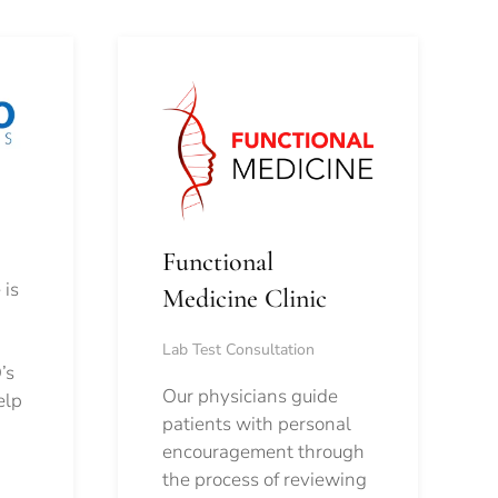
Functional
 is
Medicine Clinic
Lab Test Consultation
’s
Our physicians guide
elp
patients with personal
encouragement through
the process of reviewing