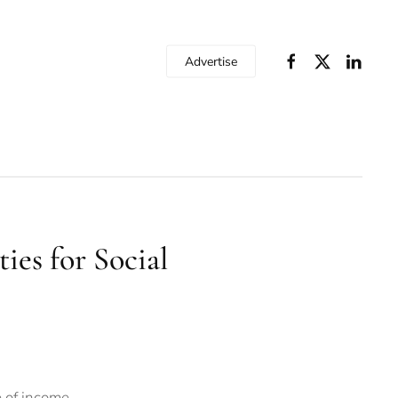
Advertise
ies for Social
e of income.