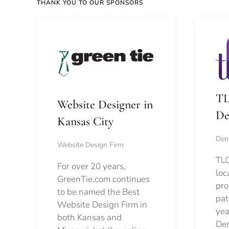
THANK YOU TO OUR SPONSORS
TL
Website Designer in
De
Kansas City
Dent
Website Design Firm
TLC
For over 20 years,
loc
GreenTie.com continues
pro
to be named the Best
pat
Website Design Firm in
yea
both Kansas and
Den