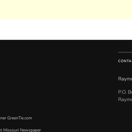
CONTA
Raymo
P.O. 
Raymo
gner
GreenTie.com
t Missouri Newspaper