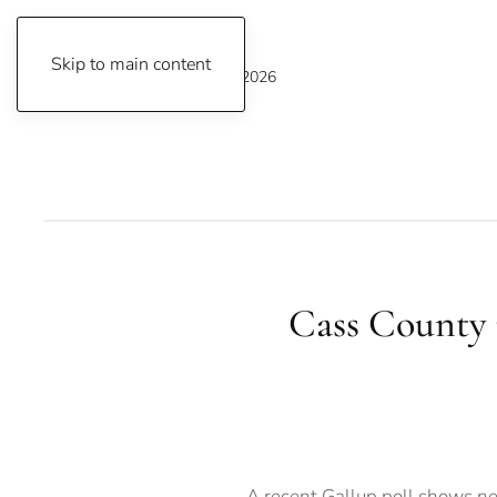
Skip to main content
Saturday, August 8, 2026
Cass County r
A recent Gallup poll shows nea