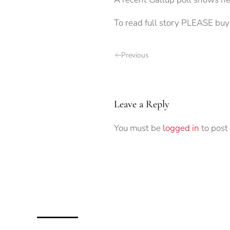
To read full story PLEASE buy 
Previous
Leave a Reply
You must be
logged in
to post