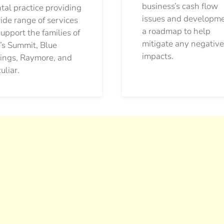
business’s cash flow
tal practice providing
issues and developm
ide range of services
a roadmap to help
support the families of
mitigate any negative
’s Summit, Blue
impacts.
ings, Raymore, and
uliar.