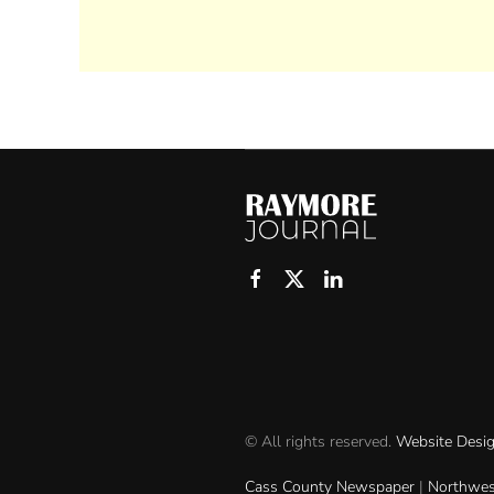
© All rights reserved.
Website Desi
Cass County Newspaper
|
Northwes