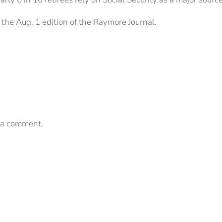
the Aug. 1 edition of the Raymore Journal.
 a comment.