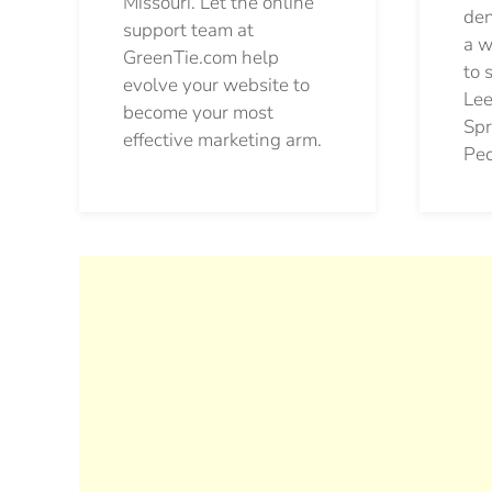
Missouri. Let the online
den
support team at
a w
GreenTie.com help
to 
evolve your website to
Lee
become your most
Spr
effective marketing arm.
Pec