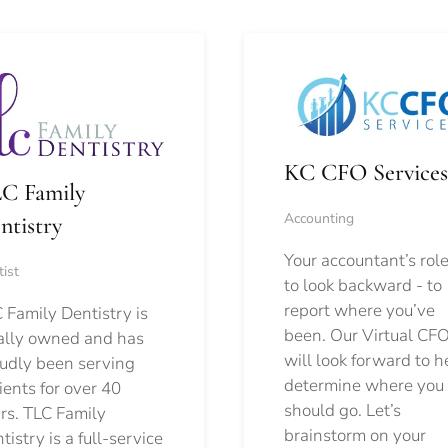
KC CFO Services
C Family
Accounting
ntistry
Your accountant’s role
ist
to look backward - to
report where you’ve
 Family Dentistry is
been. Our Virtual CFO
ally owned and has
will look forward to h
udly been serving
determine where you
ients for over 40
should go.
Let’s
rs. TLC Family
brainstorm on your
tistry is a full-service