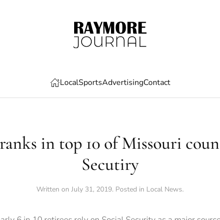
Local
Sports
Advertising
Contact
anks in top 10 of Missouri count
Secutiry
Written on
July 31, 2019
. Posted in
Local News
.
rly 6 in 10 retirees rely on Social Security as a major sourc