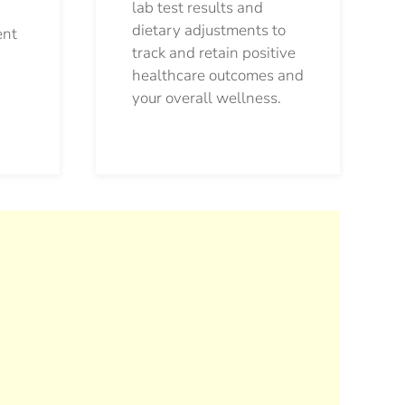
lab test results and
dietary adjustments to
ent
track and retain positive
healthcare outcomes and
your overall wellness.