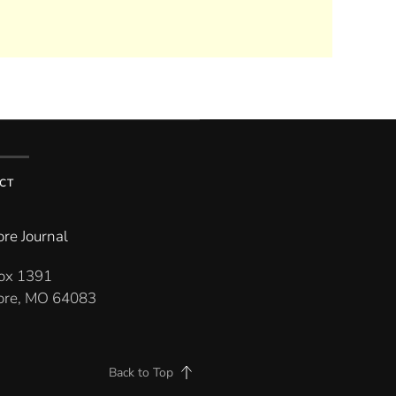
CT
re Journal
Box 1391
re, MO 64083
Back to Top