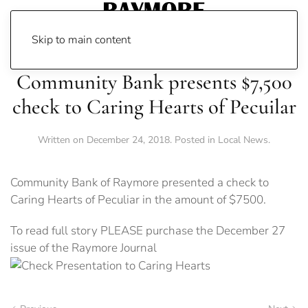
Skip to main content
Community Bank presents $7,500
check to Caring Hearts of Pecuilar
Written on
December 24, 2018
. Posted in
Local News
.
Community Bank of Raymore presented a check to
Caring Hearts of Peculiar in the amount of $7500.
To read full story PLEASE purchase the December 27
issue of the Raymore Journal