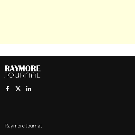
Raymore Journal