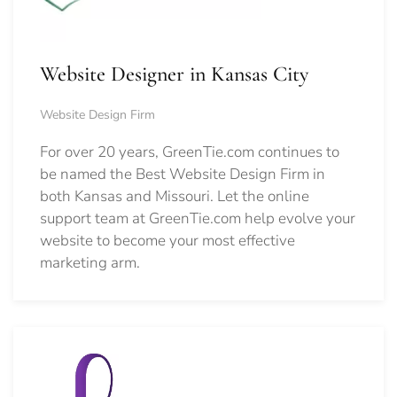
Website Designer in Kansas City
Website Design Firm
For over 20 years, GreenTie.com continues to
be named the Best Website Design Firm in
both Kansas and Missouri. Let the online
support team at GreenTie.com help evolve your
website to become your most effective
marketing arm.