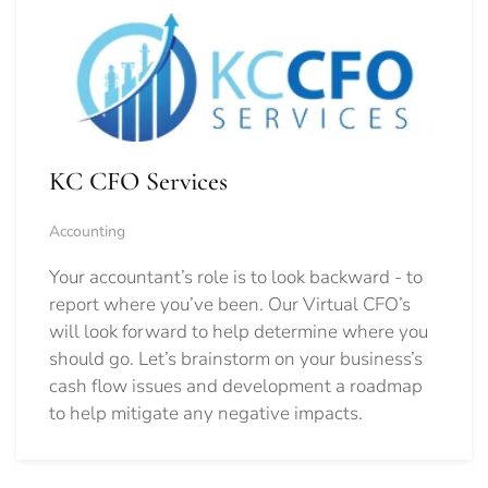
KC CFO Services
Accounting
Your accountant’s role is to look backward - to
report where you’ve been. Our Virtual CFO’s
will look forward to help determine where you
should go.
Let’s brainstorm on your business’s
cash flow issues and development a roadmap
to help mitigate any negative impacts.