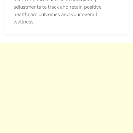
adjustments to track and retain positive
healthcare outcomes and your overall
wellness.