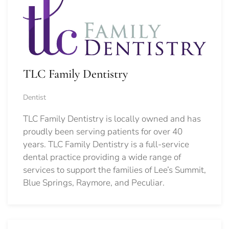
TLC Family Dentistry
Dentist
TLC Family Dentistry is locally owned and has
proudly been serving patients for over 40
years. TLC Family Dentistry is a full-service
dental practice providing a wide range of
services to support the families of Lee’s Summit,
Blue Springs, Raymore, and Peculiar.