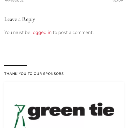
Previous
Next
Leave a Reply
You must be
logged in
to post a comment.
THANK YOU TO OUR SPONSORS