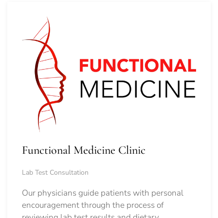
Functional Medicine Clinic
Lab Test Consultation
Our physicians guide patients with personal
encouragement through the process of
reviewing lab test results and dietary