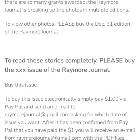
there are so many grants awarded, the Raymore
Journal is breaking up the photos in multiple editions.
To view other photos PLEASE buy the Dec. 31 edition
of the Raymore Journal
To read these stories completely, PLEASE buy
the xxx issue of the Raymore Journal.
Buy this issue
To buy this issue electronically simply pay $1.00 via
Pay Pal and send an e-mail to
raymorejournal@gmail.com asking for which date of
issue you want. After it has been confirmed from Pay
Pal that you have paid the $1 you will receive an e-mail
from raymorejournal@gmail.com with the PDF files