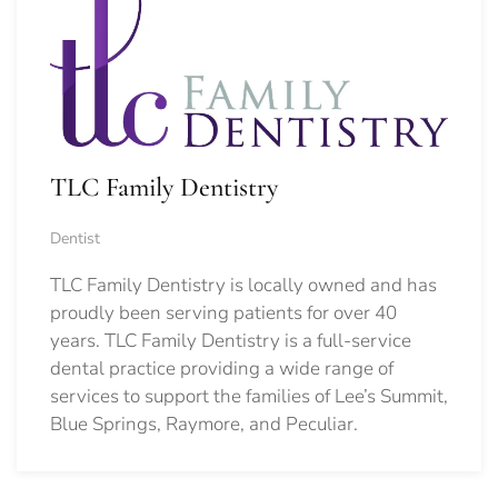
TLC Family Dentistry
Dentist
TLC Family Dentistry is locally owned and has
proudly been serving patients for over 40
years. TLC Family Dentistry is a full-service
dental practice providing a wide range of
services to support the families of Lee’s Summit,
Blue Springs, Raymore, and Peculiar.