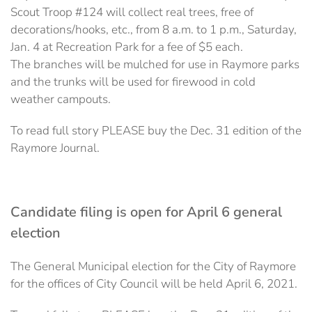
Scout Troop #124 will collect real trees, free of
decorations/hooks, etc., from 8 a.m. to 1 p.m., Saturday,
Jan. 4 at Recreation Park for a fee of $5 each.
The branches will be mulched for use in Raymore parks
and the trunks will be used for firewood in cold
weather campouts.
To read full story PLEASE buy the Dec. 31 edition of the
Raymore Journal.
Candidate filing is open for April 6 general
election
The General Municipal election for the City of Raymore
for the offices of City Council will be held April 6, 2021.