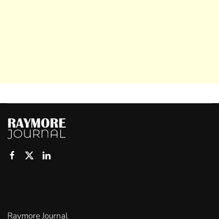
Raymore Journal