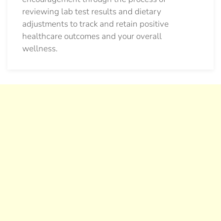
reviewing lab test results and dietary
adjustments to track and retain positive
healthcare outcomes and your overall
wellness.