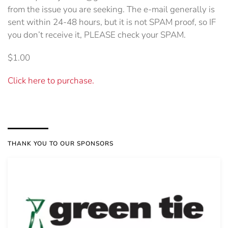
from the issue you are seeking. The e-mail generally is
sent within 24-48 hours, but it is not SPAM proof, so IF
you don’t receive it, PLEASE check your SPAM.
$1.00
Click here to purchase.
THANK YOU TO OUR SPONSORS