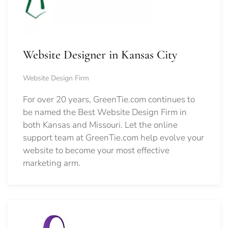
Website Designer in Kansas City
Website Design Firm
For over 20 years, GreenTie.com continues to
be named the Best Website Design Firm in
both Kansas and Missouri. Let the online
support team at GreenTie.com help evolve your
website to become your most effective
marketing arm.