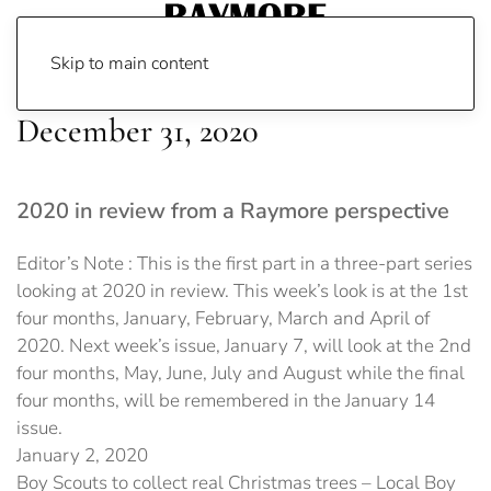
Skip to main content
December 31, 2020
2020 in review from a Raymore perspective
Editor’s Note : This is the first part in a three-part series
looking at 2020 in review. This week’s look is at the 1st
four months, January, February, March and April of
2020. Next week’s issue, January 7, will look at the 2nd
four months, May, June, July and August while the final
four months, will be remembered in the January 14
issue.
January 2, 2020
Boy Scouts to collect real Christmas trees – Local Boy