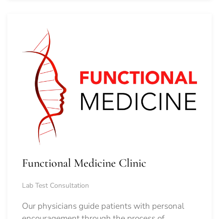
Functional Medicine Clinic
Lab Test Consultation
Our physicians guide patients with personal
encouragement through the process of