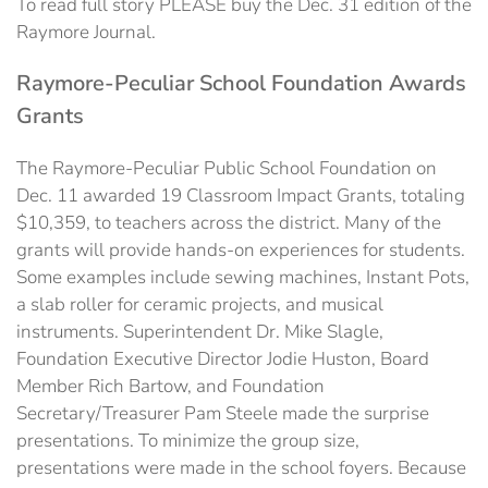
To read full story PLEASE buy the Dec. 31 edition of the
Raymore Journal.
Raymore-Peculiar School Foundation Awards
Grants
The Raymore-Peculiar Public School Foundation on
Dec. 11 awarded 19 Classroom Impact Grants, totaling
$10,359, to teachers across the district. Many of the
grants will provide hands-on experiences for students.
Some examples include sewing machines, Instant Pots,
a slab roller for ceramic projects, and musical
instruments. Superintendent Dr. Mike Slagle,
Foundation Executive Director Jodie Huston, Board
Member Rich Bartow, and Foundation
Secretary/Treasurer Pam Steele made the surprise
presentations. To minimize the group size,
presentations were made in the school foyers. Because