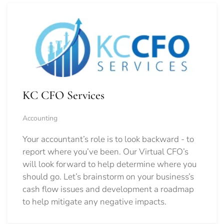
KC CFO Services
Accounting
Your accountant’s role is to look backward - to
report where you’ve been. Our Virtual CFO’s
will look forward to help determine where you
should go.
Let’s brainstorm on your business’s
cash flow issues and development a roadmap
to help mitigate any negative impacts.