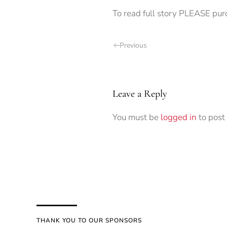
To read full story PLEASE pur
Previous
Leave a Reply
You must be
logged in
to post
THANK YOU TO OUR SPONSORS