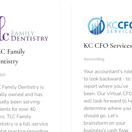
KC CFO Services
C Family
Accounting
ntistry
Your accountant’s role
ist
to look backward - to
report where you’ve
 Family Dentistry is
been. Our Virtual CFO
ally owned and has
will look forward to h
udly been serving
determine where you
ients for over 40
should go.
Let’s
rs. TLC Family
brainstorm on your
tistry is a full-service
business’s cash flow
tal practice providing