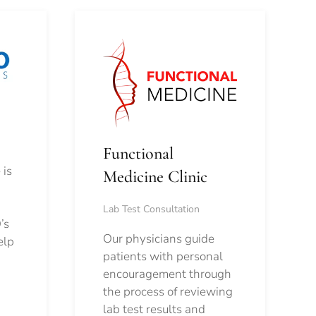
Functional
 is
Medicine Clinic
Lab Test Consultation
’s
Our physicians guide
elp
patients with personal
encouragement through
the process of reviewing
lab test results and