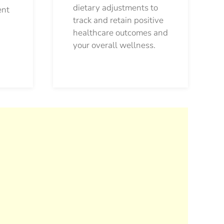
dietary adjustments to
ent
track and retain positive
healthcare outcomes and
your overall wellness.