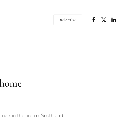
Advertise
e home
ruck in the area of South and