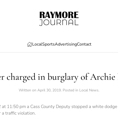
Local
Sports
Advertising
Contact
r charged in burglary of Archi
Written on
April 30, 2019
. Posted in
Local News
.
 at 11:50 pm a Cass County Deputy stopped a white dodge t
a traffic violation.