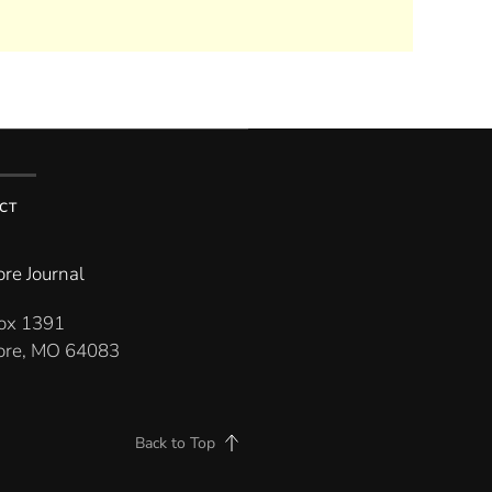
CT
re Journal
Box 1391
re, MO 64083
Back to Top