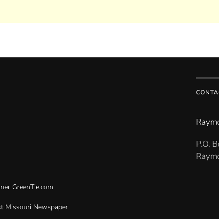
CONTA
Raymo
P.O. 
Raymo
gner
GreenTie.com
t Missouri Newspaper