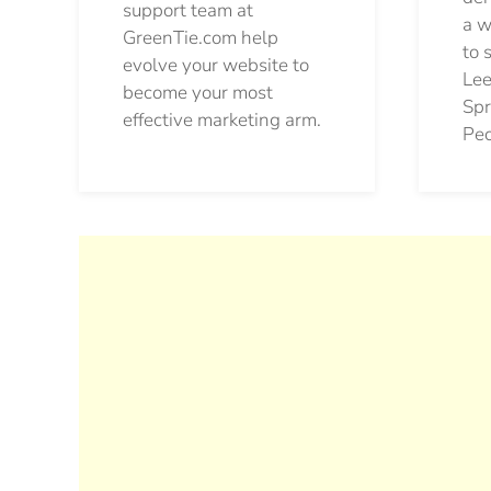
support team at
a w
GreenTie.com help
to 
evolve your website to
Lee
become your most
Spr
effective marketing arm.
Pec