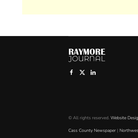
© All rights reserved.
Website Desi
Cass County Newspaper
|
Northwes