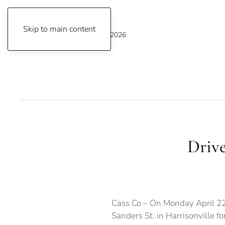
Skip to main content
Thursday, August 6, 2026
Drive
Cass Co – On Monday April 22
Sanders St. in Harrisonville for 