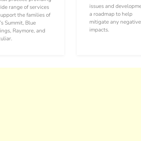
issues and developm
ide range of services
a roadmap to help
support the families of
mitigate any negative
’s Summit, Blue
impacts.
ings, Raymore, and
uliar.