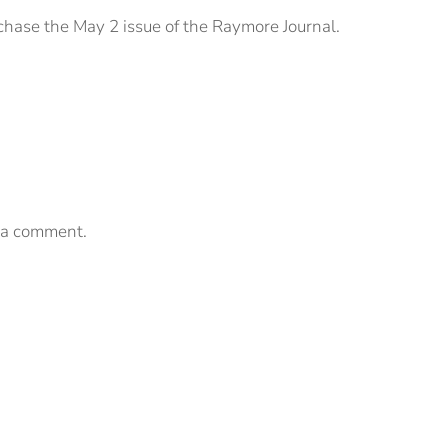
chase the May 2 issue of the Raymore Journal.
 a comment.