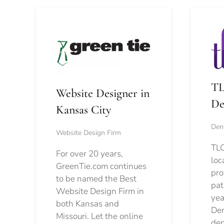
TL
Website Designer in
De
Kansas City
Dent
Website Design Firm
TLC
For over 20 years,
loc
GreenTie.com continues
pro
to be named the Best
pat
Website Design Firm in
yea
both Kansas and
Den
Missouri. Let the online
den