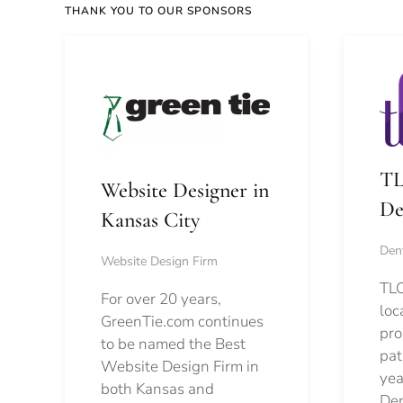
THANK YOU TO OUR SPONSORS
TL
Website Designer in
De
Kansas City
Dent
Website Design Firm
TLC
For over 20 years,
loc
GreenTie.com continues
pro
to be named the Best
pat
Website Design Firm in
yea
both Kansas and
Den