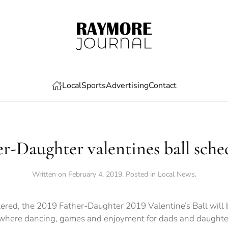
Local
Sports
Advertising
Contact
er-Daughter valentines ball sche
Written on
February 4, 2019
. Posted in
Local News
.
ered, the 2019 Father-Daughter 2019 Valentine’s Ball will be
m.where dancing, games and enjoyment for dads and daughter