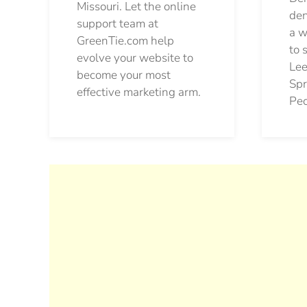
Missouri. Let the online
den
support team at
a w
GreenTie.com help
to 
evolve your website to
Lee
become your most
Spr
effective marketing arm.
Pec