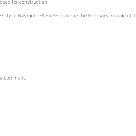
losed for construction.
e City of Raymore PLEASE purchae the February 7 issue of t
 a comment.