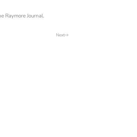
he Raymore Journal.
Next