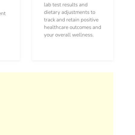
lab test results and
dietary adjustments to
ent
track and retain positive
healthcare outcomes and
your overall wellness.