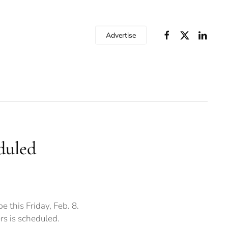
Advertise
duled
 this Friday, Feb. 8.
s is scheduled.