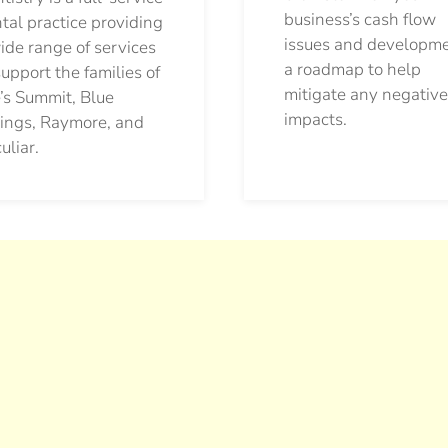
business’s cash flow
tal practice providing
issues and developm
ide range of services
a roadmap to help
support the families of
mitigate any negative
’s Summit, Blue
impacts.
ings, Raymore, and
uliar.