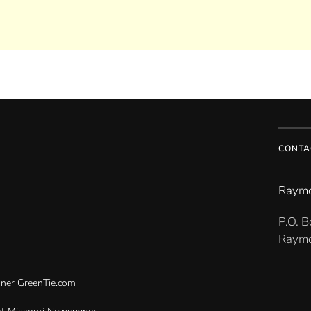
CONTA
Raymo
P.O. 
Raymo
gner
GreenTie.com