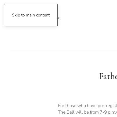
Skip to main content
Friday, August 7, 2026
Fath
For those who have pre-regist
The Ball will be from 7-9 p.