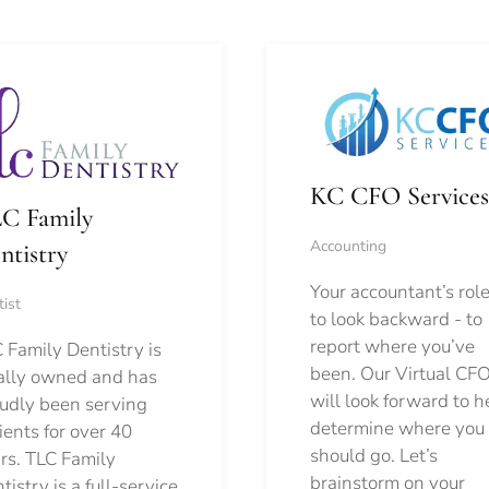
KC CFO Services
C Family
Accounting
ntistry
Your accountant’s role
ist
to look backward - to
report where you’ve
 Family Dentistry is
been. Our Virtual CFO
ally owned and has
will look forward to h
udly been serving
determine where you
ients for over 40
should go.
Let’s
rs. TLC Family
brainstorm on your
tistry is a full-service