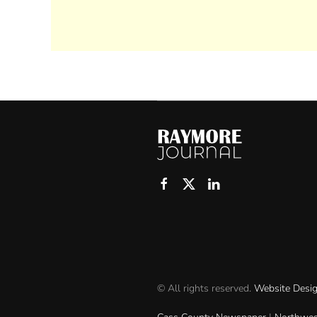
© All rights reserved.
Website Desi