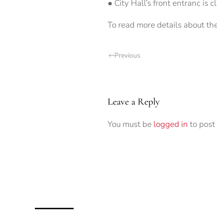
● City Hall’s front entranc is c
To read more details about th
Previous
Leave a Reply
You must be
logged in
to post