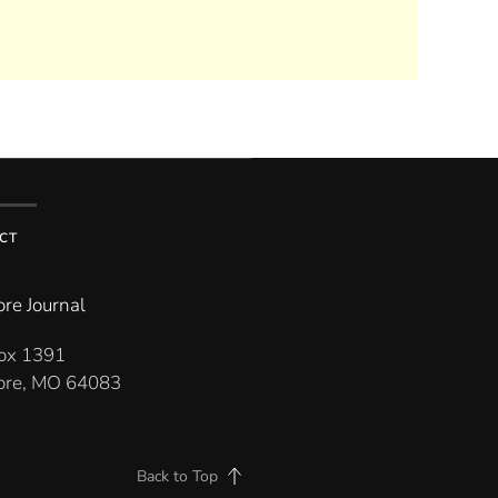
CT
re Journal
Box 1391
re, MO 64083
Back to Top