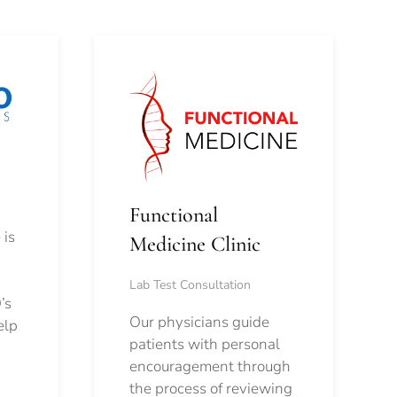
Functional
 is
Medicine Clinic
Lab Test Consultation
’s
Our physicians guide
elp
patients with personal
encouragement through
the process of reviewing