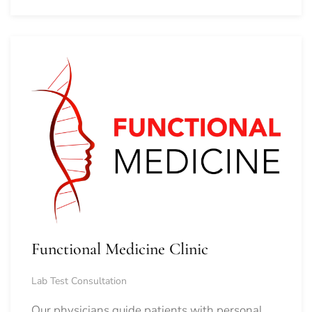
Functional Medicine Clinic
Lab Test Consultation
Our physicians guide patients with personal