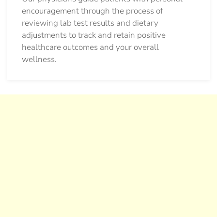
encouragement through the process of
reviewing lab test results and dietary
adjustments to track and retain positive
healthcare outcomes and your overall
wellness.