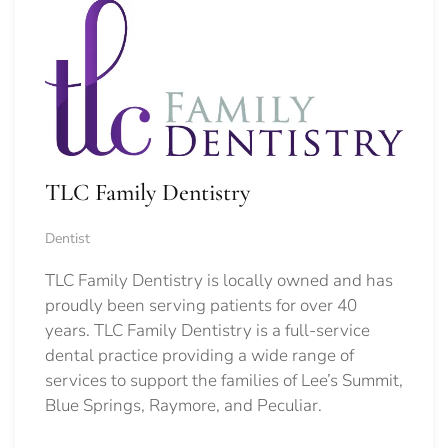
TLC Family Dentistry
Dentist
TLC Family Dentistry is locally owned and has
proudly been serving patients for over 40
years. TLC Family Dentistry is a full-service
dental practice providing a wide range of
services to support the families of Lee’s Summit,
Blue Springs, Raymore, and Peculiar.