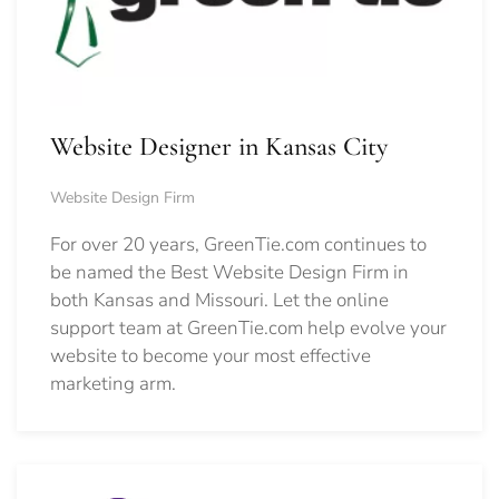
Website Designer in Kansas City
Website Design Firm
For over 20 years, GreenTie.com continues to
be named the Best Website Design Firm in
both Kansas and Missouri. Let the online
support team at GreenTie.com help evolve your
website to become your most effective
marketing arm.