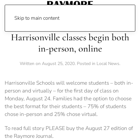
Skip to main content
Harrisonville classes begin both
in-person, online
Written on
August 25, 2020
. Posted in
Local News
.
Harrisonville Schools will welcome students – both in-
person and virtually – for the first day of class on
Monday, August 24. Families had the option to choose
the best format for their students – 75% of students
chose in-person and 25% chose virtual.
To read full story PLEASE buy the August 27 edition of
the Raymore Journal.