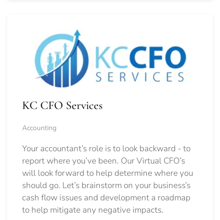
KC CFO Services
Accounting
Your accountant’s role is to look backward - to
report where you’ve been. Our Virtual CFO’s
will look forward to help determine where you
should go.
Let’s brainstorm on your business’s
cash flow issues and development a roadmap
to help mitigate any negative impacts.