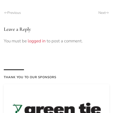
Previous
Next
Leave a Reply
You must be
logged in
to post a comment.
THANK YOU TO OUR SPONSORS