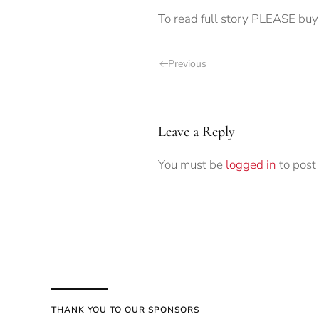
To read full story PLEASE buy 
Previous
Leave a Reply
You must be
logged in
to post
THANK YOU TO OUR SPONSORS