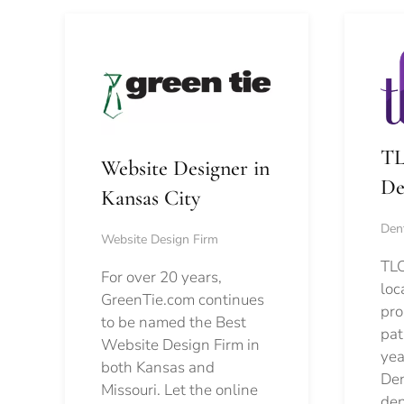
TL
Website Designer in
De
Kansas City
Dent
Website Design Firm
TLC
For over 20 years,
loc
GreenTie.com continues
pro
to be named the Best
pat
Website Design Firm in
yea
both Kansas and
Den
Missouri. Let the online
den