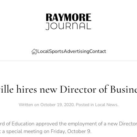
Local
Sports
Advertising
Contact
lle hires new Director of Busine
Written on
October 19, 2020
. Posted in
Local News
.
rd of Education approved the employment of a new Director 
at a special meeting on Friday, October 9.