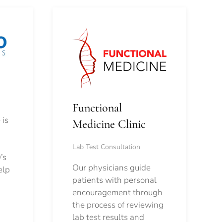
Functional
 is
Medicine Clinic
Lab Test Consultation
’s
Our physicians guide
elp
patients with personal
encouragement through
the process of reviewing
lab test results and