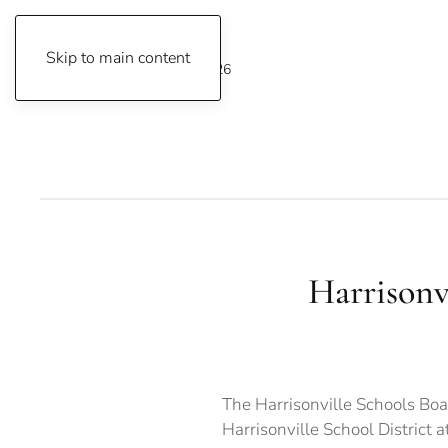
Skip to main content
Friday, August 7, 2026
Harrisonvi
The Harrisonville Schools Boa
Harrisonville School District 