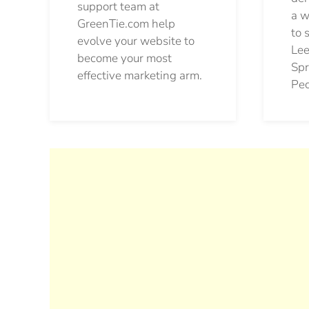
support team at
a w
GreenTie.com help
to 
evolve your website to
Lee
become your most
Spr
effective marketing arm.
Pec