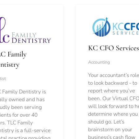
KC CFO Services
C Family
Accounting
ntistry
Your accountant’s role
ist
to look backward - to
report where you’ve
 Family Dentistry is
been. Our Virtual CFO
ally owned and has
will look forward to h
udly been serving
determine where you
ients for over 40
should go.
Let’s
rs. TLC Family
brainstorm on your
tistry is a full-service
business’s cash flow
tal practice providing