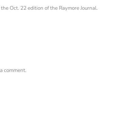
the Oct. 22 edition of the Raymore Journal.
 a comment.