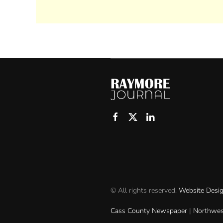
© All rights reserved.
Website Desi
Cass County Newspaper
|
Northwes