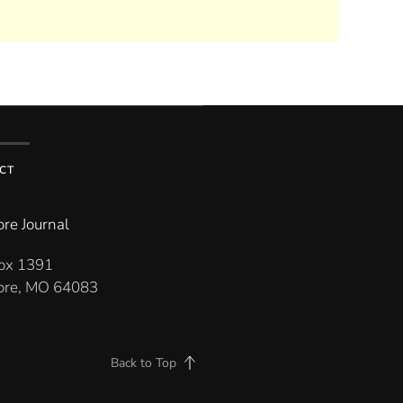
CT
re Journal
Box 1391
re, MO 64083
Back to Top