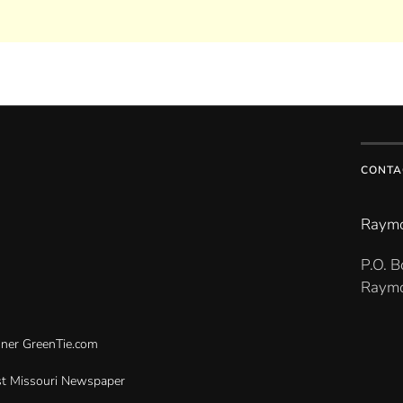
CONTA
Raymo
P.O. 
Raymo
gner
GreenTie.com
t Missouri Newspaper