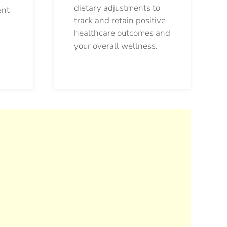
dietary adjustments to
ent
track and retain positive
healthcare outcomes and
your overall wellness.