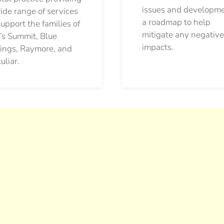
issues and developm
ide range of services
a roadmap to help
support the families of
mitigate any negative
’s Summit, Blue
impacts.
ings, Raymore, and
uliar.