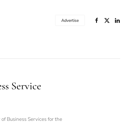
Advertise
ss Service
of Business Services for the