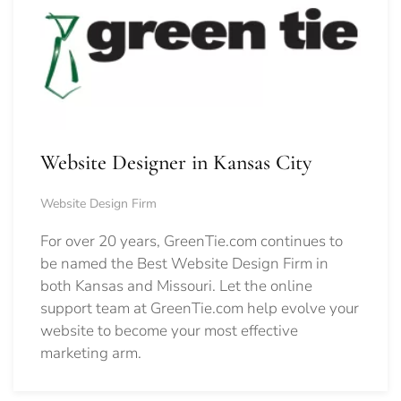
Website Designer in Kansas City
Website Design Firm
For over 20 years, GreenTie.com continues to
be named the Best Website Design Firm in
both Kansas and Missouri. Let the online
support team at GreenTie.com help evolve your
website to become your most effective
marketing arm.