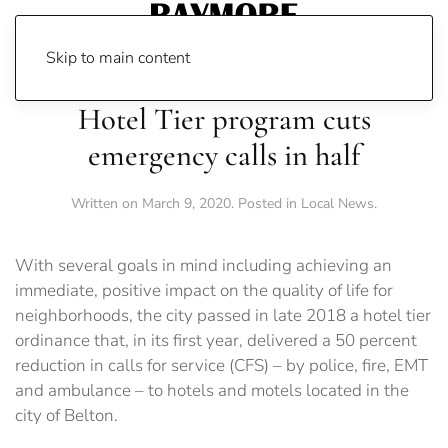
Skip to main content
Hotel Tier program cuts
emergency calls in half
Written on
March 9, 2020
. Posted in
Local News
.
With several goals in mind including achieving an
immediate, positive impact on the quality of life for
neighborhoods, the city passed in late 2018 a hotel tier
ordinance that, in its first year, delivered a 50 percent
reduction in calls for service (CFS) – by police, fire, EMT
and ambulance – to hotels and motels located in the
city of Belton.