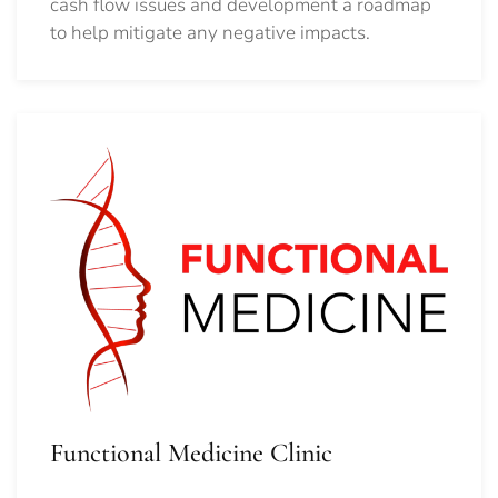
cash flow issues and development a roadmap
to help mitigate any negative impacts.
Functional Medicine Clinic