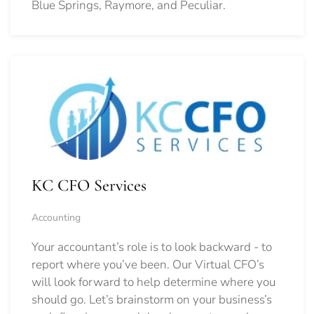
Blue Springs, Raymore, and Peculiar.
KC CFO Services
Accounting
Your accountant’s role is to look backward - to
report where you’ve been. Our Virtual CFO’s
will look forward to help determine where you
should go.
Let’s brainstorm on your business’s