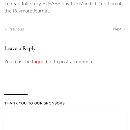
To read full story PLEASE buy the March 12 edition of
the Raymore Journal.
Previous
Next
Leave a Reply
You must be
logged in
to post a comment.
THANK YOU TO OUR SPONSORS