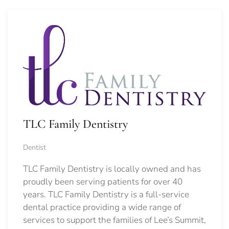
TLC Family Dentistry
Dentist
TLC Family Dentistry is locally owned and has
proudly been serving patients for over 40
years. TLC Family Dentistry is a full-service
dental practice providing a wide range of
services to support the families of Lee’s Summit,