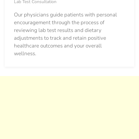
Lab Test Consultation
Our physicians guide patients with personal
encouragement through the process of
reviewing lab test results and dietary
adjustments to track and retain positive
healthcare outcomes and your overall
wellness.