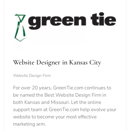
Website Designer in Kansas City
Website Design Firm
For over 20 years, GreenTie.com continues to
be named the Best Website Design Firm in
both Kansas and Missouri. Let the online
support team at GreenTie.com help evolve your
website to become your most effective
marketing arm.