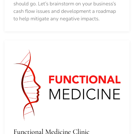
should go.
Let’s brainstorm on your business’s
cash flow issues and development a roadmap
to help mitigate any negative impacts.
Functional Medicine Clinic