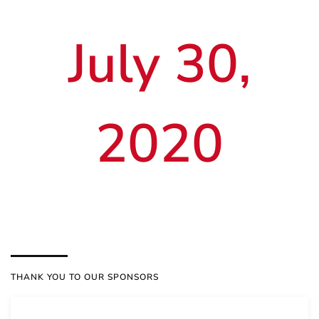
July 30,
2020
THANK YOU TO OUR SPONSORS