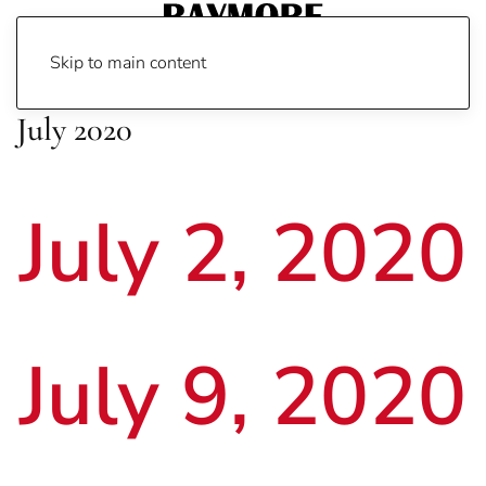
Skip to main content
July 2020
July 2, 2020
July 9, 2020