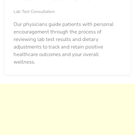
Lab Test Consultation
Our physicians guide patients with personal
encouragement through the process of
reviewing lab test results and dietary
adjustments to track and retain positive
healthcare outcomes and your overall
wellness.