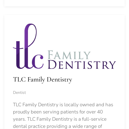
TLC Family Dentistry
Dentist
TLC Family Dentistry is locally owned and has
proudly been serving patients for over 40
years. TLC Family Dentistry is a full-service
dental practice providing a wide range of