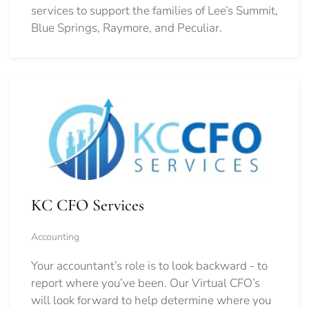
services to support the families of Lee’s Summit,
Blue Springs, Raymore, and Peculiar.
KC CFO Services
Accounting
Your accountant’s role is to look backward - to
report where you’ve been. Our Virtual CFO’s
will look forward to help determine where you