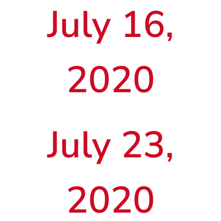
July 16,
2020
July 23,
2020