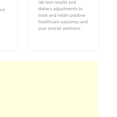
lab test results and
dietary adjustments to
ent
track and retain positive
healthcare outcomes and
your overall wellness.