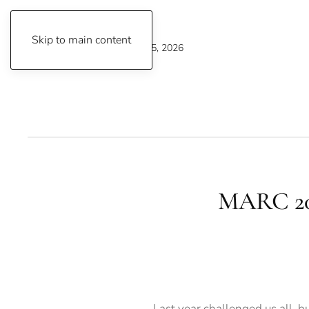
Skip to main content
Wednesday, August 5, 2026
MARC 202
Last year challenged us all, b