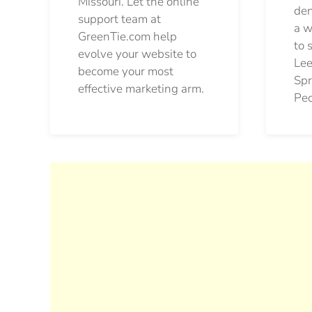
Missouri. Let the online
den
support team at
a w
GreenTie.com help
to 
evolve your website to
Lee
become your most
Spr
effective marketing arm.
Pec