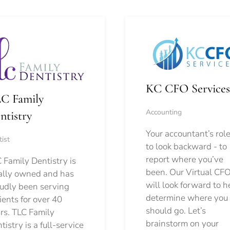
KC CFO Services
C Family
Accounting
ntistry
Your accountant’s role
ist
to look backward - to
report where you’ve
 Family Dentistry is
been. Our Virtual CFO
ally owned and has
will look forward to h
udly been serving
determine where you
ients for over 40
should go.
Let’s
rs. TLC Family
brainstorm on your
tistry is a full-service