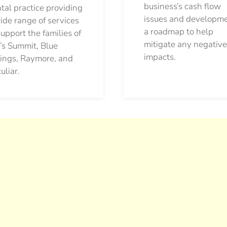
business’s cash flow
tal practice providing
issues and developm
ide range of services
a roadmap to help
support the families of
mitigate any negative
’s Summit, Blue
impacts.
ings, Raymore, and
uliar.