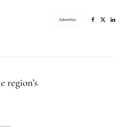
Advertise
 region’s
egion.