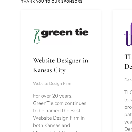
THANK YOU TO OUR SPONSORS
TL
Website Designer in
De
Kansas City
Dent
Website Design Firm
TLC
For over 20 years,
loc
GreenTie.com continues
pro
to be named the Best
pat
Website Design Firm in
yea
both Kansas and
Den