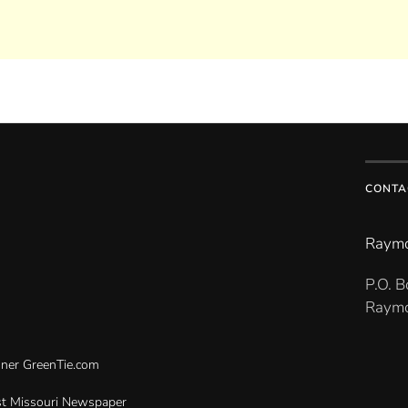
CONTA
Raymo
P.O. 
Raymo
gner
GreenTie.com
t Missouri Newspaper