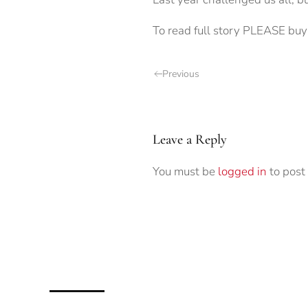
To read full story PLEASE buy 
Previous
Leave a Reply
You must be
logged in
to post