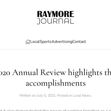
Local
Sports
Advertising
Contact
0 Annual Review highlights the
accomplishments
Written on
July 5, 2021
. Posted in
Local News
.
ut it also demonstrated the power of working together as a r