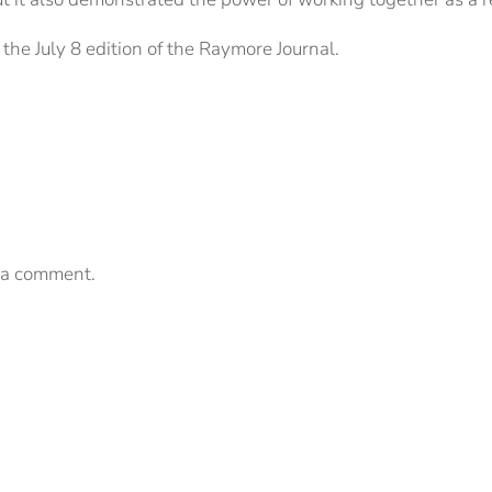
the July 8 edition of the Raymore Journal.
 a comment.