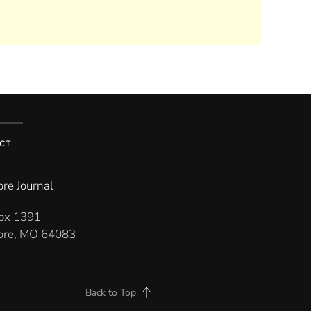
CT
re Journal
Box 1391
re, MO 64083
Back to Top