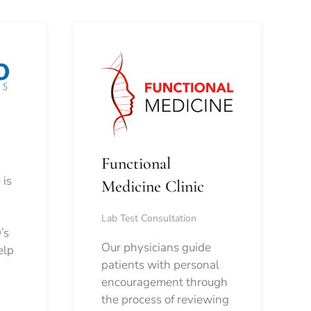
Functional
 is
Medicine Clinic
Lab Test Consultation
’s
Our physicians guide
elp
patients with personal
encouragement through
the process of reviewing