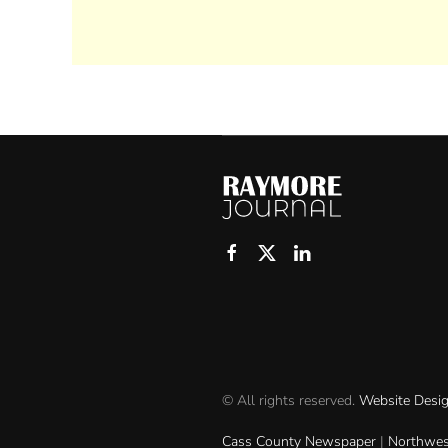
© All rights reserved.
Website Desi
Cass County Newspaper
|
Northwes