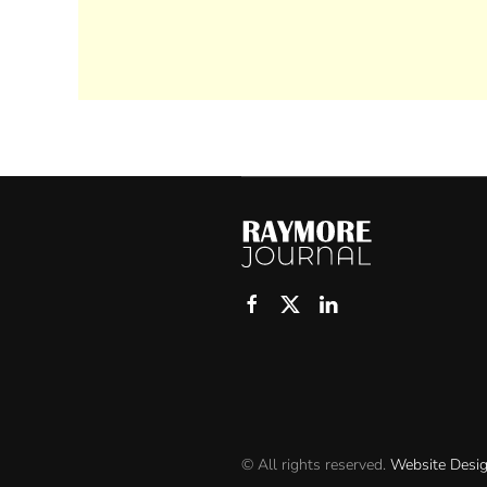
© All rights reserved.
Website Desi