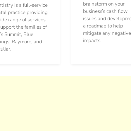
brainstorm on your
tistry is a full-service
business’s cash flow
tal practice providing
issues and developm
ide range of services
a roadmap to help
support the families of
mitigate any negative
’s Summit, Blue
impacts.
ings, Raymore, and
uliar.