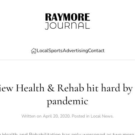
Local
Sports
Advertising
Contact
ew Health & Rehab hit hard b
pandemic
Written on
April 20, 2020
. Posted in
Local News
.
Health and Rehabilitation has only worsened as two more re