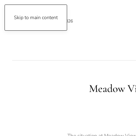
Skip to main content
Sunday, August 9, 2026
Meadow Vi
The situation at Meadow View 