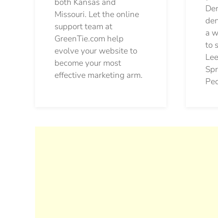
both Kansas and
Den
Missouri. Let the online
den
support team at
a w
GreenTie.com help
to 
evolve your website to
Lee
become your most
Spr
effective marketing arm.
Pec