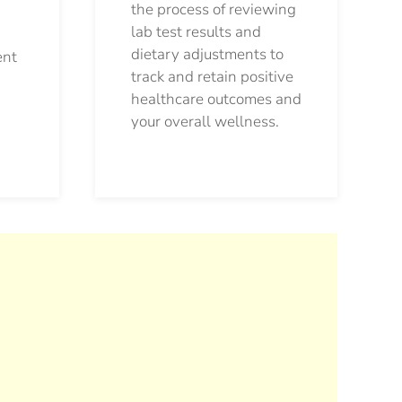
the process of reviewing
lab test results and
dietary adjustments to
ent
track and retain positive
healthcare outcomes and
your overall wellness.