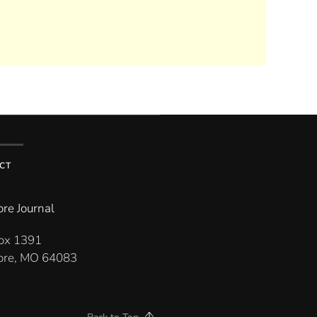
CT
re Journal
Box 1391
re, MO 64083