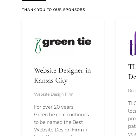
THANK YOU TO OUR SPONSORS
TL
Website Designer in
De
Kansas City
Dent
Website Design Firm
TLC
For over 20 years,
loc
GreenTie.com continues
pro
to be named the Best
pat
Website Design Firm in
yea