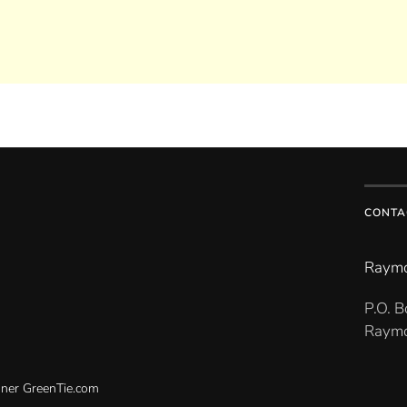
CONTA
Raymo
P.O. 
Raymo
gner
GreenTie.com