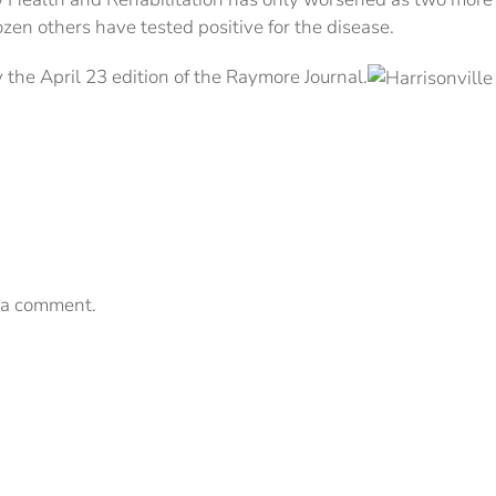
n others have tested positive for the disease.
 the April 23 edition of the Raymore Journal.
 a comment.