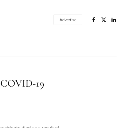
Advertise
y COVID-19
sidents died as a result of