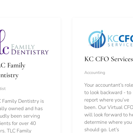
KC CFO Services
C Family
Accounting
ntistry
Your accountant’s role
ist
to look backward - to
report where you’ve
 Family Dentistry is
been. Our Virtual CFO
ally owned and has
will look forward to h
udly been serving
determine where you
ients for over 40
should go.
Let’s
rs. TLC Family