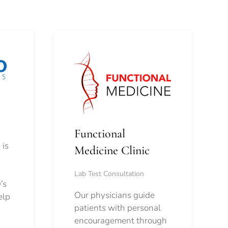
Functional
 is
Medicine Clinic
Lab Test Consultation
’s
Our physicians guide
elp
patients with personal
encouragement through