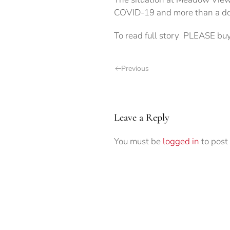
COVID-19 and more than a doze
To read full story PLEASE buy
Previous
Leave a Reply
You must be
logged in
to post