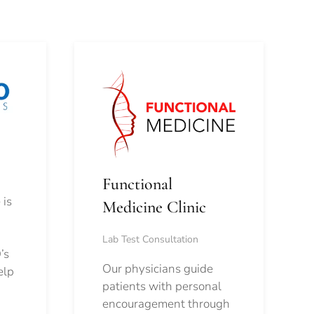
Functional
 is
Medicine Clinic
Lab Test Consultation
’s
Our physicians guide
elp
patients with personal
encouragement through