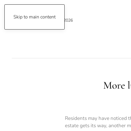
Skip to main content
Saturday, August 8, 2026
More l
Residents may have noticed th
estate gets its way, another