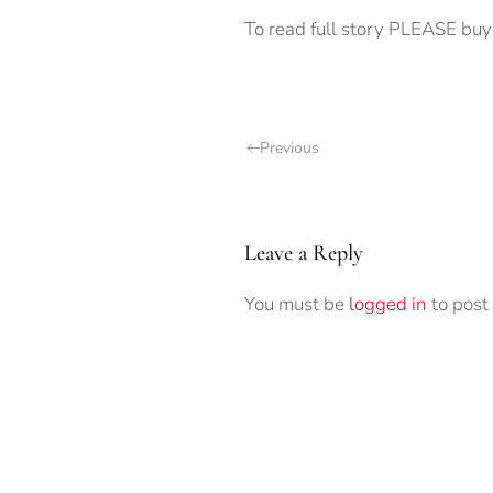
To read full story PLEASE buy
Previous
Leave a Reply
You must be
logged in
to post