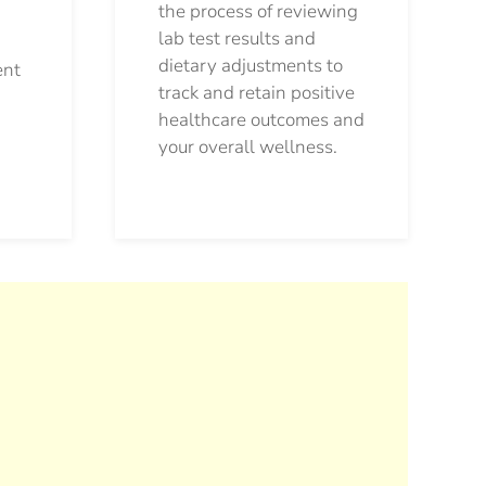
the process of reviewing
lab test results and
dietary adjustments to
ent
track and retain positive
healthcare outcomes and
your overall wellness.