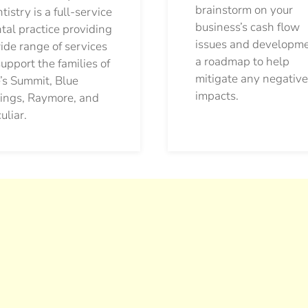
brainstorm on your
tistry is a full-service
business’s cash flow
tal practice providing
issues and developm
ide range of services
a roadmap to help
support the families of
mitigate any negative
’s Summit, Blue
impacts.
ings, Raymore, and
uliar.