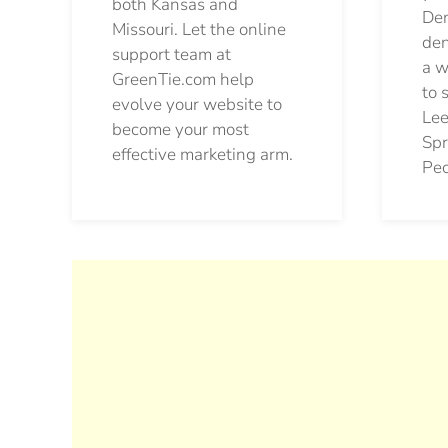
both Kansas and
Den
Missouri. Let the online
den
support team at
a w
GreenTie.com help
to 
evolve your website to
Lee
become your most
Spr
effective marketing arm.
Pec