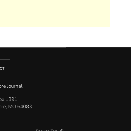
CT
re Journal
Box 1391
re, MO 64083