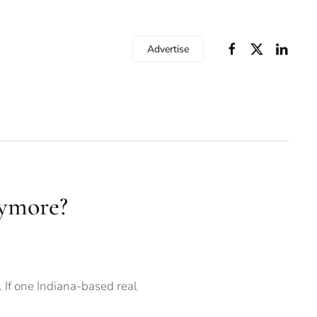
Advertise
aymore?
 If one Indiana-based real