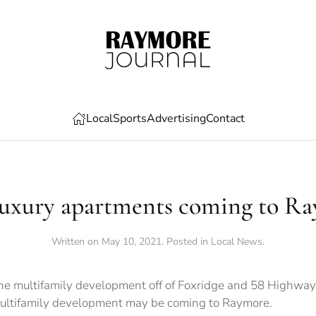
Local
Sports
Advertising
Contact
uxury apartments coming to R
Written on
May 10, 2021
. Posted in
Local News
.
e multifamily development off of Foxridge and 58 Highway.
 multifamily development may be coming to Raymore.