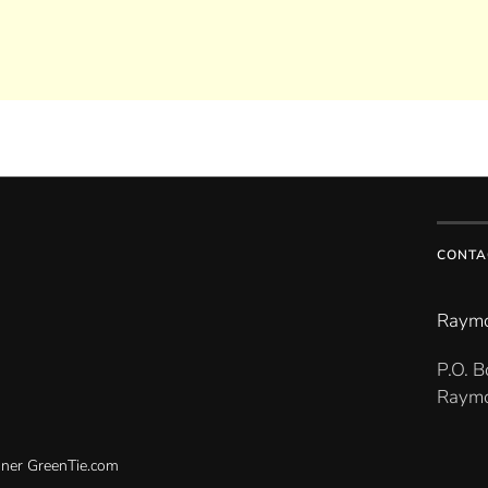
CONTA
Raymo
P.O. 
Raymo
gner
GreenTie.com