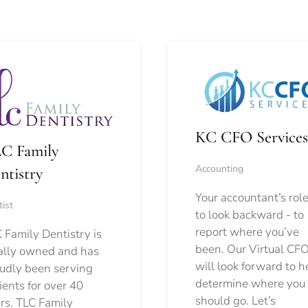
KC CFO Services
C Family
Accounting
ntistry
Your accountant’s role
ist
to look backward - to
report where you’ve
 Family Dentistry is
been. Our Virtual CFO
ally owned and has
will look forward to h
udly been serving
determine where you
ients for over 40
should go.
Let’s
rs. TLC Family