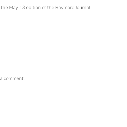
 the May 13 edition of the Raymore Journal.
 a comment.