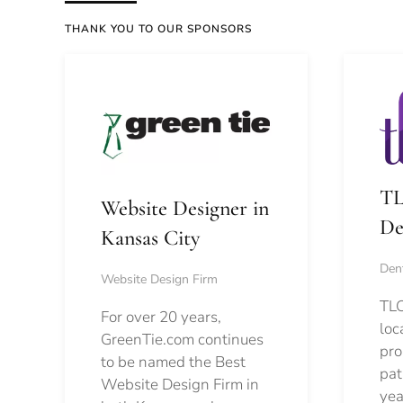
THANK YOU TO OUR SPONSORS
TL
Website Designer in
De
Kansas City
Dent
Website Design Firm
TLC
For over 20 years,
loc
GreenTie.com continues
pro
to be named the Best
pat
Website Design Firm in
yea