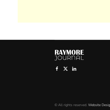
© All rights reserved.
Website Desi