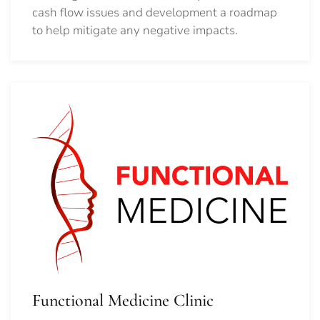
cash flow issues and development a roadmap
to help mitigate any negative impacts.
Functional Medicine Clinic