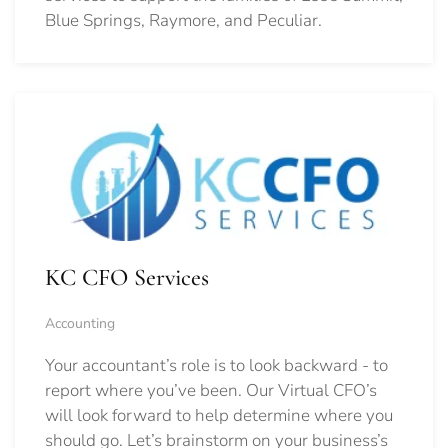
Blue Springs, Raymore, and Peculiar.
KC CFO Services
Accounting
Your accountant’s role is to look backward - to
report where you’ve been. Our Virtual CFO’s
will look forward to help determine where you
should go.
Let’s brainstorm on your business’s