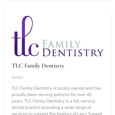
TLC Family Dentistry
Dentist
TLC Family Dentistry is locally owned and has
proudly been serving patients for over 40
years. TLC Family Dentistry is a full-service
dental practice providing a wide range of
services to support the families of Lee’s Summit,