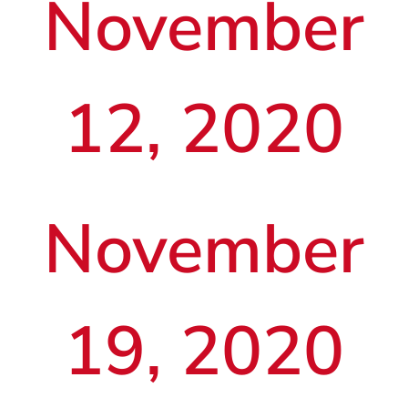
November
12, 2020
November
19, 2020