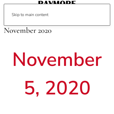
Skip to main content
November 2020
November
5, 2020