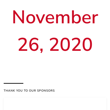
November
26, 2020
THANK YOU TO OUR SPONSORS