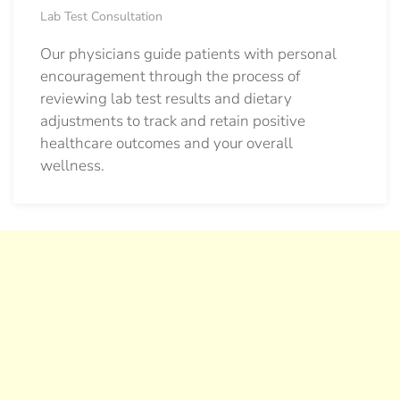
Lab Test Consultation
Our physicians guide patients with personal
encouragement through the process of
reviewing lab test results and dietary
adjustments to track and retain positive
healthcare outcomes and your overall
wellness.