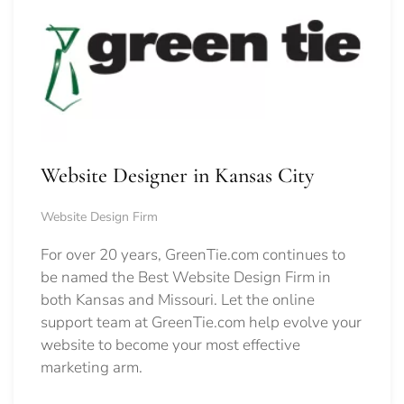
Website Designer in Kansas City
Website Design Firm
For over 20 years, GreenTie.com continues to
be named the Best Website Design Firm in
both Kansas and Missouri. Let the online
support team at GreenTie.com help evolve your
website to become your most effective
marketing arm.