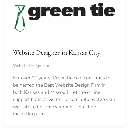
Website Designer in Kansas City
Website Design Firm
For over 20 years, GreenTie.com continues to
be named the Best Website Design Firm in
both Kansas and Missouri. Let the online
support team at GreenTie.com help evolve your
website to become your most effective
marketing arm.