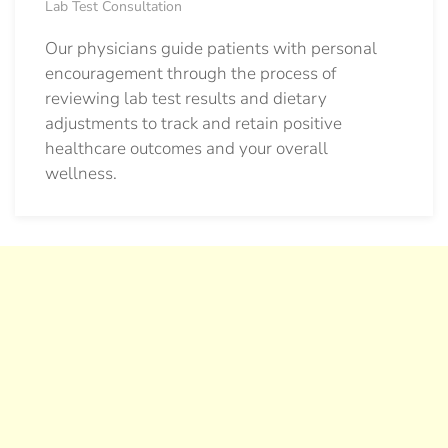
Lab Test Consultation
Our physicians guide patients with personal
encouragement through the process of
reviewing lab test results and dietary
adjustments to track and retain positive
healthcare outcomes and your overall
wellness.