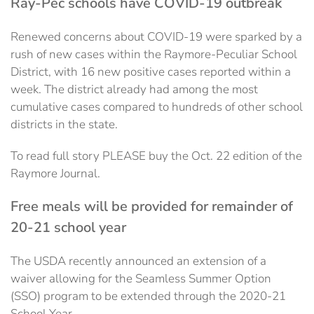
Ray-Pec schools have COVID-19 outbreak
Renewed concerns about COVID-19 were sparked by a
rush of new cases within the Raymore-Peculiar School
District, with 16 new positive cases reported within a
week. The district already had among the most
cumulative cases compared to hundreds of other school
districts in the state.
To read full story PLEASE buy the Oct. 22 edition of the
Raymore Journal.
Free meals will be provided for remainder of
20-21 school year
The USDA recently announced an extension of a
waiver allowing for the Seamless Summer Option
(SSO) program to be extended through the 2020-21
School Year.