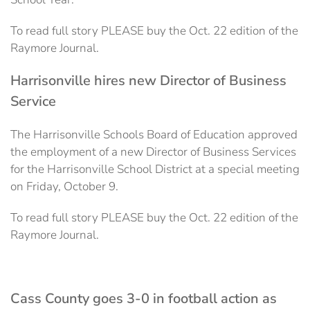
To read full story PLEASE buy the Oct. 22 edition of the
Raymore Journal.
Harrisonville hires new Director of Business
Service
The Harrisonville Schools Board of Education approved
the employment of a new Director of Business Services
for the Harrisonville School District at a special meeting
on Friday, October 9.
To read full story PLEASE buy the Oct. 22 edition of the
Raymore Journal.
Cass County goes 3-0 in football action as