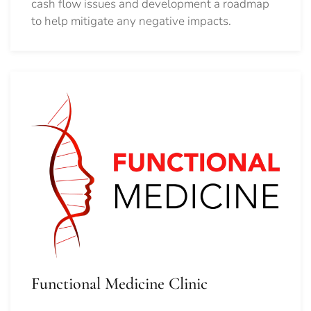
cash flow issues and development a roadmap
to help mitigate any negative impacts.
Functional Medicine Clinic