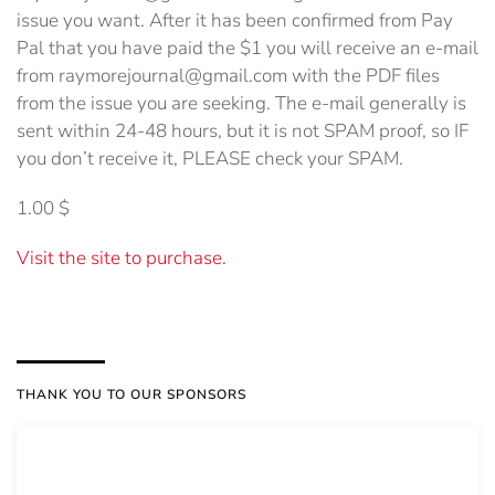
issue you want. After it has been confirmed from Pay
Pal that you have paid the $1 you will receive an e-mail
from raymorejournal@gmail.com with the PDF files
from the issue you are seeking. The e-mail generally is
sent within 24-48 hours, but it is not SPAM proof, so IF
you don’t receive it, PLEASE check your SPAM.
1.00 $
Visit the site to purchase.
THANK YOU TO OUR SPONSORS