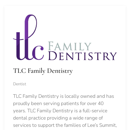
TLC Family Dentistry
Dentist
TLC Family Dentistry is locally owned and has
proudly been serving patients for over 40
years. TLC Family Dentistry is a full-service
dental practice providing a wide range of
services to support the families of Lee’s Summit,