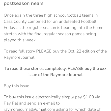
postseason nears
Once again the three high school football teams in
Cass County combined for an undefeated Football
Friday as the regular season is heading into the home
stretch with the final regular season games being
played this week.
To read full story PLEASE buy the Oct. 22 edition of the
Raymore Journal.
To read these stories completely, PLEASE buy the xxx
issue of the Raymore Journal.
Buy this issue
To buy this issue electronically simply pay $1.00 via
Pay Pal and send an e-mail to
raymorejournal@gmail.com asking for which date of