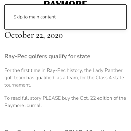
Skip to main content
October 22, 2020
Ray-Pec golfers qualify for state
For the first time in Ray-Pec history, the Lady Panther
golf team has qualified, as a team, for the Class 4 state
tournament.
To read full story PLEASE buy the Oct. 22 edition of the
Raymore Journal.