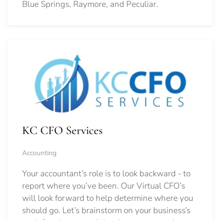
Blue Springs, Raymore, and Peculiar.
KC CFO Services
Accounting
Your accountant’s role is to look backward - to
report where you’ve been. Our Virtual CFO’s
will look forward to help determine where you
should go.
Let’s brainstorm on your business’s