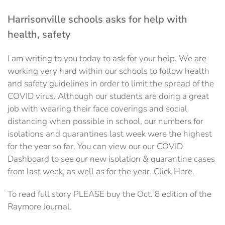
Harrisonville schools asks for help with
health, safety
I am writing to you today to ask for your help. We are
working very hard within our schools to follow health
and safety guidelines in order to limit the spread of the
COVID virus. Although our students are doing a great
job with wearing their face coverings and social
distancing when possible in school, our numbers for
isolations and quarantines last week were the highest
for the year so far. You can view our our COVID
Dashboard to see our new isolation & quarantine cases
from last week, as well as for the year. Click Here.
To read full story PLEASE buy the Oct. 8 edition of the
Raymore Journal.