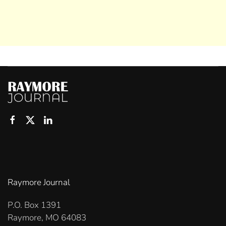
Raymore Journal
P.O. Box 1391
Raymore, MO 64083