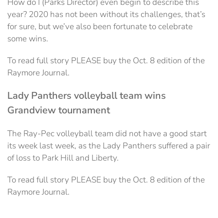
How do I (Parks Director) even begin to describe this
year? 2020 has not been without its challenges, that’s
for sure, but we’ve also been fortunate to celebrate
some wins.
To read full story PLEASE buy the Oct. 8 edition of the
Raymore Journal.
Lady Panthers volleyball team wins
Grandview tournament
The Ray-Pec volleyball team did not have a good start
its week last week, as the Lady Panthers suffered a pair
of loss to Park Hill and Liberty.
To read full story PLEASE buy the Oct. 8 edition of the
Raymore Journal.