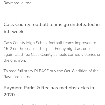
Raymore Journal.
Cass County football teams go undefeated in
6th week
Cass County High School football teams improved to
15-2 on the season this past Friday night as, once
again, all three Cass County schools earned victories on
the grid iron.
To read full story PLEASE buy the Oct. 8 edition of the
Raymore Journal.
Raymore Parks & Rec has met obstacles in
2020