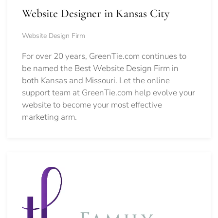
Website Designer in Kansas City
Website Design Firm
For over 20 years, GreenTie.com continues to
be named the Best Website Design Firm in
both Kansas and Missouri. Let the online
support team at GreenTie.com help evolve your
website to become your most effective
marketing arm.