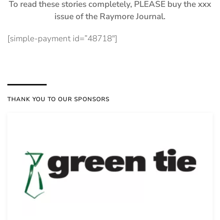
To read these stories completely, PLEASE buy the xxx
issue of the Raymore Journal.
[simple-payment id=”48718″]
THANK YOU TO OUR SPONSORS