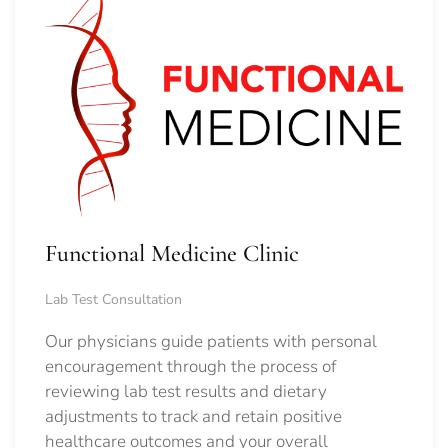
Functional Medicine Clinic
Lab Test Consultation
Our physicians guide patients with personal
encouragement through the process of
reviewing lab test results and dietary
adjustments to track and retain positive
healthcare outcomes and your overall