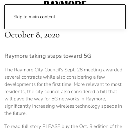
Skip to main content
October 8, 2020
Raymore taking steps toward 5G
The Raymore City Council’s Sept. 28 meeting awarded
several contracts while also considering a few
developments for the first time. More relevant to most
residents, the city council also considered a bill that
will pave the way for 5G networks in Raymore,
significantly increasing wireless technology speeds in
the future.
To read full story PLEASE buy the Oct. 8 edition of the