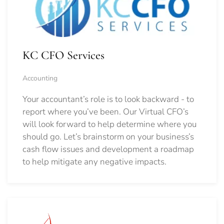
KC CFO Services
Accounting
Your accountant’s role is to look backward - to
report where you’ve been. Our Virtual CFO’s
will look forward to help determine where you
should go.
Let’s brainstorm on your business’s
cash flow issues and development a roadmap
to help mitigate any negative impacts.