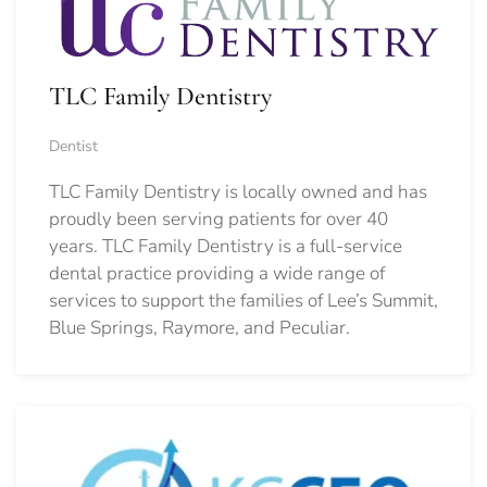
TLC Family Dentistry
Dentist
TLC Family Dentistry is locally owned and has
proudly been serving patients for over 40
years. TLC Family Dentistry is a full-service
dental practice providing a wide range of
services to support the families of Lee’s Summit,
Blue Springs, Raymore, and Peculiar.