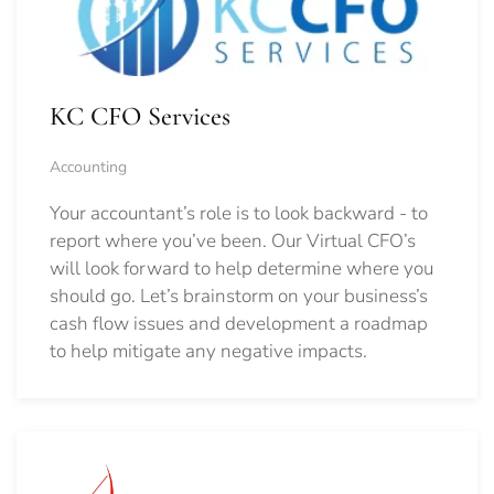
KC CFO Services
Accounting
Your accountant’s role is to look backward - to
report where you’ve been. Our Virtual CFO’s
will look forward to help determine where you
should go.
Let’s brainstorm on your business’s
cash flow issues and development a roadmap
to help mitigate any negative impacts.