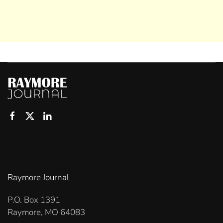
Raymore Journal
P.O. Box 1391
Raymore, MO 64083