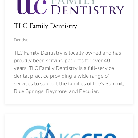
TLC Family Dentistry
Dentist
TLC Family Dentistry is locally owned and has
proudly been serving patients for over 40
years. TLC Family Dentistry is a full-service
dental practice providing a wide range of
services to support the families of Lee’s Summit,
Blue Springs, Raymore, and Peculiar.