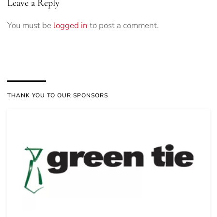
Leave a Reply
You must be
logged in
to post a comment.
THANK YOU TO OUR SPONSORS