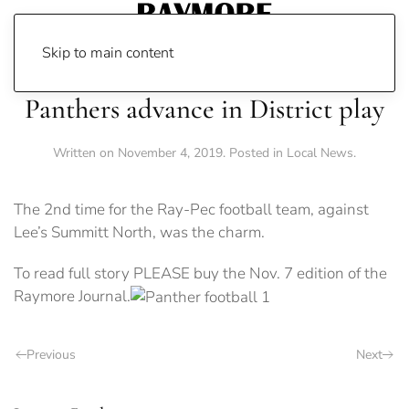
Skip to main content
Panthers advance in District play
Written on
November 4, 2019
. Posted in
Local News
.
The 2nd time for the Ray-Pec football team, against
Lee’s Summitt North, was the charm.
To read full story PLEASE buy the Nov. 7 edition of the
Raymore Journal.
Previous
Next