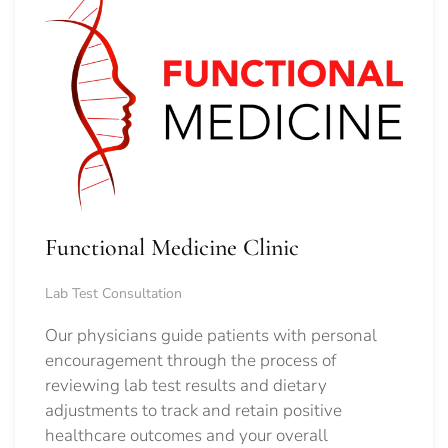
Functional Medicine Clinic
Lab Test Consultation
Our physicians guide patients with personal
encouragement through the process of
reviewing lab test results and dietary
adjustments to track and retain positive
healthcare outcomes and your overall