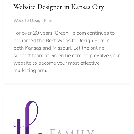
Website Designer in Kansas City
Website Design Firm
For over 20 years, GreenTie.com continues to
be named the Best Website Design Firm in
both Kansas and Missouri. Let the online
support team at GreenTie.com help evolve your
website to become your most effective
marketing arm.