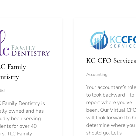
KC CFO Services
C Family
Accounting
ntistry
Your accountant’s role
ist
to look backward - to
report where you’ve
 Family Dentistry is
been. Our Virtual CFO
ally owned and has
will look forward to h
udly been serving
determine where you
ients for over 40
should go.
Let’s
rs. TLC Family