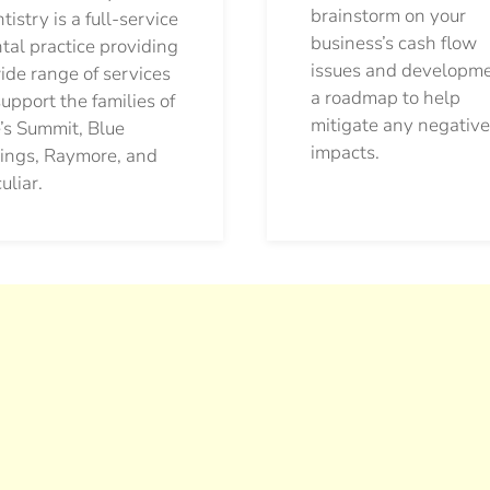
brainstorm on your
tistry is a full-service
business’s cash flow
tal practice providing
issues and developm
ide range of services
a roadmap to help
support the families of
mitigate any negative
’s Summit, Blue
impacts.
ings, Raymore, and
uliar.