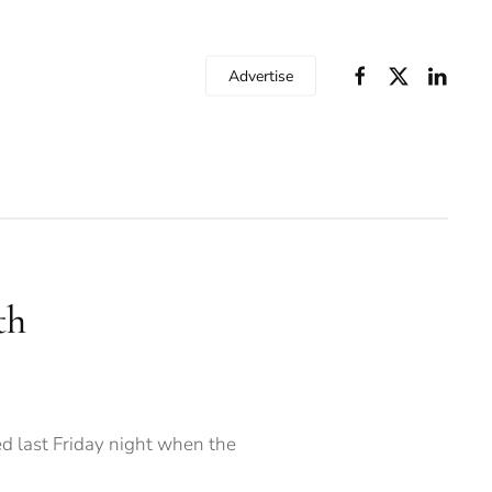
Advertise
th
d last Friday night when the