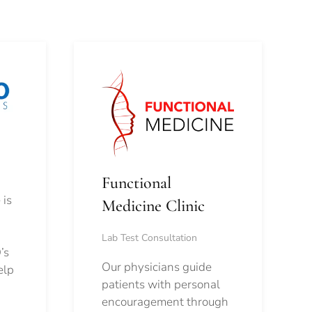
Functional
 is
Medicine Clinic
Lab Test Consultation
’s
Our physicians guide
elp
patients with personal
encouragement through