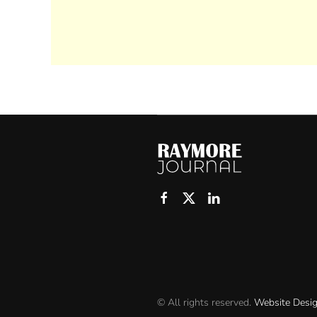
© All rights reserved.
Website Desi