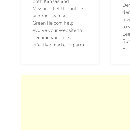
both Kansas and
Den
Missouri. Let the online
den
support team at
a w
GreenTie.com help
to 
evolve your website to
Lee
become your most
Spr
effective marketing arm.
Pec