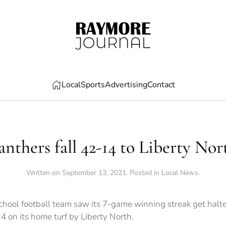
Local
Sports
Advertising
Contact
anthers fall 42-14 to Liberty Nor
Written on
September 13, 2021
. Posted in
Local News
.
hool football team saw its 7-game winning streak get halte
4 on its home turf by Liberty North.