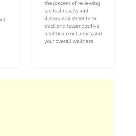
the process of reviewing
lab test results and
dietary adjustments to
ent
track and retain positive
healthcare outcomes and
your overall wellness.