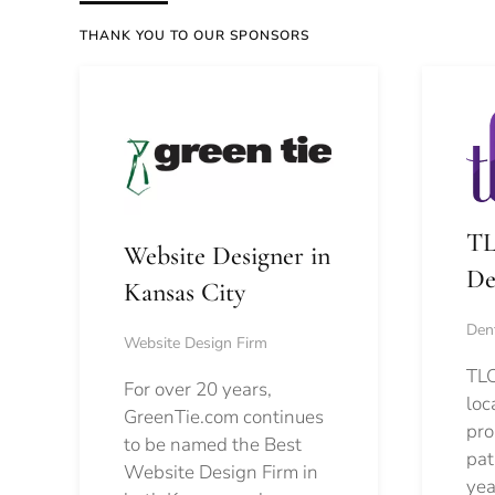
THANK YOU TO OUR SPONSORS
TL
Website Designer in
De
Kansas City
Dent
Website Design Firm
TLC
For over 20 years,
loc
GreenTie.com continues
pro
to be named the Best
pat
Website Design Firm in
yea