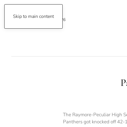
Skip to main content
Friday, August 7, 2026
P
The Raymore-Peculiar High Sc
Panthers got knocked off 42-1