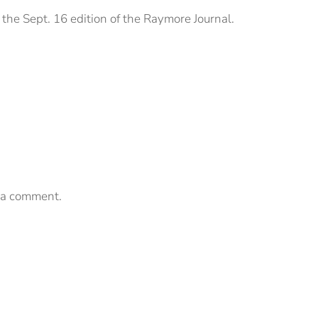
the Sept. 16 edition of the Raymore Journal.
 a comment.