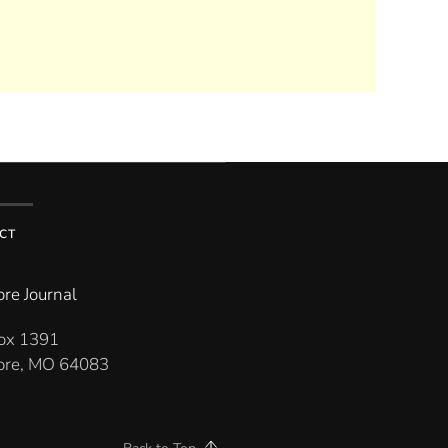
CT
re Journal
Box 1391
re, MO 64083