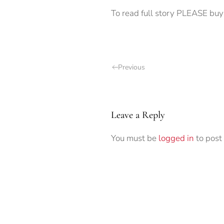
To read full story PLEASE buy 
Previous
Leave a Reply
You must be
logged in
to post