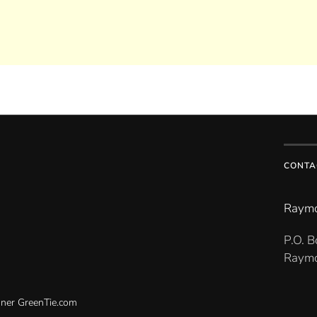
CONTA
Raymo
P.O. 
Raymo
gner
GreenTie.com