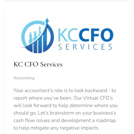
KC CFO Services
Accounting
Your accountant’s role is to look backward - to
report where you’ve been. Our Virtual CFO’s
will look forward to help determine where you
should go.
Let’s brainstorm on your business’s
cash flow issues and development a roadmap
to help mitigate any negative impacts.