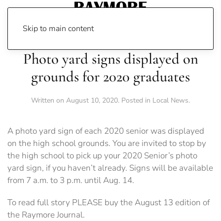
Skip to main content
Photo yard signs displayed on
grounds for 2020 graduates
Written on
August 10, 2020
. Posted in
Local News
.
A photo yard sign of each 2020 senior was displayed
on the high school grounds. You are invited to stop by
the high school to pick up your 2020 Senior’s photo
yard sign, if you haven’t already. Signs will be available
from 7 a.m. to 3 p.m. until Aug. 14.
To read full story PLEASE buy the August 13 edition of
the Raymore Journal.