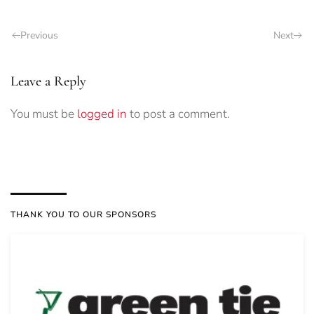
Previous
Next
Leave a Reply
You must be
logged in
to post a comment.
THANK YOU TO OUR SPONSORS