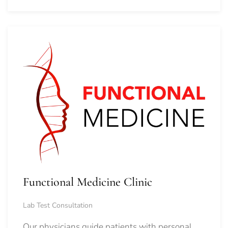
Functional Medicine Clinic
Lab Test Consultation
Our physicians guide patients with personal