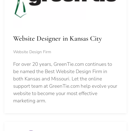
Website Designer in Kansas City
Website Design Firm
For over 20 years, GreenTie.com continues to
be named the Best Website Design Firm in
both Kansas and Missouri. Let the online
support team at GreenTie.com help evolve your
website to become your most effective
marketing arm.