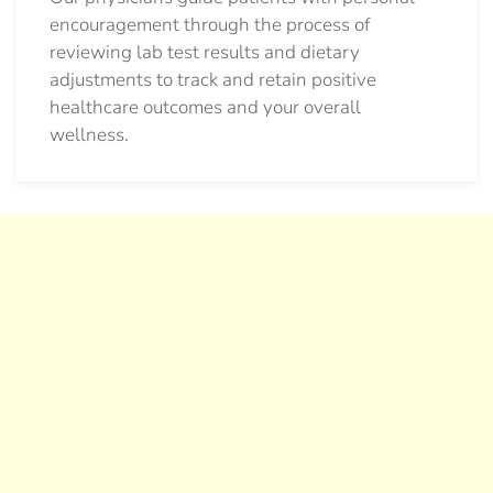
encouragement through the process of
reviewing lab test results and dietary
adjustments to track and retain positive
healthcare outcomes and your overall
wellness.