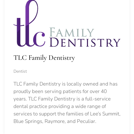
TLC Family Dentistry
Dentist
TLC Family Dentistry is locally owned and has
proudly been serving patients for over 40
years. TLC Family Dentistry is a full-service
dental practice providing a wide range of
services to support the families of Lee’s Summit,
Blue Springs, Raymore, and Peculiar.