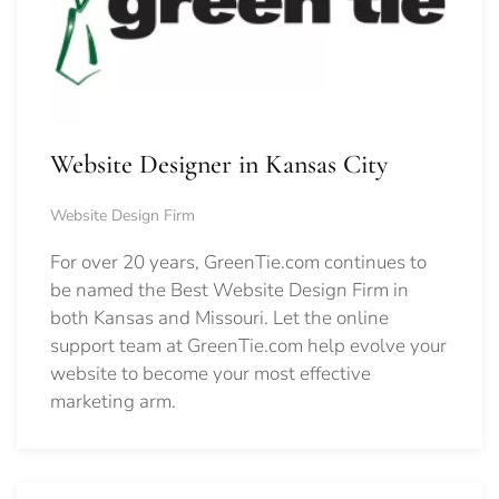
Website Designer in Kansas City
Website Design Firm
For over 20 years, GreenTie.com continues to
be named the Best Website Design Firm in
both Kansas and Missouri. Let the online
support team at GreenTie.com help evolve your
website to become your most effective
marketing arm.