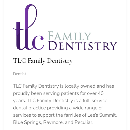
TLC Family Dentistry
Dentist
TLC Family Dentistry is locally owned and has
proudly been serving patients for over 40
years. TLC Family Dentistry is a full-service
dental practice providing a wide range of
services to support the families of Lee’s Summit,
Blue Springs, Raymore, and Peculiar.