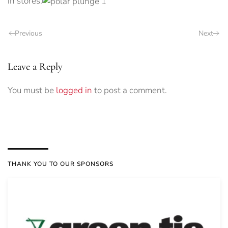
in stores.
Previous
Next
Leave a Reply
You must be
logged in
to post a comment.
THANK YOU TO OUR SPONSORS