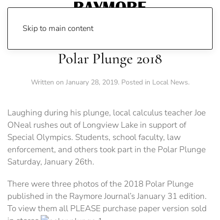
Skip to main content
Polar Plunge 2018
Written on
January 28, 2019
. Posted in
Local News
.
Laughing during his plunge, local calculus teacher Joe
ONeal rushes out of Longview Lake in support of
Special Olympics. Students, school faculty, law
enforcement, and others took part in the Polar Plunge
Saturday, January 26th.
There were three photos of the 2018 Polar Plunge
published in the Raymore Journal’s January 31 edition.
To view them all PLEASE purchase paper version sold