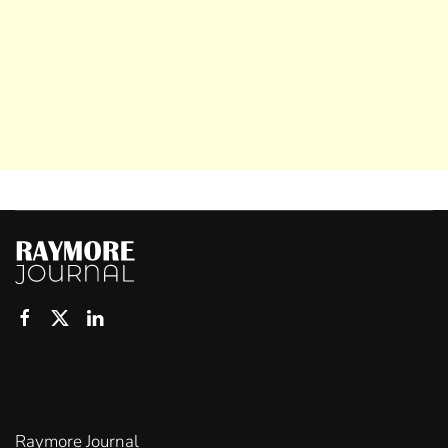
Raymore Journal