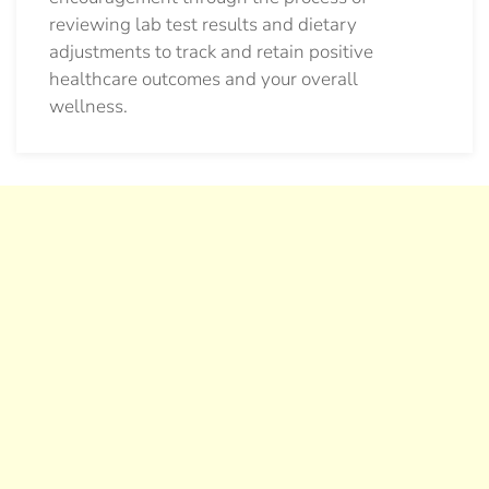
reviewing lab test results and dietary
adjustments to track and retain positive
healthcare outcomes and your overall
wellness.