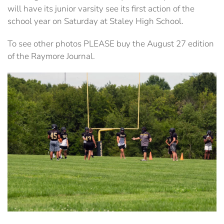
will have its junior varsity see its first action of the
school year on Saturday at Staley High School.
To see other photos PLEASE buy the August 27 edition
of the Raymore Journal.