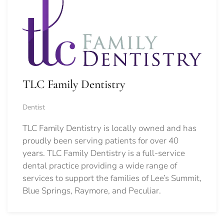
TLC Family Dentistry
Dentist
TLC Family Dentistry is locally owned and has
proudly been serving patients for over 40
years. TLC Family Dentistry is a full-service
dental practice providing a wide range of
services to support the families of Lee’s Summit,
Blue Springs, Raymore, and Peculiar.