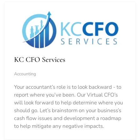
KC CFO Services
Accounting
Your accountant’s role is to look backward - to
report where you’ve been. Our Virtual CFO’s
will look forward to help determine where you
should go.
Let’s brainstorm on your business’s
cash flow issues and development a roadmap
to help mitigate any negative impacts.