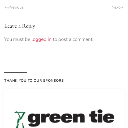
Previous
Next
Leave a Reply
You must be
logged in
to post a comment.
THANK YOU TO OUR SPONSORS