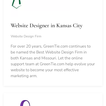
Website Designer in Kansas City
Website Design Firm
For over 20 years, GreenTie.com continues to
be named the Best Website Design Firm in
both Kansas and Missouri. Let the online
support team at GreenTie.com help evolve your
website to become your most effective
marketing arm.