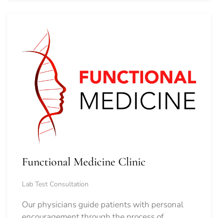
Functional Medicine Clinic
Lab Test Consultation
Our physicians guide patients with personal
encouragement through the process of