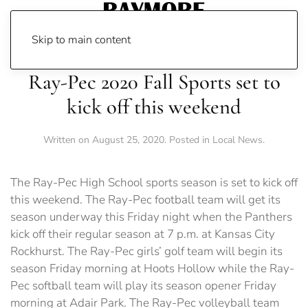
Skip to main content
Ray-Pec 2020 Fall Sports set to
kick off this weekend
Written on
August 25, 2020
. Posted in
Local News
.
The Ray-Pec High School sports season is set to kick off
this weekend. The Ray-Pec football team will get its
season underway this Friday night when the Panthers
kick off their regular season at 7 p.m. at Kansas City
Rockhurst. The Ray-Pec girls’ golf team will begin its
season Friday morning at Hoots Hollow while the Ray-
Pec softball team will play its season opener Friday
morning at Adair Park. The Ray-Pec volleyball team