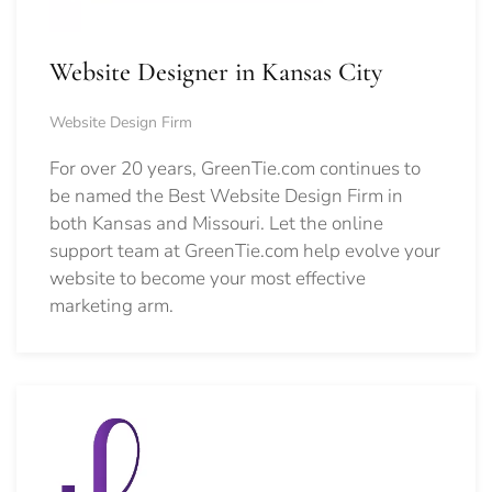
Website Designer in Kansas City
Website Design Firm
For over 20 years, GreenTie.com continues to
be named the Best Website Design Firm in
both Kansas and Missouri. Let the online
support team at GreenTie.com help evolve your
website to become your most effective
marketing arm.