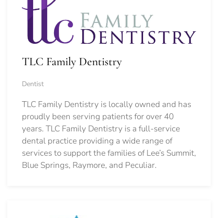
TLC Family Dentistry
Dentist
TLC Family Dentistry is locally owned and has
proudly been serving patients for over 40
years. TLC Family Dentistry is a full-service
dental practice providing a wide range of
services to support the families of Lee’s Summit,
Blue Springs, Raymore, and Peculiar.