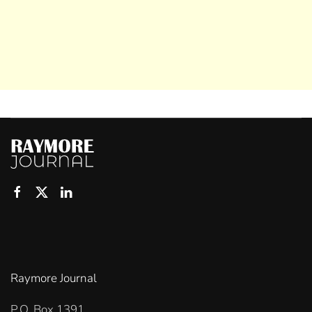
Raymore Journal
P.O. Box 1391