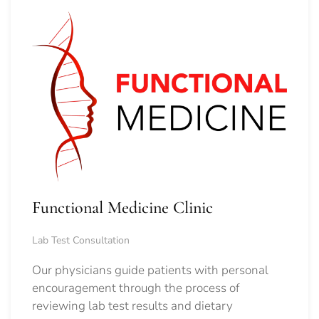
Functional Medicine Clinic
Lab Test Consultation
Our physicians guide patients with personal
encouragement through the process of
reviewing lab test results and dietary