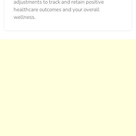
adjustments to track and retain positive
healthcare outcomes and your overall
wellness.