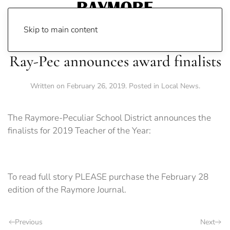
Skip to main content
Ray-Pec announces award finalists
Written on
February 26, 2019
. Posted in
Local News
.
The Raymore-Peculiar School District announces the
finalists for 2019 Teacher of the Year:
To read full story PLEASE purchase the February 28
edition of the Raymore Journal.
Previous
Next