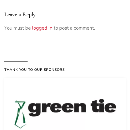
Leave a Reply
You must be
logged in
to post a comment.
THANK YOU TO OUR SPONSORS