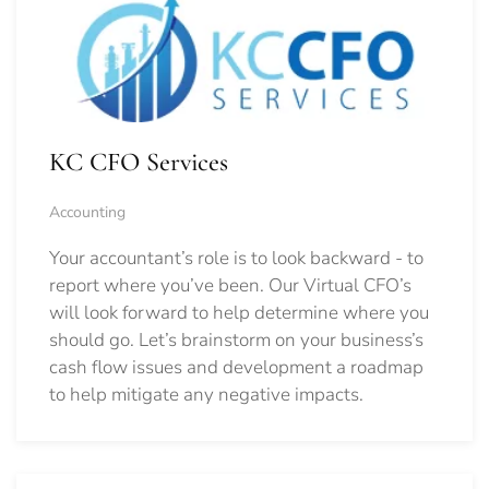
KC CFO Services
Accounting
Your accountant’s role is to look backward - to
report where you’ve been. Our Virtual CFO’s
will look forward to help determine where you
should go.
Let’s brainstorm on your business’s
cash flow issues and development a roadmap
to help mitigate any negative impacts.