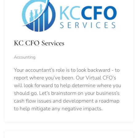
KC CFO Services
Accounting
Your accountant’s role is to look backward - to
report where you’ve been. Our Virtual CFO’s
will look forward to help determine where you
should go.
Let’s brainstorm on your business’s
cash flow issues and development a roadmap
to help mitigate any negative impacts.