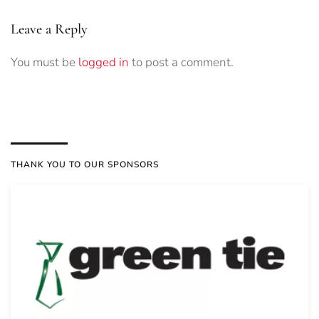
Leave a Reply
You must be
logged in
to post a comment.
THANK YOU TO OUR SPONSORS