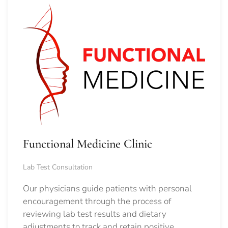
Functional Medicine Clinic
Lab Test Consultation
Our physicians guide patients with personal
encouragement through the process of
reviewing lab test results and dietary
adjustments to track and retain positive