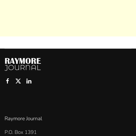
Raymore Journal
P.O. Box 1391