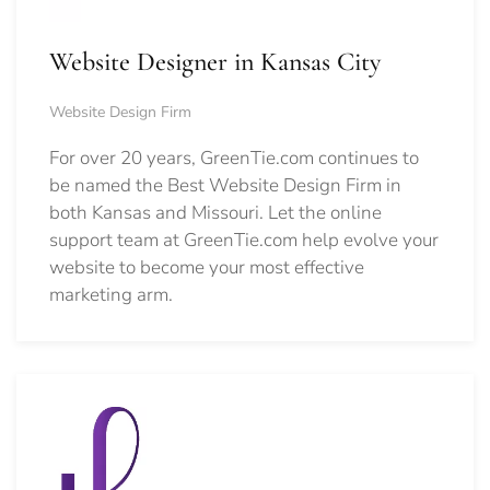
Website Designer in Kansas City
Website Design Firm
For over 20 years, GreenTie.com continues to
be named the Best Website Design Firm in
both Kansas and Missouri. Let the online
support team at GreenTie.com help evolve your
website to become your most effective
marketing arm.