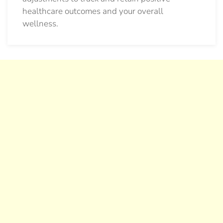
healthcare outcomes and your overall
wellness.