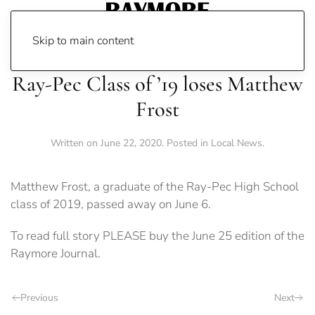
Skip to main content
Ray-Pec Class of ’19 loses Matthew
Frost
Written on
June 22, 2020
. Posted in
Local News
.
Matthew Frost, a graduate of the Ray-Pec High School
class of 2019, passed away on June 6.
To read full story PLEASE buy the June 25 edition of the
Raymore Journal.
Previous
Next