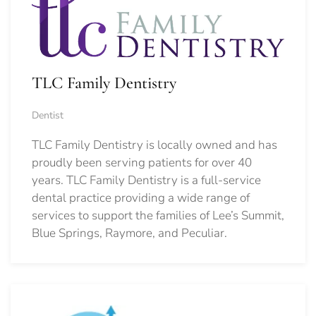
TLC Family Dentistry
Dentist
TLC Family Dentistry is locally owned and has
proudly been serving patients for over 40
years. TLC Family Dentistry is a full-service
dental practice providing a wide range of
services to support the families of Lee’s Summit,
Blue Springs, Raymore, and Peculiar.