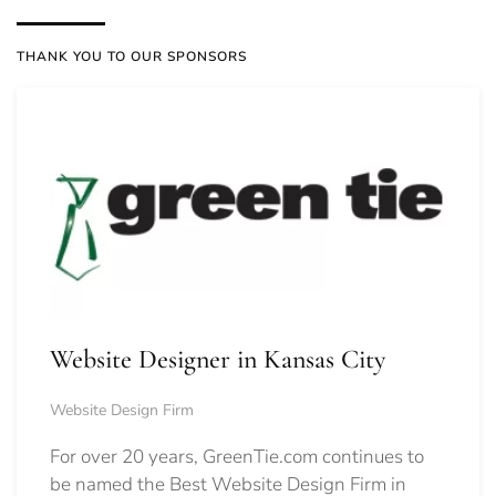
THANK YOU TO OUR SPONSORS
Website Designer in Kansas City
Website Design Firm
For over 20 years, GreenTie.com continues to
be named the Best Website Design Firm in