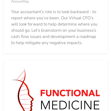
Accounting
Your accountant’s role is to look backward - to
report where you’ve been. Our Virtual CFO’s
will look forward to help determine where you
should go.
Let’s brainstorm on your business’s
cash flow issues and development a roadmap
to help mitigate any negative impacts.