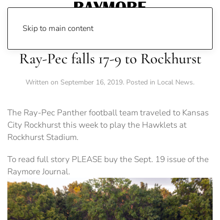
Skip to main content
Ray-Pec falls 17-9 to Rockhurst
Written on
September 16, 2019
. Posted in
Local News
.
The Ray-Pec Panther football team traveled to Kansas
City Rockhurst this week to play the Hawklets at
Rockhurst Stadium.
To read full story PLEASE buy the Sept. 19 issue of the
Raymore Journal.