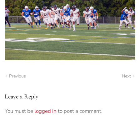
Previous
Next
Leave a Reply
You must be
logged in
to post a comment.