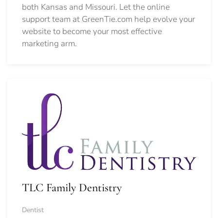
both Kansas and Missouri. Let the online
support team at GreenTie.com help evolve your
website to become your most effective
marketing arm.
TLC Family Dentistry
Dentist