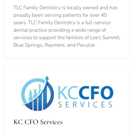
TLC Family Dentistry is locally owned and has
proudly been serving patients for over 40
years. TLC Family Dentistry is a full-service
dental practice providing a wide range of
services to support the families of Lee’s Summit,
Blue Springs, Raymore, and Peculiar.
KC CFO Services