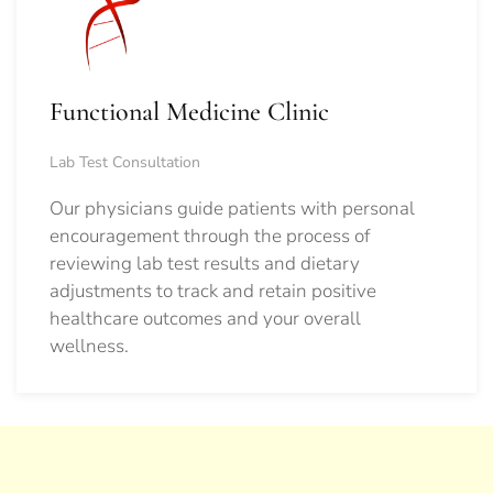
Functional Medicine Clinic
Lab Test Consultation
Our physicians guide patients with personal
encouragement through the process of
reviewing lab test results and dietary
adjustments to track and retain positive
healthcare outcomes and your overall
wellness.