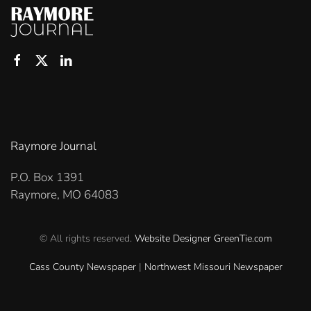
Raymore Journal
P.O. Box 1391
Raymore, MO 64083
© All rights reserved.
Website Designer
GreenTie.com
Cass County Newspaper
|
Northwest Missouri Newspaper