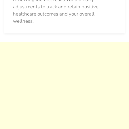
adjustments to track and retain positive
healthcare outcomes and your overall
wellness.