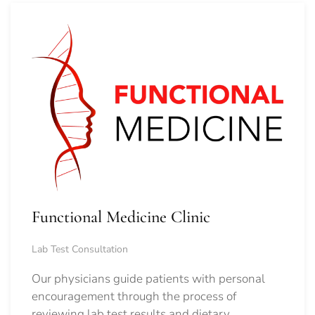
Functional Medicine Clinic
Lab Test Consultation
Our physicians guide patients with personal
encouragement through the process of
reviewing lab test results and dietary