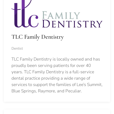
TLC Family Dentistry
Dentist
TLC Family Dentistry is locally owned and has
proudly been serving patients for over 40
years. TLC Family Dentistry is a full-service
dental practice providing a wide range of
services to support the families of Lee’s Summit,
Blue Springs, Raymore, and Peculiar.