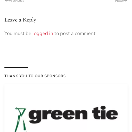
Previous
Next
Leave a Reply
You must be
logged in
to post a comment.
THANK YOU TO OUR SPONSORS