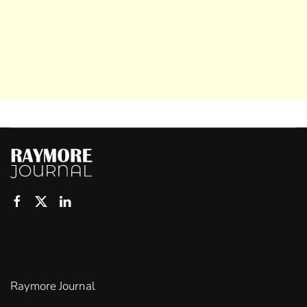
Raymore Journal