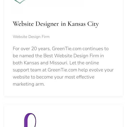
Website Designer in Kansas City
Website Design Firm
For over 20 years, GreenTie.com continues to
be named the Best Website Design Firm in
both Kansas and Missouri. Let the online
support team at GreenTie.com help evolve your
website to become your most effective
marketing arm.