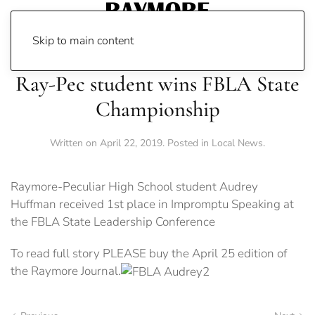
Skip to main content
Ray-Pec student wins FBLA State
Championship
Written on
April 22, 2019
. Posted in
Local News
.
Raymore-Peculiar High School student Audrey
Huffman received 1st place in Impromptu Speaking at
the FBLA State Leadership Conference
To read full story PLEASE buy the April 25 edition of
the Raymore Journal.