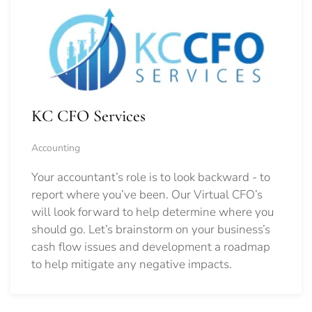
KC CFO Services
Accounting
Your accountant’s role is to look backward - to
report where you’ve been. Our Virtual CFO’s
will look forward to help determine where you
should go.
Let’s brainstorm on your business’s
cash flow issues and development a roadmap
to help mitigate any negative impacts.