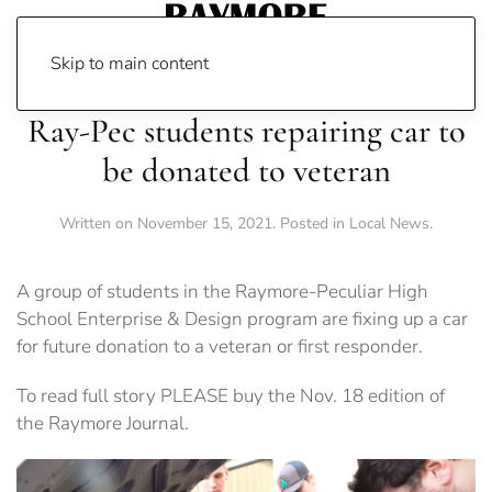
Skip to main content
Ray-Pec students repairing car to
be donated to veteran
Written on
November 15, 2021
. Posted in
Local News
.
A group of students in the Raymore-Peculiar High
School Enterprise & Design program are fixing up a car
for future donation to a veteran or first responder.
To read full story PLEASE buy the Nov. 18 edition of
the Raymore Journal.