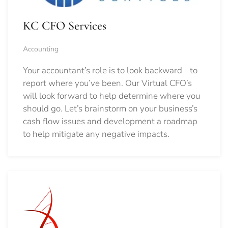
KC CFO Services
Accounting
Your accountant’s role is to look backward - to
report where you’ve been. Our Virtual CFO’s
will look forward to help determine where you
should go.
Let’s brainstorm on your business’s
cash flow issues and development a roadmap
to help mitigate any negative impacts.