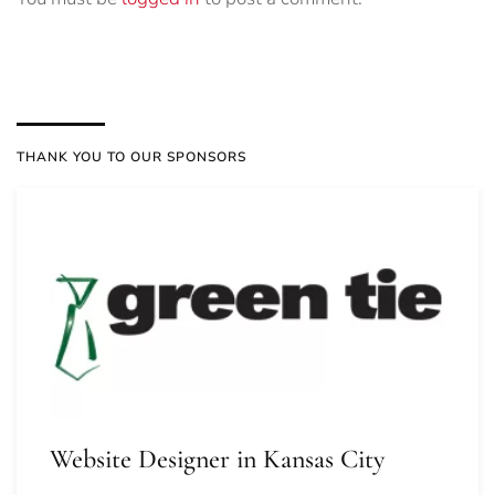
THANK YOU TO OUR SPONSORS
Website Designer in Kansas City