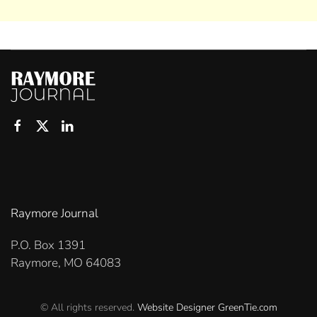
Raymore Journal
P.O. Box 1391
Raymore, MO 64083
© All rights reserved.
Website Designer
GreenTie.com