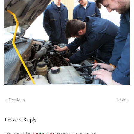
Previous
Next
Leave a Reply
You must be
logged in
to post a comment.