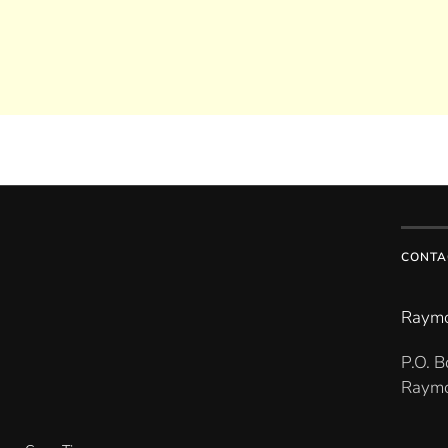
CONTA
Raymo
P.O. 
Raymo