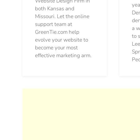
Website Design Firm in
yea
both Kansas and
Den
Missouri. Let the online
den
support team at
a w
GreenTie.com help
to 
evolve your website to
Lee
become your most
Spr
effective marketing arm.
Pec