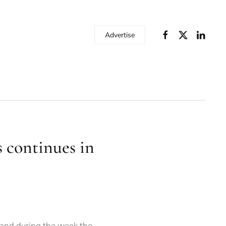
Advertise
s continues in
 and during the week the