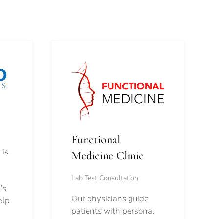
Functional
 is
Medicine Clinic
Lab Test Consultation
’s
Our physicians guide
elp
patients with personal