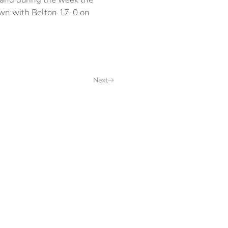
own with Belton 17-0 on
Next