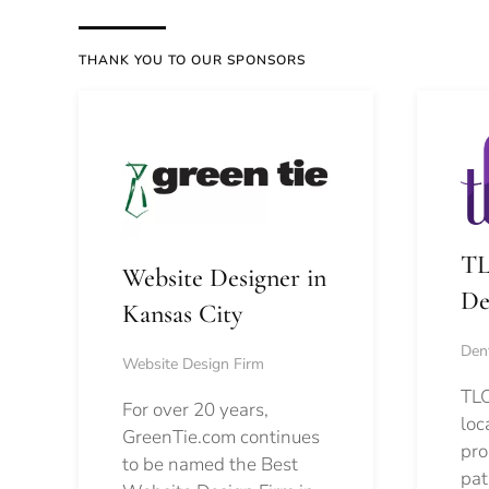
THANK YOU TO OUR SPONSORS
TL
Website Designer in
De
Kansas City
Dent
Website Design Firm
TLC
For over 20 years,
loc
GreenTie.com continues
pro
to be named the Best
pat