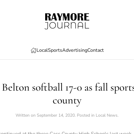
Local
Sports
Advertising
Contact
Belton softball 17-0 as fall sport
county
Written on
September 14, 2020
. Posted in
Local News
.
continued at the three Cass County High Schools last week,