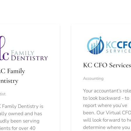
KC CFO Services
C Family
Accounting
ntistry
Your accountant’s role
ist
to look backward - to
report where you’ve
 Family Dentistry is
been. Our Virtual CFO
ally owned and has
will look forward to h
udly been serving
determine where you
ients for over 40