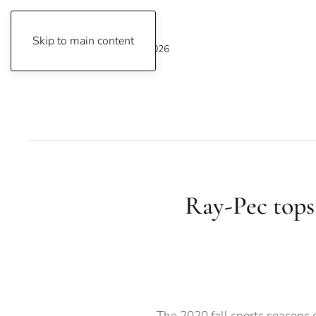
Skip to main content
Sunday, August 9, 2026
Ray-Pec tops 
The 2020 fall sports seasons 