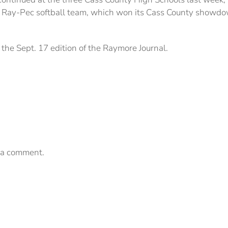
e Ray-Pec softball team, which won its Cass County showd
the Sept. 17 edition of the Raymore Journal.
 a comment.