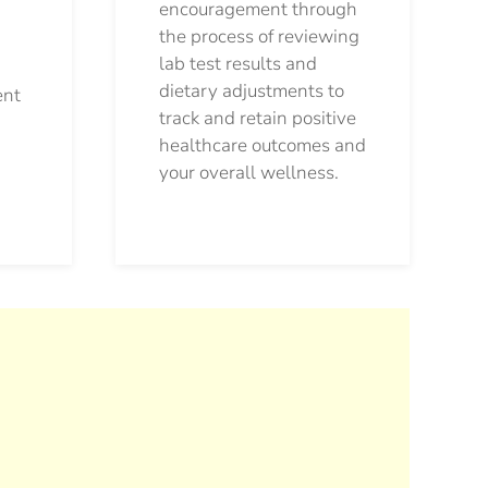
encouragement through
the process of reviewing
lab test results and
dietary adjustments to
ent
track and retain positive
healthcare outcomes and
your overall wellness.