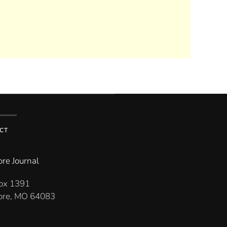
CT
re Journal
Box 1391
re, MO 64083