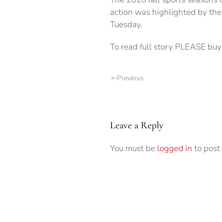
action was highlighted by th
Tuesday.
To read full story PLEASE buy 
Previous
Leave a Reply
You must be
logged in
to post