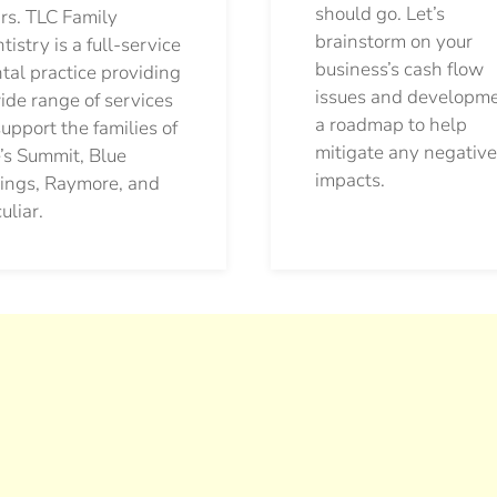
should go.
Let’s
rs. TLC Family
brainstorm on your
tistry is a full-service
business’s cash flow
tal practice providing
issues and developm
ide range of services
a roadmap to help
support the families of
mitigate any negative
’s Summit, Blue
impacts.
ings, Raymore, and
uliar.