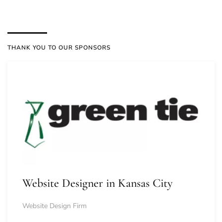
THANK YOU TO OUR SPONSORS
Website Designer in Kansas City
Website Design Firm