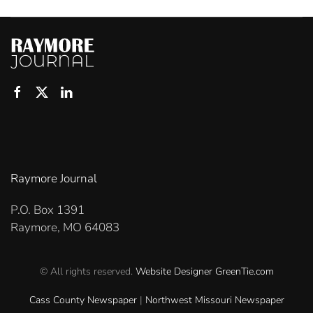
Raymore Journal
P.O. Box 1391
Raymore, MO 64083
© All rights reserved.
Website Designer
GreenTie.com
Cass County Newspaper
|
Northwest Missouri Newspaper