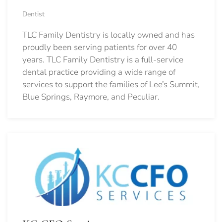
Dentist
TLC Family Dentistry is locally owned and has
proudly been serving patients for over 40
years. TLC Family Dentistry is a full-service
dental practice providing a wide range of
services to support the families of Lee’s Summit,
Blue Springs, Raymore, and Peculiar.