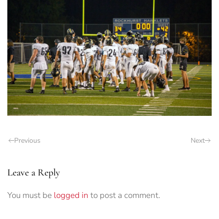
Previous
Next
Leave a Reply
You must be
logged in
to post a comment.