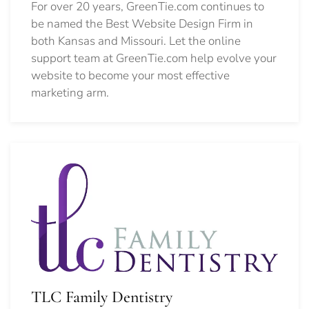
For over 20 years, GreenTie.com continues to
be named the Best Website Design Firm in
both Kansas and Missouri. Let the online
support team at GreenTie.com help evolve your
website to become your most effective
marketing arm.
TLC Family Dentistry