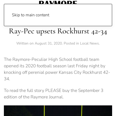
Skip to main content
Ray-Pec upsets Rockhurst 42-34
Written on
August 31, 2020
. Posted in
Local News
.
The Raymore-Peculiar High School football team
opened its 2020 football season last Friday night by
knocking off perenial power Kansas City Rockhurst 42-
34.
To read the full story PLEASE buy the September 3
edition of the Raymore Journal.