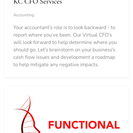
KC CFO Services
Accounting
Your accountant’s role is to look backward - to
report where you’ve been. Our Virtual CFO’s
will look forward to help determine where you
should go.
Let’s brainstorm on your business’s
cash flow issues and development a roadmap
to help mitigate any negative impacts.