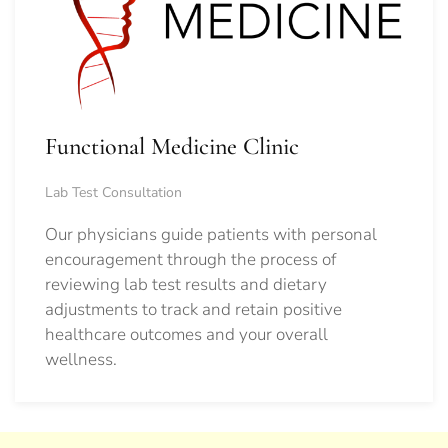
Functional Medicine Clinic
Lab Test Consultation
Our physicians guide patients with personal
encouragement through the process of
reviewing lab test results and dietary
adjustments to track and retain positive
healthcare outcomes and your overall
wellness.