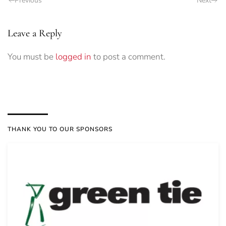
Previous
Next
Leave a Reply
You must be
logged in
to post a comment.
THANK YOU TO OUR SPONSORS