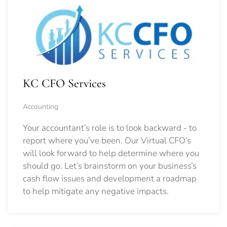
KC CFO Services
Accounting
Your accountant’s role is to look backward - to
report where you’ve been. Our Virtual CFO’s
will look forward to help determine where you
should go.
Let’s brainstorm on your business’s
cash flow issues and development a roadmap
to help mitigate any negative impacts.