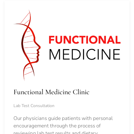
Functional Medicine Clinic
Lab Test Consultation
Our physicians guide patients with personal
encouragement through the process of
reviewing lab test results and dietary