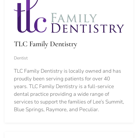
TLC Family Dentistry
Dentist
TLC Family Dentistry is locally owned and has
proudly been serving patients for over 40
years. TLC Family Dentistry is a full-service
dental practice providing a wide range of
services to support the families of Lee’s Summit,
Blue Springs, Raymore, and Peculiar.