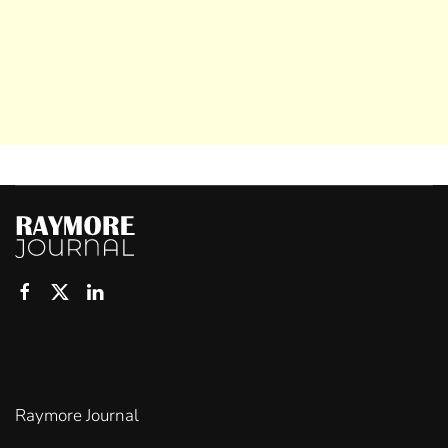
Raymore Journal