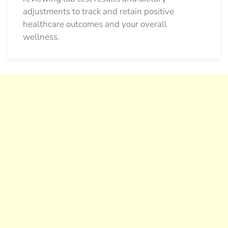
adjustments to track and retain positive
healthcare outcomes and your overall
wellness.