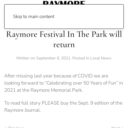
Skip to main content
Raymore Festival In The Park will
return
Written on
September 6, 2021
. Posted in
Local News
.
After missing last year because of COVID we are
looking forward to “Celebrating over 50 Years of Fun” in
2021 at the Raymore Memorial Park.
To read full story PLEASE buy the Sept. 9 edition of the
Raymore Journal.