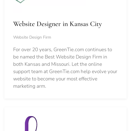
Website Designer in Kansas City
Website Design Firm
For over 20 years, GreenTie.com continues to
be named the Best Website Design Firm in
both Kansas and Missouri. Let the online
support team at GreenTie.com help evolve your
website to become your most effective
marketing arm.