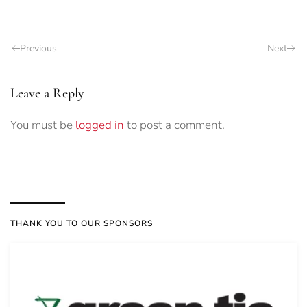
Previous
Next
Leave a Reply
You must be
logged in
to post a comment.
THANK YOU TO OUR SPONSORS