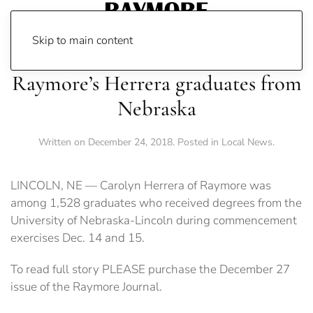
Skip to main content
Raymore’s Herrera graduates from
Nebraska
Written on
December 24, 2018
. Posted in
Local News
.
LINCOLN, NE — Carolyn Herrera of Raymore was
among 1,528 graduates who received degrees from the
University of Nebraska-Lincoln during commencement
exercises Dec. 14 and 15.
To read full story PLEASE purchase the December 27
issue of the Raymore Journal.