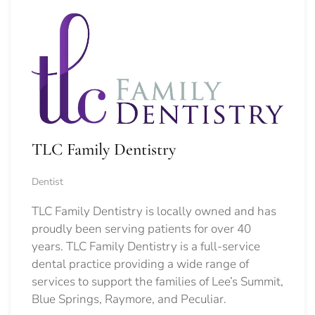
TLC Family Dentistry
Dentist
TLC Family Dentistry is locally owned and has
proudly been serving patients for over 40
years. TLC Family Dentistry is a full-service
dental practice providing a wide range of
services to support the families of Lee’s Summit,
Blue Springs, Raymore, and Peculiar.