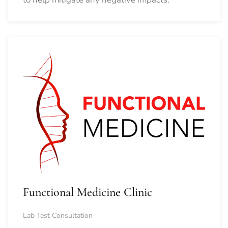
Functional Medicine Clinic
Lab Test Consultation