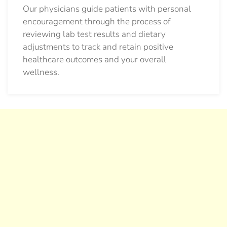
Our physicians guide patients with personal
encouragement through the process of
reviewing lab test results and dietary
adjustments to track and retain positive
healthcare outcomes and your overall
wellness.