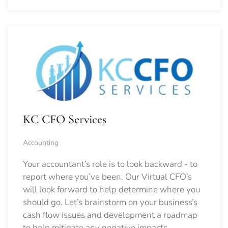
KC CFO Services
Accounting
Your accountant’s role is to look backward - to
report where you’ve been. Our Virtual CFO’s
will look forward to help determine where you
should go.
Let’s brainstorm on your business’s
cash flow issues and development a roadmap
to help mitigate any negative impacts.