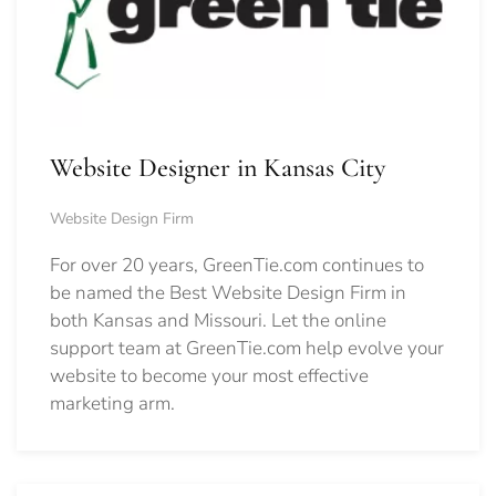
Website Designer in Kansas City
Website Design Firm
For over 20 years, GreenTie.com continues to
be named the Best Website Design Firm in
both Kansas and Missouri. Let the online
support team at GreenTie.com help evolve your
website to become your most effective
marketing arm.