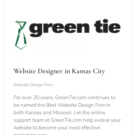
Website Designer in Kansas City
Website Design Firm
For over 20 years, GreenTie.com continues to
be named the Best Website Design Firm in
both Kansas and Missouri. Let the online
support team at GreenTie.com help evolve your
website to become your most effective