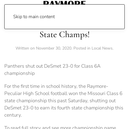
Skip to main content
State Champs!
Written on
November 30, 2020
. Posted in
Local News
.
Panthers shut out DeSmet 23-0 for Class 6A
championship
For the first time in school history, the Raymore-
Peculiar High School football won the Missouri Class 6
state championship this past Saturday, shutting out
DeSmet 23-0 to earn its fourth state championship this
century.
To read full story and see more championship game