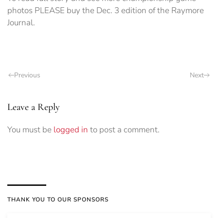
photos PLEASE buy the Dec. 3 edition of the Raymore
Journal.
Previous
Next
Leave a Reply
You must be
logged in
to post a comment.
THANK YOU TO OUR SPONSORS