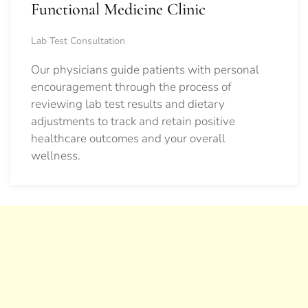
Functional Medicine Clinic
Lab Test Consultation
Our physicians guide patients with personal
encouragement through the process of
reviewing lab test results and dietary
adjustments to track and retain positive
healthcare outcomes and your overall
wellness.