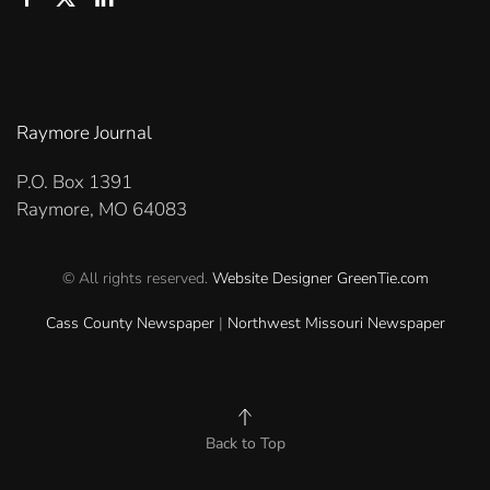
Raymore Journal
P.O. Box 1391
Raymore, MO 64083
© All rights reserved.
Website Designer
GreenTie.com
Cass County Newspaper
|
Northwest Missouri Newspaper
Back to Top