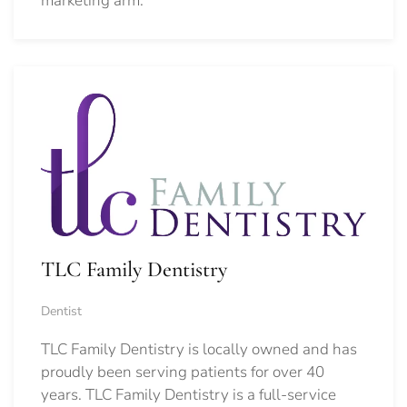
marketing arm.
TLC Family Dentistry
Dentist
TLC Family Dentistry is locally owned and has
proudly been serving patients for over 40
years. TLC Family Dentistry is a full-service