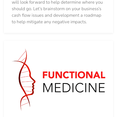
will look forward to help determine where you
should go.
Let’s brainstorm on your business’s
cash flow issues and development a roadmap
to help mitigate any negative impacts.