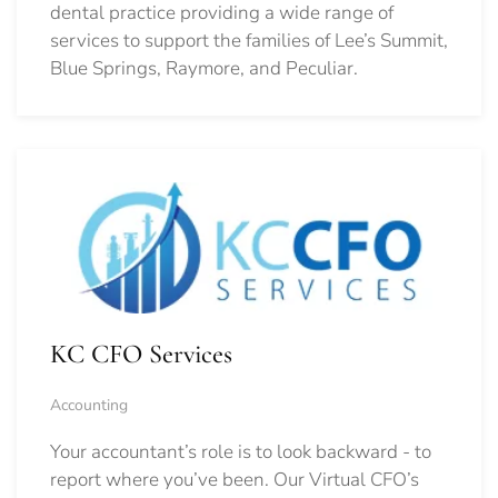
dental practice providing a wide range of
services to support the families of Lee’s Summit,
Blue Springs, Raymore, and Peculiar.
KC CFO Services
Accounting
Your accountant’s role is to look backward - to
report where you’ve been. Our Virtual CFO’s