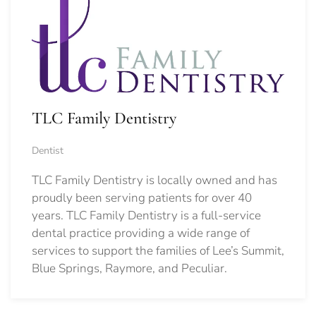
TLC Family Dentistry
Dentist
TLC Family Dentistry is locally owned and has
proudly been serving patients for over 40
years. TLC Family Dentistry is a full-service
dental practice providing a wide range of
services to support the families of Lee’s Summit,
Blue Springs, Raymore, and Peculiar.