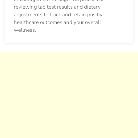
reviewing lab test results and dietary
adjustments to track and retain positive
healthcare outcomes and your overall
wellness.