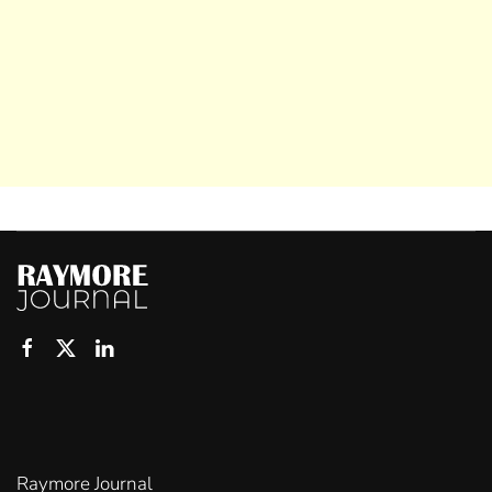
Raymore Journal