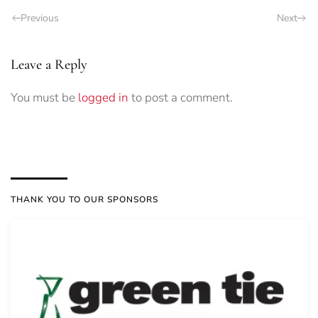
Previous
Next
Leave a Reply
You must be
logged in
to post a comment.
THANK YOU TO OUR SPONSORS