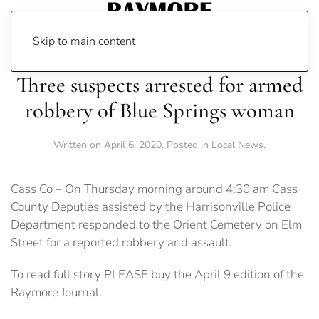
Skip to main content
Three suspects arrested for armed
robbery of Blue Springs woman
Written on
April 6, 2020
. Posted in
Local News
.
Cass Co – On Thursday morning around 4:30 am Cass
County Deputies assisted by the Harrisonville Police
Department responded to the Orient Cemetery on Elm
Street for a reported robbery and assault.
To read full story PLEASE buy the April 9 edition of the
Raymore Journal.