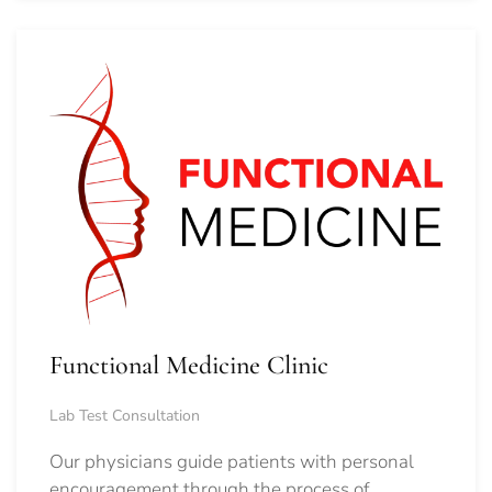
Functional Medicine Clinic
Lab Test Consultation
Our physicians guide patients with personal
encouragement through the process of