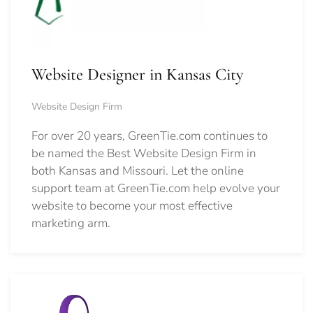
Website Designer in Kansas City
Website Design Firm
For over 20 years, GreenTie.com continues to
be named the Best Website Design Firm in
both Kansas and Missouri. Let the online
support team at GreenTie.com help evolve your
website to become your most effective
marketing arm.