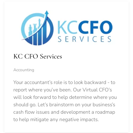
KC CFO Services
Accounting
Your accountant’s role is to look backward - to
report where you’ve been. Our Virtual CFO’s
will look forward to help determine where you
should go.
Let’s brainstorm on your business’s
cash flow issues and development a roadmap
to help mitigate any negative impacts.