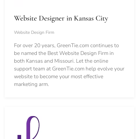
Website Designer in Kansas City
Website Design Firm
For over 20 years, GreenTie.com continues to
be named the Best Website Design Firm in
both Kansas and Missouri. Let the online
support team at GreenTie.com help evolve your
website to become your most effective
marketing arm.