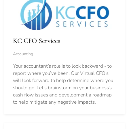
KC CFO Services
Accounting
Your accountant’s role is to look backward - to
report where you’ve been. Our Virtual CFO’s
will look forward to help determine where you
should go.
Let’s brainstorm on your business’s
cash flow issues and development a roadmap
to help mitigate any negative impacts.