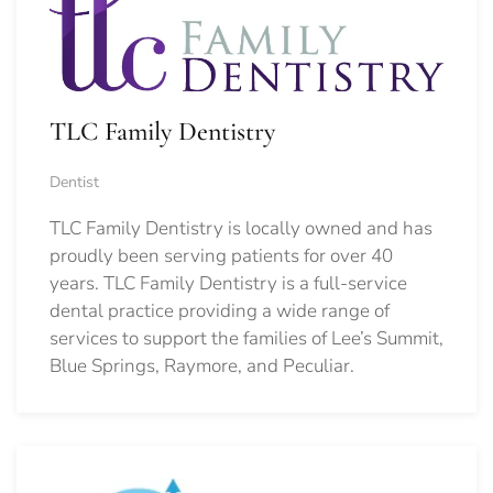
TLC Family Dentistry
Dentist
TLC Family Dentistry is locally owned and has
proudly been serving patients for over 40
years. TLC Family Dentistry is a full-service
dental practice providing a wide range of
services to support the families of Lee’s Summit,
Blue Springs, Raymore, and Peculiar.