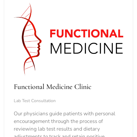
Functional Medicine Clinic
Lab Test Consultation
Our physicians guide patients with personal
encouragement through the process of
reviewing lab test results and dietary
adjustments to track and retain positive