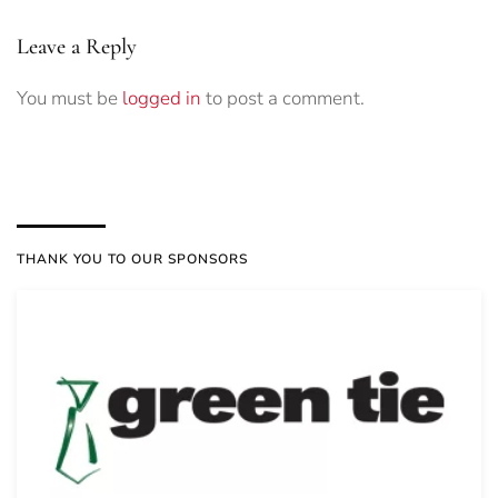
Leave a Reply
You must be
logged in
to post a comment.
THANK YOU TO OUR SPONSORS