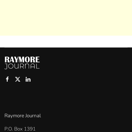
Raymore Journal
P.O. Box 1391