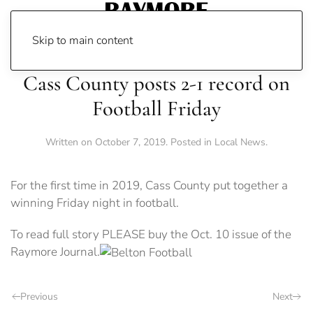
Skip to main content
Cass County posts 2-1 record on
Football Friday
Written on
October 7, 2019
. Posted in
Local News
.
For the first time in 2019, Cass County put together a
winning Friday night in football.
To read full story PLEASE buy the Oct. 10 issue of the
Raymore Journal.
Previous
Next