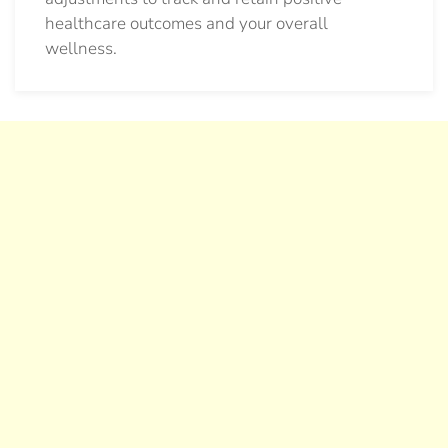
healthcare outcomes and your overall
wellness.