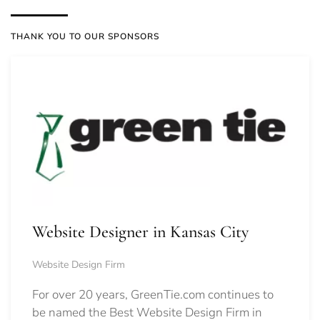
THANK YOU TO OUR SPONSORS
Website Designer in Kansas City
Website Design Firm
For over 20 years, GreenTie.com continues to
be named the Best Website Design Firm in