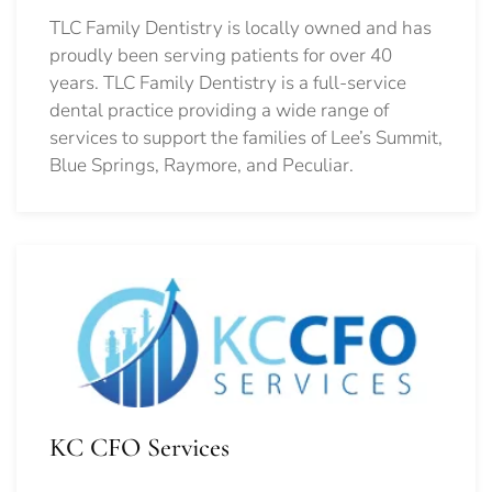
TLC Family Dentistry is locally owned and has
proudly been serving patients for over 40
years. TLC Family Dentistry is a full-service
dental practice providing a wide range of
services to support the families of Lee’s Summit,
Blue Springs, Raymore, and Peculiar.
KC CFO Services