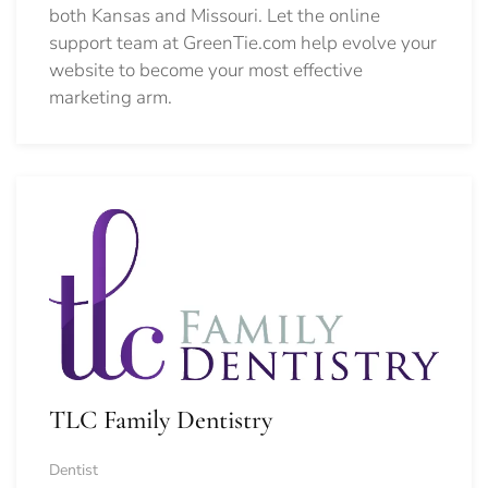
both Kansas and Missouri. Let the online
support team at GreenTie.com help evolve your
website to become your most effective
marketing arm.
TLC Family Dentistry
Dentist