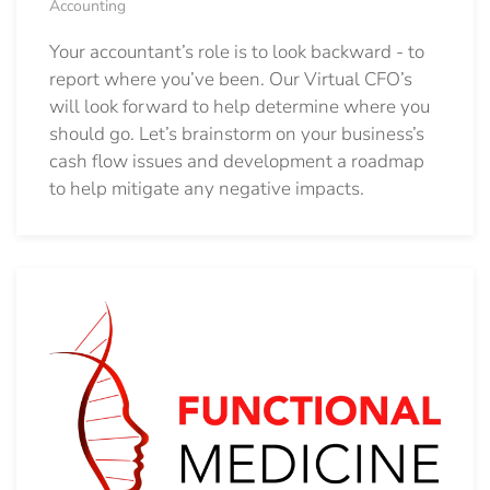
Accounting
Your accountant’s role is to look backward - to
report where you’ve been. Our Virtual CFO’s
will look forward to help determine where you
should go.
Let’s brainstorm on your business’s
cash flow issues and development a roadmap
to help mitigate any negative impacts.