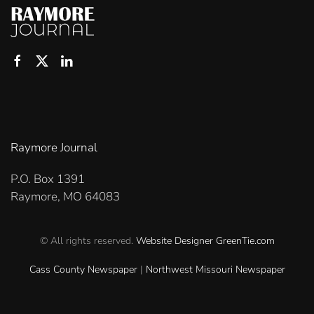
Raymore Journal
P.O. Box 1391
Raymore, MO 64083
© All rights reserved.
Website Designer
GreenTie.com
Cass County Newspaper
|
Northwest Missouri Newspaper