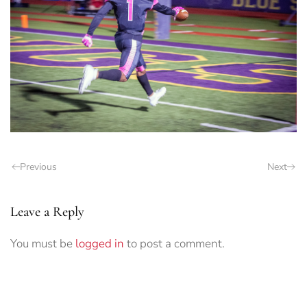
Previous
Next
Leave a Reply
You must be
logged in
to post a comment.