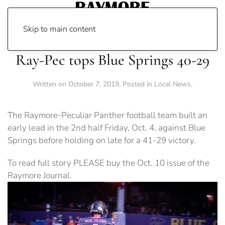
Skip to main content
Ray-Pec tops Blue Springs 40-29
Written on
October 7, 2019
. Posted in
Local News
.
The Raymore-Peculiar Panther football team built an
early lead in the 2nd half Friday, Oct. 4, against Blue
Springs before holding on late for a 41-29 victory.
To read full story PLEASE buy the Oct. 10 issue of the
Raymore Journal.