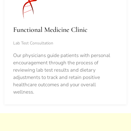
Functional Medicine Clinic
Lab Test Consultation
Our physicians guide patients with personal
encouragement through the process of
reviewing lab test results and dietary
adjustments to track and retain positive
healthcare outcomes and your overall
wellness.