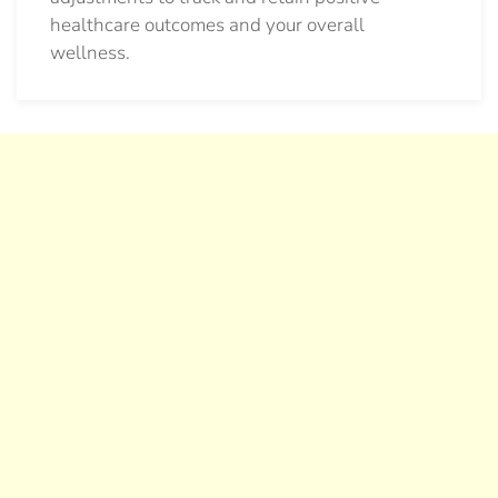
healthcare outcomes and your overall
wellness.