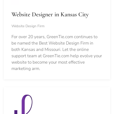
Website Designer in Kansas City
Website Design Firm
For over 20 years, GreenTie.com continues to
be named the Best Website Design Firm in
both Kansas and Missouri. Let the online
support team at GreenTie.com help evolve your
website to become your most effective
marketing arm.