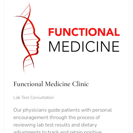
Functional Medicine Clinic
Lab Test Consultation
Our physicians guide patients with personal
encouragement through the process of
reviewing lab test results and dietary
adjustments to track and retain positive