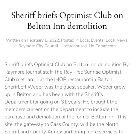
Sheriff briefs Optimist Club on
Belton Inn demolition
Written on
February 8, 2022
. Posted in
Local Events
,
Local News
,
on
Raymore City Council
,
Uncategorized
.
No Comments
Sheriff
briefs
Optimist
Sheriff briefs Optimist Club on Belton Inn demolition By
Club
Raymore Journal staff The Ray-Pec Sunrise Optimist
on
Club met Jan. 1 at the IHOP restaurant in Belton.
Belton
Inn
SheriffJeff Weber was the guest speaker. Weber grew
demolitio
up in Belton and has been with the Sheriff’s
Department for going on 31 years. He brought the
members current on the department to include the
purchase and demolition of the former Belton Inn. This
site, the gateway to Cass County, will be the North
Sheriff and County Annex and bring more services to