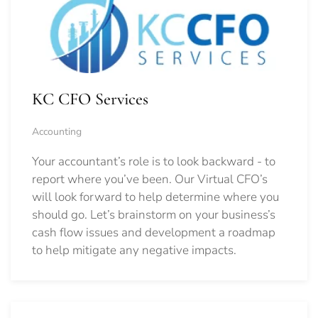
KC CFO Services
Accounting
Your accountant’s role is to look backward - to
report where you’ve been. Our Virtual CFO’s
will look forward to help determine where you
should go.
Let’s brainstorm on your business’s
cash flow issues and development a roadmap
to help mitigate any negative impacts.