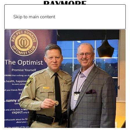
Skip to main content