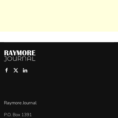
Raymore Journal
P.O. Box 1391