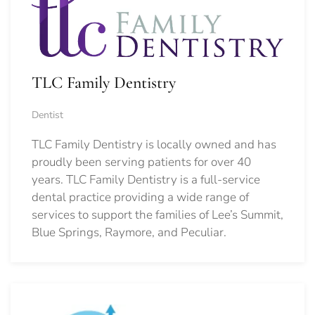
TLC Family Dentistry
Dentist
TLC Family Dentistry is locally owned and has
proudly been serving patients for over 40
years. TLC Family Dentistry is a full-service
dental practice providing a wide range of
services to support the families of Lee’s Summit,
Blue Springs, Raymore, and Peculiar.