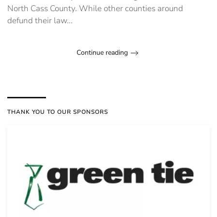
North Cass County. While other counties around
defund their law...
Continue reading
THANK YOU TO OUR SPONSORS