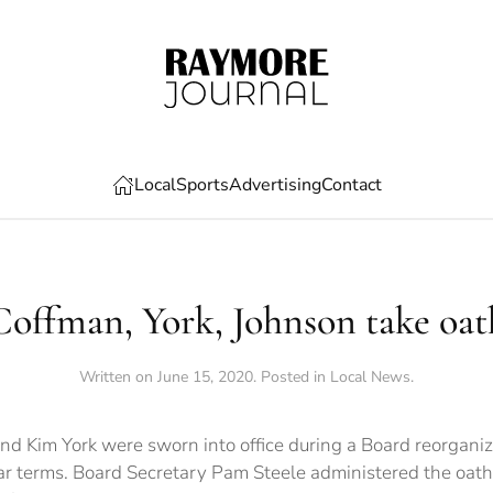
Local
Sports
Advertising
Contact
Coffman, York, Johnson take oat
Written on
June 15, 2020
. Posted in
Local News
.
nd Kim York were sworn into office during a Board reorganiz
ar terms. Board Secretary Pam Steele administered the oath o