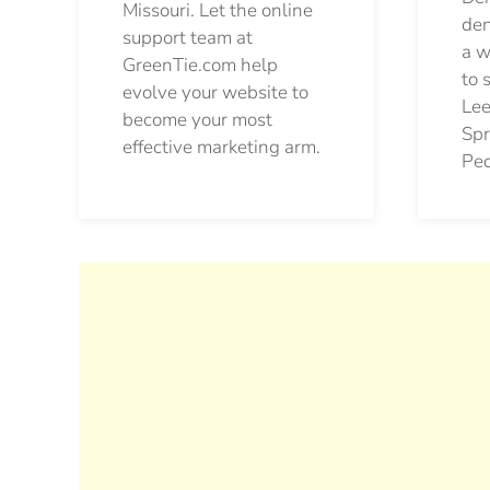
Missouri. Let the online
den
support team at
a w
GreenTie.com help
to 
evolve your website to
Lee
become your most
Spr
effective marketing arm.
Pec