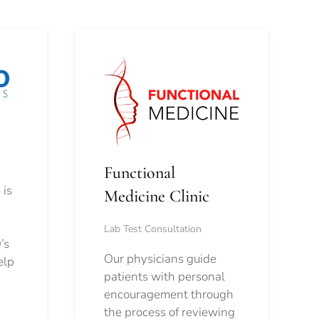
Functional
 is
Medicine Clinic
Lab Test Consultation
’s
Our physicians guide
elp
patients with personal
encouragement through
the process of reviewing