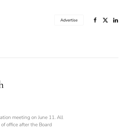
Advertise
h
ation meeting on June 11. All
f office after the Board