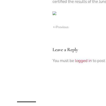
certified the results of the Jun
Previous
Leave a Reply
You must be
logged in
to post