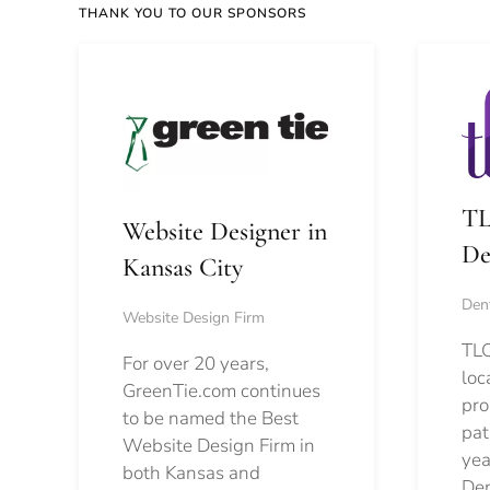
THANK YOU TO OUR SPONSORS
TL
Website Designer in
De
Kansas City
Dent
Website Design Firm
TLC
For over 20 years,
loc
GreenTie.com continues
pro
to be named the Best
pat
Website Design Firm in
yea
both Kansas and
Den