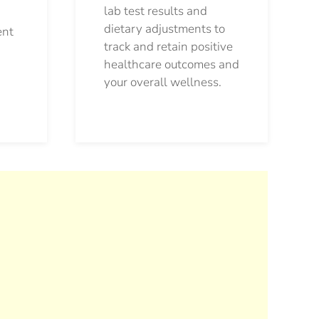
lab test results and
dietary adjustments to
ent
track and retain positive
healthcare outcomes and
your overall wellness.