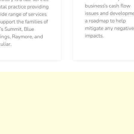
business’s cash flow
tal practice providing
issues and developm
ide range of services
a roadmap to help
support the families of
mitigate any negative
’s Summit, Blue
impacts.
ings, Raymore, and
uliar.