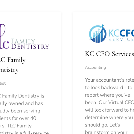
KC CFO Services
C Family
Accounting
ntistry
Your accountant’s role
ist
to look backward - to
report where you’ve
 Family Dentistry is
been. Our Virtual CFO
ally owned and has
will look forward to h
udly been serving
determine where you
ients for over 40
should go.
Let’s
rs. TLC Family
brainstorm on your
tistry is a full-service