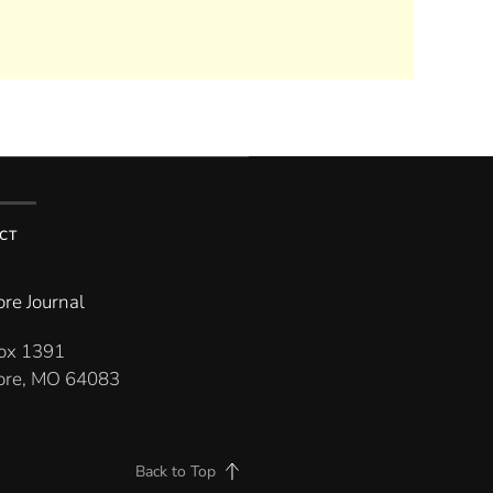
CT
re Journal
Box 1391
re, MO 64083
Back to Top