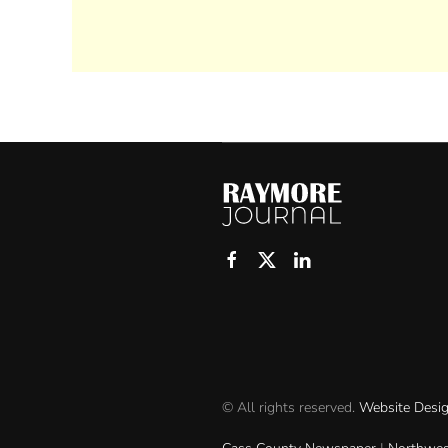
© All rights reserved.
Website Desi