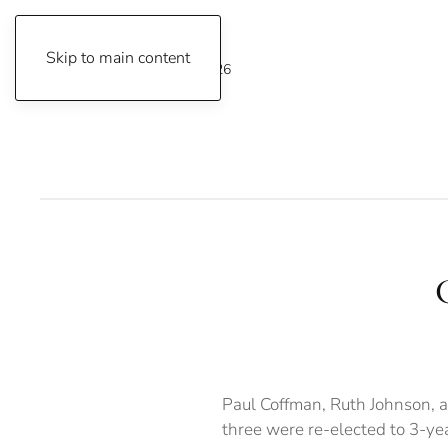
Skip to main content
Friday, August 7, 2026
Paul Coffman, Ruth Johnson, a
three were re-elected to 3-ye