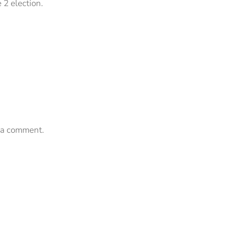
e 2 election.
 a comment.