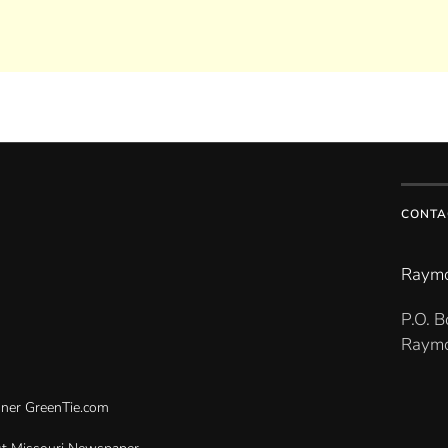
CONTA
Raymo
P.O. 
Raymo
gner
GreenTie.com