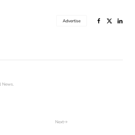
Advertise
l News
.
Next