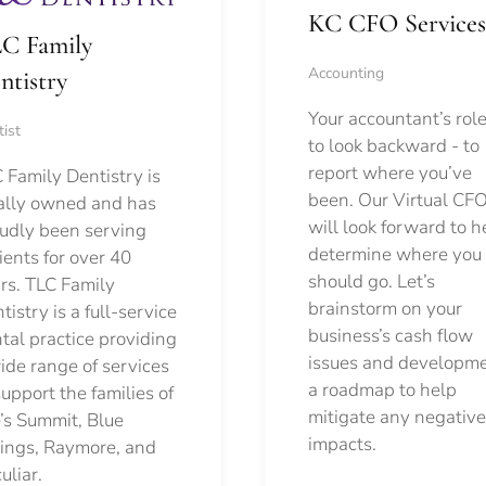
KC CFO Services
C Family
Accounting
ntistry
Your accountant’s role
ist
to look backward - to
report where you’ve
 Family Dentistry is
been. Our Virtual CFO
ally owned and has
will look forward to h
udly been serving
determine where you
ients for over 40
should go.
Let’s
rs. TLC Family
brainstorm on your
tistry is a full-service
business’s cash flow
tal practice providing
issues and developm
ide range of services
a roadmap to help
support the families of
mitigate any negative
’s Summit, Blue
impacts.
ings, Raymore, and
uliar.