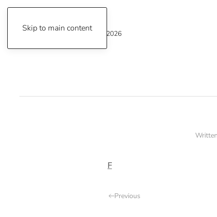
Skip to main content
Thursday, August 6, 2026
Writte
F
Previous