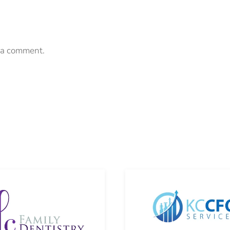
 a comment.