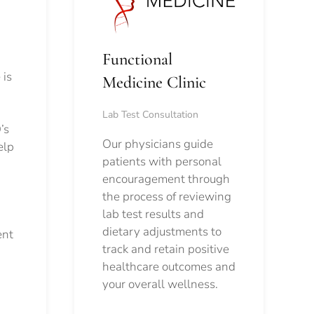
Functional
 is
Medicine Clinic
Lab Test Consultation
’s
Our physicians guide
elp
patients with personal
encouragement through
the process of reviewing
lab test results and
dietary adjustments to
ent
track and retain positive
healthcare outcomes and
your overall wellness.