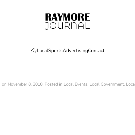
Local
Sports
Advertising
Contact
n on
November 8, 2018
. Posted in
Local Events
,
Local Government
,
Loca