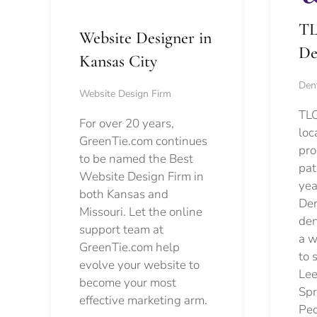
TL
Website Designer in
De
Kansas City
Dent
Website Design Firm
TLC
For over 20 years,
loc
GreenTie.com continues
pro
to be named the Best
pat
Website Design Firm in
yea
both Kansas and
Den
Missouri. Let the online
den
support team at
a w
GreenTie.com help
to 
evolve your website to
Lee
become your most
Spr
effective marketing arm.
Pec