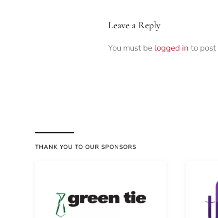
Leave a Reply
You must be
logged in
to post
THANK YOU TO OUR SPONSORS