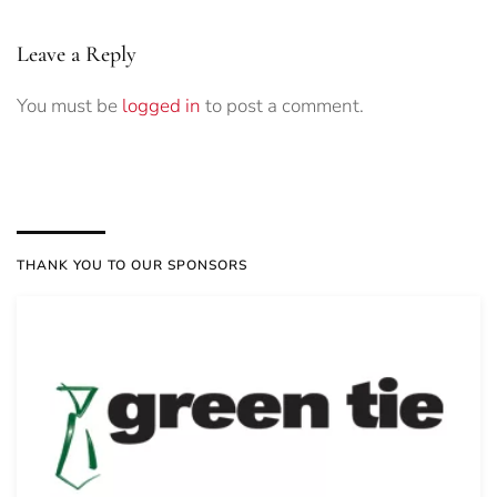
Leave a Reply
You must be
logged in
to post a comment.
THANK YOU TO OUR SPONSORS