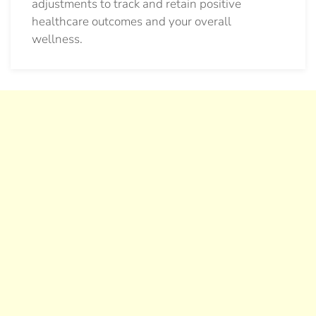
adjustments to track and retain positive
healthcare outcomes and your overall
wellness.