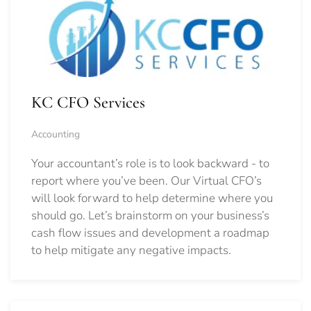
KC CFO Services
Accounting
Your accountant’s role is to look backward - to
report where you’ve been. Our Virtual CFO’s
will look forward to help determine where you
should go.
Let’s brainstorm on your business’s
cash flow issues and development a roadmap
to help mitigate any negative impacts.