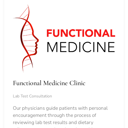
Functional Medicine Clinic
Lab Test Consultation
Our physicians guide patients with personal
encouragement through the process of
reviewing lab test results and dietary