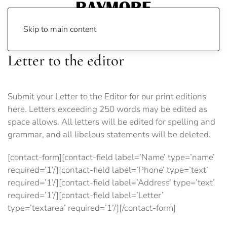
Skip to main content
Letter to the editor
Submit your Letter to the Editor for our print editions
here. Letters exceeding 250 words may be edited as
space allows. All letters will be edited for spelling and
grammar, and all libelous statements will be deleted.
[contact-form][contact-field label=’Name’ type=’name’
required=’1’/][contact-field label=’Phone’ type=’text’
required=’1’/][contact-field label=’Address’ type=’text’
required=’1’/][contact-field label=’Letter’
type=’textarea’ required=’1’/][/contact-form]