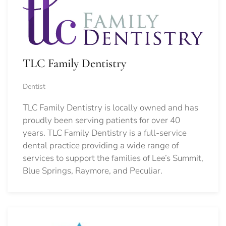
TLC Family Dentistry
Dentist
TLC Family Dentistry is locally owned and has
proudly been serving patients for over 40
years. TLC Family Dentistry is a full-service
dental practice providing a wide range of
services to support the families of Lee’s Summit,
Blue Springs, Raymore, and Peculiar.