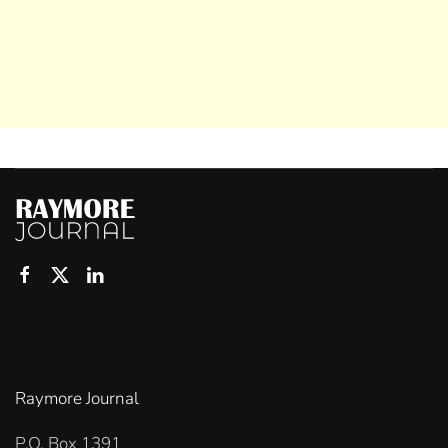
Raymore Journal
P.O. Box 1391