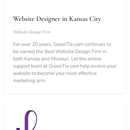
Website Designer in Kansas City
Website Design Firm
For over 20 years, GreenTie.com continues to
be named the Best Website Design Firm in
both Kansas and Missouri. Let the online
support team at GreenTie.com help evolve your
website to become your most effective
marketing arm.