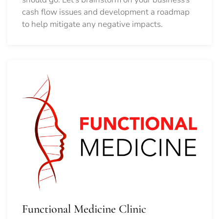
cash flow issues and development a roadmap
to help mitigate any negative impacts.
Functional Medicine Clinic