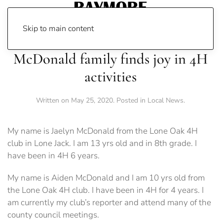
Skip to main content
McDonald family finds joy in 4H
activities
Written on
May 25, 2020
. Posted in
Local News
.
My name is Jaelyn McDonald from the Lone Oak 4H
club in Lone Jack. I am 13 yrs old and in 8th grade. I
have been in 4H 6 years.
My name is Aiden McDonald and I am 10 yrs old from
the Lone Oak 4H club. I have been in 4H for 4 years. I
am currently my club’s reporter and attend many of the
county council meetings.