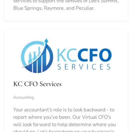
services to support the families of Lee’s Summit,
Blue Springs, Raymore, and Peculiar.
KC CFO Services
Accounting
Your accountant’s role is to look backward - to
report where you’ve been. Our Virtual CFO’s
will look forward to help determine where you
should go.
Let’s brainstorm on your business’s