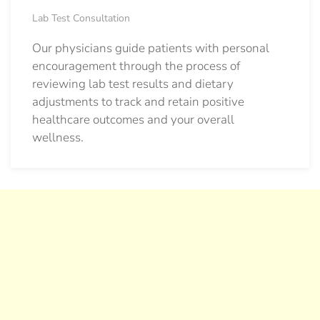
Lab Test Consultation
Our physicians guide patients with personal
encouragement through the process of
reviewing lab test results and dietary
adjustments to track and retain positive
healthcare outcomes and your overall
wellness.