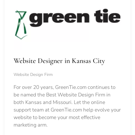
Website Designer in Kansas City
Website Design Firm
For over 20 years, GreenTie.com continues to
be named the Best Website Design Firm in
both Kansas and Missouri. Let the online
support team at GreenTie.com help evolve your
website to become your most effective
marketing arm.