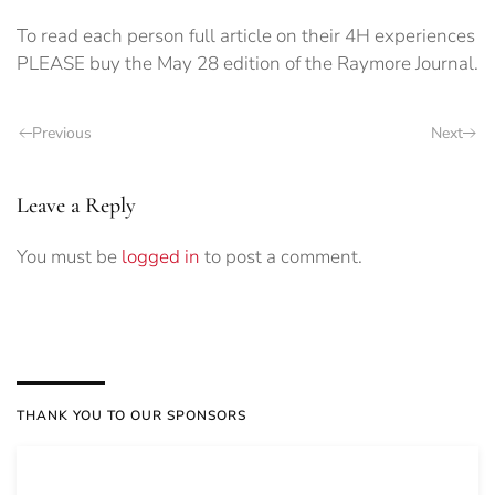
To read each person full article on their 4H experiences
PLEASE buy the May 28 edition of the Raymore Journal.
Previous
Next
Leave a Reply
You must be
logged in
to post a comment.
THANK YOU TO OUR SPONSORS