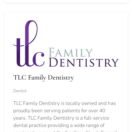
TLC Family Dentistry
Dentist
TLC Family Dentistry is locally owned and has
proudly been serving patients for over 40
years. TLC Family Dentistry is a full-service
dental practice providing a wide range of