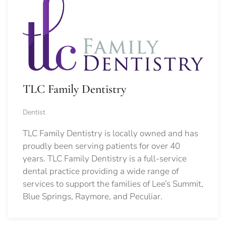
TLC Family Dentistry
Dentist
TLC Family Dentistry is locally owned and has
proudly been serving patients for over 40
years. TLC Family Dentistry is a full-service
dental practice providing a wide range of
services to support the families of Lee’s Summit,
Blue Springs, Raymore, and Peculiar.