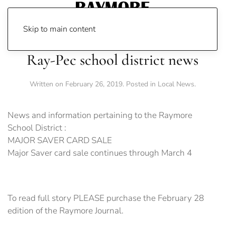
Skip to main content
Ray-Pec school district news
Written on
February 26, 2019
. Posted in
Local News
.
News and information pertaining to the Raymore
School District :
MAJOR SAVER CARD SALE
Major Saver card sale continues through March 4
To read full story PLEASE purchase the February 28
edition of the Raymore Journal.