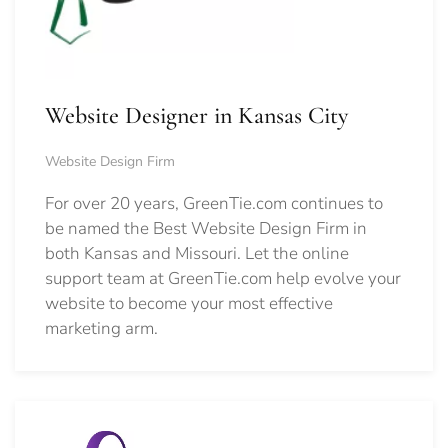
Website Designer in Kansas City
Website Design Firm
For over 20 years, GreenTie.com continues to
be named the Best Website Design Firm in
both Kansas and Missouri. Let the online
support team at GreenTie.com help evolve your
website to become your most effective
marketing arm.