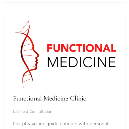
Functional Medicine Clinic
Lab Test Consultation
Our physicians guide patients with personal