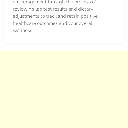
encouragement through the process of
reviewing lab test results and dietary
adjustments to track and retain positive
healthcare outcomes and your overall
wellness.