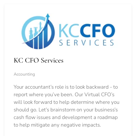
KC CFO Services
Accounting
Your accountant’s role is to look backward - to
report where you’ve been. Our Virtual CFO’s
will look forward to help determine where you
should go.
Let’s brainstorm on your business’s
cash flow issues and development a roadmap
to help mitigate any negative impacts.