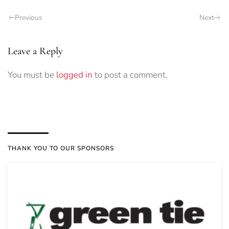
Previous
Next
Leave a Reply
You must be
logged in
to post a comment.
THANK YOU TO OUR SPONSORS