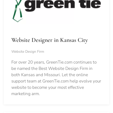
Website Designer in Kansas City
Website Design Firm
For over 20 years, GreenTie.com continues to
be named the Best Website Design Firm in
both Kansas and Missouri. Let the online
support team at GreenTie.com help evolve your
website to become your most effective
marketing arm.