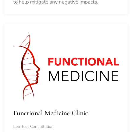
to help mitigate any negative impacts.
Functional Medicine Clinic
Lab Test Consultation