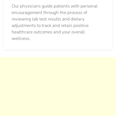
Our physicians guide patients with personal
encouragement through the process of
reviewing lab test results and dietary
adjustments to track and retain positive
healthcare outcomes and your overall
wellness.