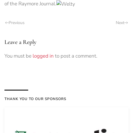
of the Raymore Journal.
Previous
Next
Leave a Reply
You must be
logged in
to post a comment.
THANK YOU TO OUR SPONSORS