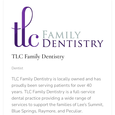
TLC Family Dentistry
Dentist
TLC Family Dentistry is locally owned and has
proudly been serving patients for over 40
years. TLC Family Dentistry is a full-service
dental practice providing a wide range of
services to support the families of Lee’s Summit,
Blue Springs, Raymore, and Peculiar.