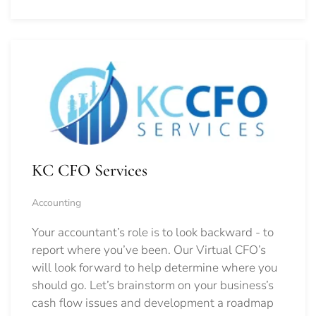
KC CFO Services
Accounting
Your accountant’s role is to look backward - to
report where you’ve been. Our Virtual CFO’s
will look forward to help determine where you
should go.
Let’s brainstorm on your business’s
cash flow issues and development a roadmap