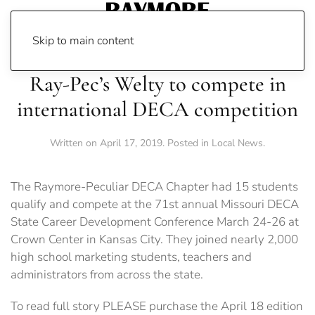
Skip to main content
Ray-Pec’s Welty to compete in
international DECA competition
Written on
April 17, 2019
. Posted in
Local News
.
The Raymore-Peculiar DECA Chapter had 15 students
qualify and compete at the 71st annual Missouri DECA
State Career Development Conference March 24-26 at
Crown Center in Kansas City. They joined nearly 2,000
high school marketing students, teachers and
administrators from across the state.
To read full story PLEASE purchase the April 18 edition