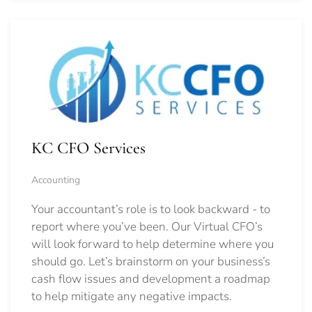
KC CFO Services
Accounting
Your accountant’s role is to look backward - to
report where you’ve been. Our Virtual CFO’s
will look forward to help determine where you
should go.
Let’s brainstorm on your business’s
cash flow issues and development a roadmap
to help mitigate any negative impacts.