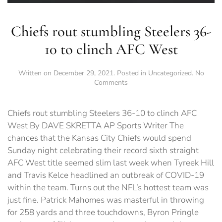
Chiefs rout stumbling Steelers 36-
10 to clinch AFC West
Written on
December 29, 2021
. Posted in
Uncategorized
.
No
on
Comments
Chiefs
rout
stumbling
Chiefs rout stumbling Steelers 36-10 to clinch AFC
Steelers
West By DAVE SKRETTA AP Sports Writer The
36-
chances that the Kansas City Chiefs would spend
10
to
Sunday night celebrating their record sixth straight
clinch
AFC West title seemed slim last week when Tyreek Hill
AFC
and Travis Kelce headlined an outbreak of COVID-19
West
within the team. Turns out the NFL’s hottest team was
just fine. Patrick Mahomes was masterful in throwing
for 258 yards and three touchdowns, Byron Pringle