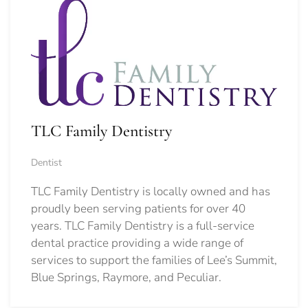
TLC Family Dentistry
Dentist
TLC Family Dentistry is locally owned and has
proudly been serving patients for over 40
years. TLC Family Dentistry is a full-service
dental practice providing a wide range of
services to support the families of Lee’s Summit,
Blue Springs, Raymore, and Peculiar.