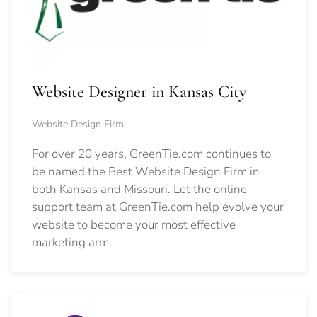
Website Designer in Kansas City
Website Design Firm
For over 20 years, GreenTie.com continues to
be named the Best Website Design Firm in
both Kansas and Missouri. Let the online
support team at GreenTie.com help evolve your
website to become your most effective
marketing arm.