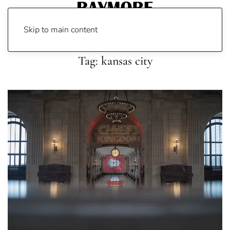
Skip to main content
Tag:
kansas city