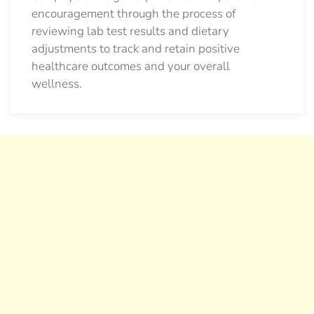
encouragement through the process of
reviewing lab test results and dietary
adjustments to track and retain positive
healthcare outcomes and your overall
wellness.