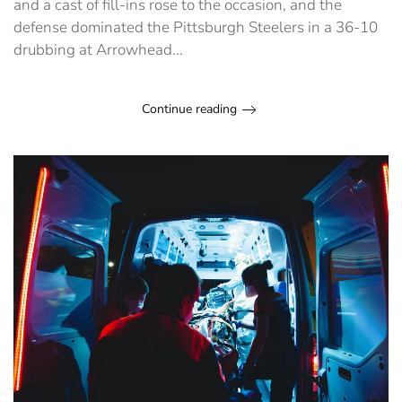
and a cast of fill-ins rose to the occasion, and the
defense dominated the Pittsburgh Steelers in a 36-10
drubbing at Arrowhead...
Continue reading