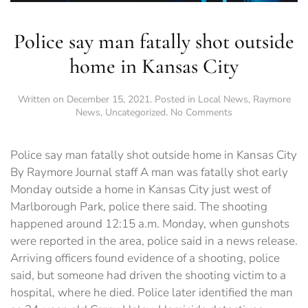
Police say man fatally shot outside
home in Kansas City
Written on
December 15, 2021
. Posted in
Local News
,
Raymore
on
News
,
Uncategorized
.
No Comments
Police
say
man
Police say man fatally shot outside home in Kansas City
fatally
By Raymore Journal staff A man was fatally shot early
shot
Monday outside a home in Kansas City just west of
outside
home
Marlborough Park, police there said. The shooting
in
happened around 12:15 a.m. Monday, when gunshots
Kansas
were reported in the area, police said in a news release.
City
Arriving officers found evidence of a shooting, police
said, but someone had driven the shooting victim to a
hospital, where he died. Police later identified the man