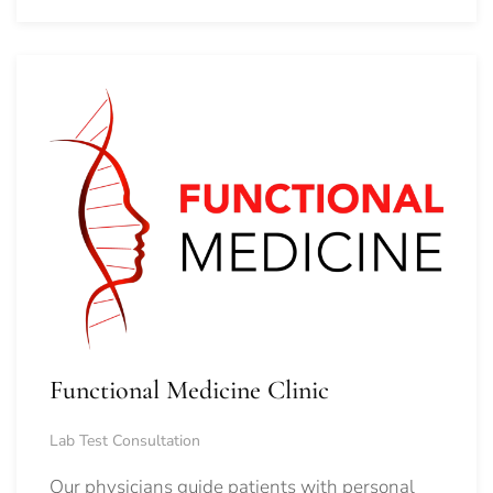
Functional Medicine Clinic
Lab Test Consultation
Our physicians guide patients with personal