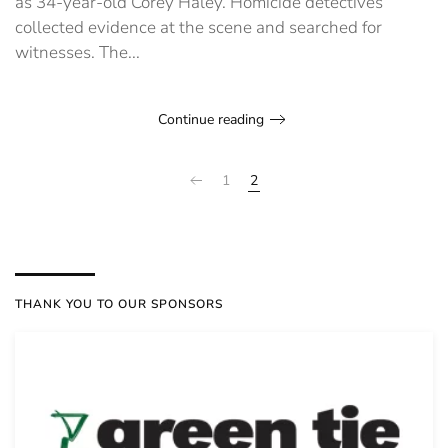
as 34-year-old Corey Haley. Homicide detectives
collected evidence at the scene and searched for
witnesses. The...
Continue reading
1
2
THANK YOU TO OUR SPONSORS